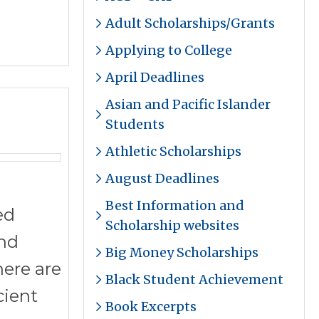
Adult Scholarships/Grants
Applying to College
April Deadlines
Asian and Pacific Islander
Students
Athletic Scholarships
August Deadlines
Best Information and
ed
Scholarship websites
and
Big Money Scholarships
here are
Black Student Achievement
cient
Book Excerpts