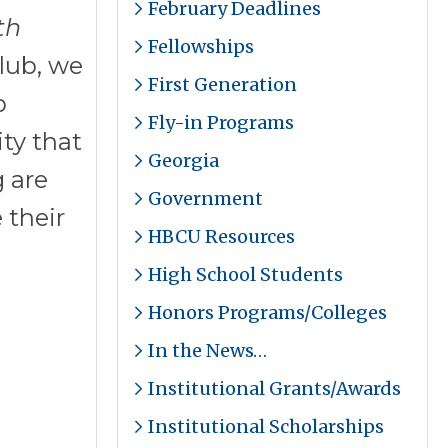
February Deadlines
th
Fellowships
lub, we
First Generation
b
Fly-in Programs
ity that
Georgia
g are
Government
 their
HBCU Resources
High School Students
Honors Programs/Colleges
In the News…
Institutional Grants/Awards
Institutional Scholarships