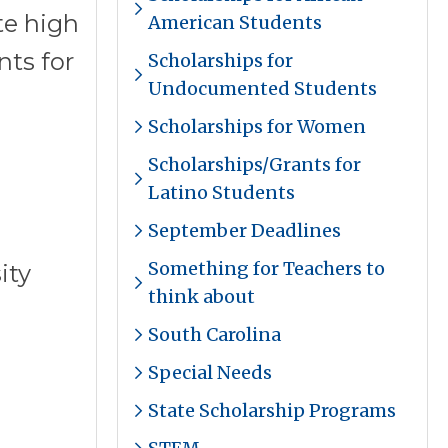
te high
American Students
ts for
Scholarships for
Undocumented Students
Scholarships for Women
Scholarships/Grants for
Latino Students
September Deadlines
Something for Teachers to
ity
think about
South Carolina
Special Needs
State Scholarship Programs