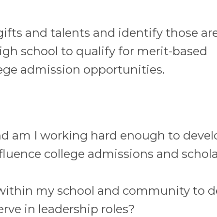
ifts and talents and identify those ar
gh school to qualify for merit-based
lege admission opportunities.
nd am I working hard enough to devel
nfluence college admissions and schol
within my school and community to d
erve in leadership roles?