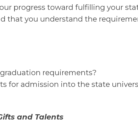
our progress toward fulfilling your sta
d that you understand the requiremen
l graduation requirements?
 for admission into the state univers
ifts and Talents