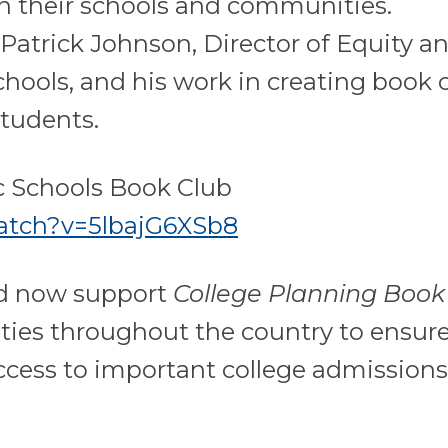
n their schools and communities.
Patrick Johnson, Director of Equity a
chools, and his work in creating book 
students.
c Schools Book Club
atch?v=5lbajG6XSb8
nd now support
College Planning Book
ties throughout the country to ensure
ccess to important college admission