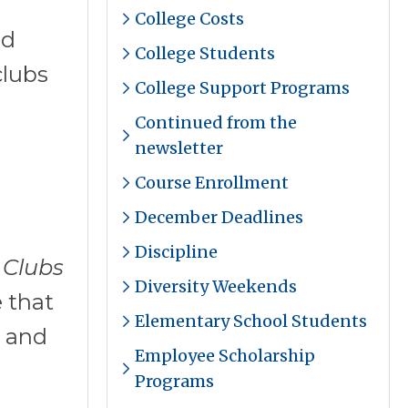
College Costs
nd
College Students
clubs
College Support Programs
Continued from the
newsletter
Course Enrollment
December Deadlines
Discipline
 Clubs
Diversity Weekends
 that
Elementary School Students
s and
Employee Scholarship
Programs