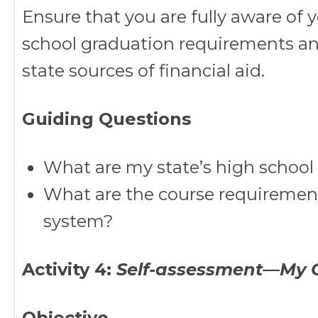
Ensure that you are fully aware of y
school graduation requirements an
state sources of financial aid.
Guiding Questions
What are my state’s high schoo
What are the course requirements
system?
Activity 4:
Self-assessment—My G
Objective