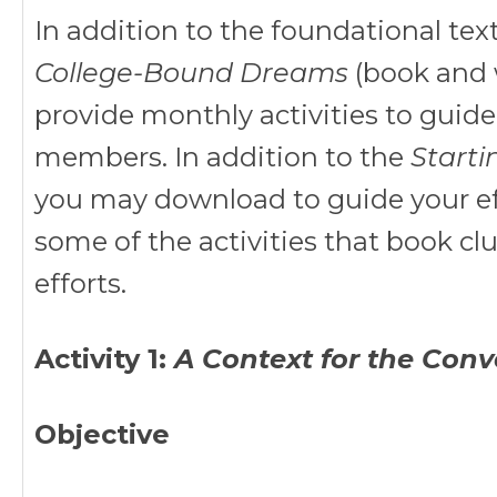
In addition to the foundational text
College-Bound Dreams
(book and 
provide monthly activities to guid
members. In addition to the
Starti
you may download to guide your effo
some of the activities that book cl
efforts.
Activity 1:
A Context for the Conv
Objective