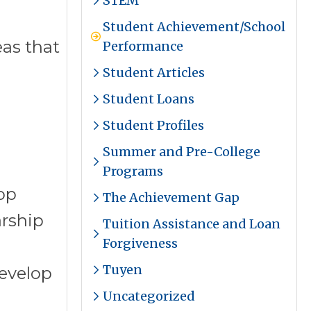
STEM
Student Achievement/School
eas that
Performance
Student Articles
Student Loans
Student Profiles
Summer and Pre-College
Programs
op
The Achievement Gap
arship
Tuition Assistance and Loan
Forgiveness
Tuyen
evelop
Uncategorized