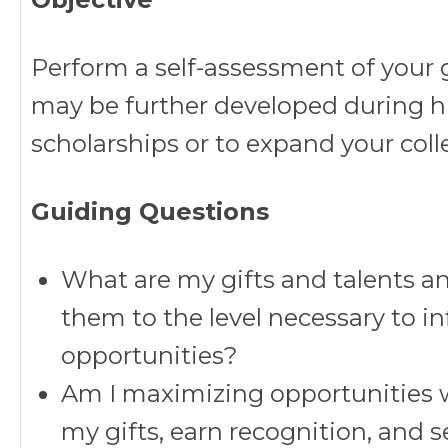
Perform a self-assessment of your g
may be further developed during hi
scholarships or to expand your col
Guiding Questions
What are my gifts and talents a
them to the level necessary to i
opportunities?
Am I maximizing opportunities 
my gifts, earn recognition, and s