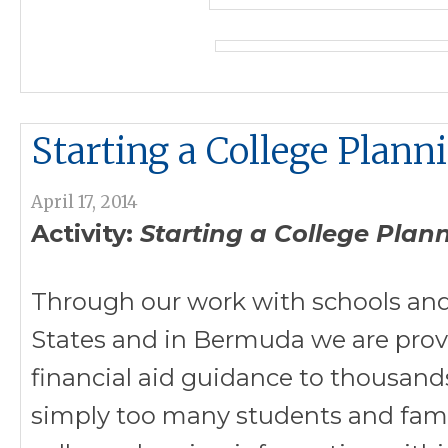
Starting a College Plann
April 17, 2014
Activity:
Starting a College Plan
Through our work with schools and
States and in Bermuda we are prov
financial aid guidance to thousand
simply too many students and famil