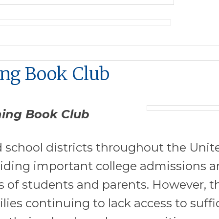
ing Book Club
ning Book Club
 school districts throughout the Unit
iding important college admissions 
s of students and parents. However, t
ies continuing to lack access to suffi