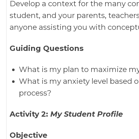
Develop a context for the many con
student, and your parents, teachers
anyone assisting you with conceptu
Guiding Questions
What is my plan to maximize my 
What is my anxiety level based o
process?
Activity 2:
My Student Profile
Objective