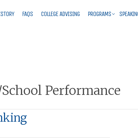
ISTORY
FAQS
COLLEGE ADVISING
PROGRAMS
SPEAKIN
/School Performance
nking