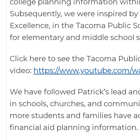
college planning information withi
Subsequently, we were inspired by 
Excellence, in the Tacoma Public S
for elementary and middle school 
Click here to see the Tacoma Publi
video:
https://www.youtube.com/w
We have followed Patrick’s lead a
in schools, churches, and communi
more students and families have a
financial aid planning information.