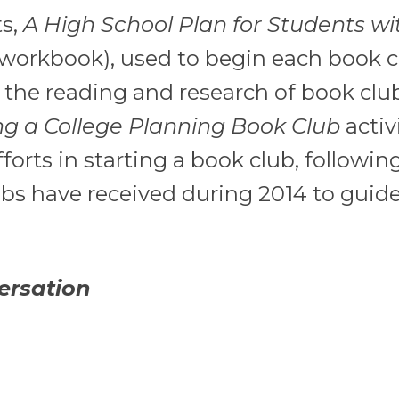
s,
A High School Plan for Students wi
workbook), used to begin each book c
e the reading and research of book clu
ng a College Planning Book Club
activ
rts in starting a book club, followin
ubs have received during 2014 to guide
ersation