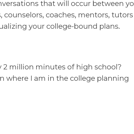
versations that will occur between yo
, counselors, coaches, mentors, tutor
alizing your college-bound plans.
2 million minutes of high school?
n where I am in the college planning