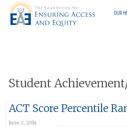
OUR H
Student Achievement
ACT Score Percentile Ra
June 2, 2014