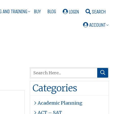
G AND TRAINING
BUY
BLOG
LOGIN
SEARCH
ACCOUNT
Categories
Academic Planning
ACT – SAT