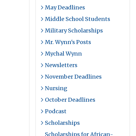
May Deadlines
Middle School Students
Military Scholarships
Mr. Wynn's Posts
Mychal Wynn
Newsletters
November Deadlines
Nursing
October Deadlines
Podcast
Scholarships
Scholarships for African-