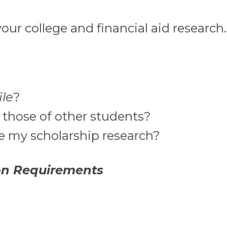
our college and financial aid research.
ile
?
 those of other students?
de my scholarship research?
on Requirements