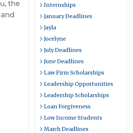
u, the
Internships
s and
January Deadlines
Jayla
Jocelyne
July Deadlines
June Deadlines
Law Firm Scholarships
Leadership Opportunities
Leadership Scholarships
Loan Forgiveness
Low Income Students
March Deadlines