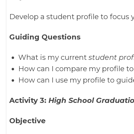
Develop a student profile to focus y
Guiding Questions
What is my current
student prof
How can I compare my profile to
How can I use my profile to gui
Activity 3:
High School Graduati
Objective