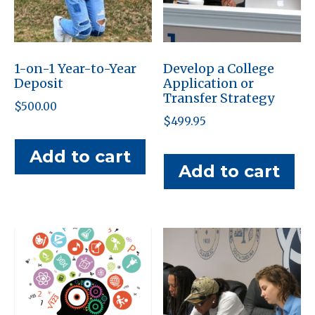
1-on-1 Year-to-Year
Develop a College
Deposit
Application or
Transfer Strategy
$
500.00
$
499.95
Add to cart
Add to cart