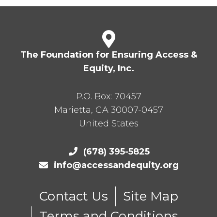
The Foundation for Ensuring Access &
Equity, Inc.
P.O. Box:
70457
Marietta
,
GA
30007-0457
United States
(678) 395-5825
info@accessandequity.org
Contact Us
Site Map
Terms and Conditions