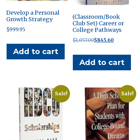
Develop a Personal
(Classroom/Book
Growth Strategy
Club Set) Career or
College Pathways
$
999.95
Original
Current
$
1,057.00
$
845.60
price
price
Add to cart
was:
is:
Add to cart
$1,057.00.
$845.60.
Sale!
Sale!