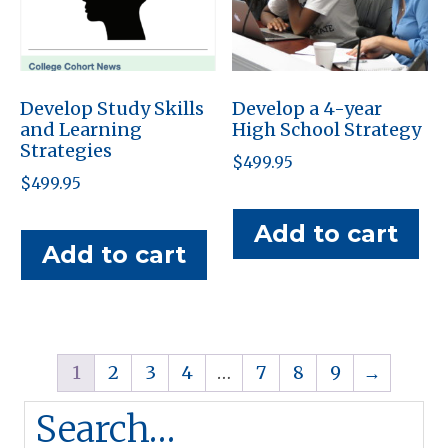
Develop Study Skills
Develop a 4-year
and Learning
High School Strategy
Strategies
$
499.95
$
499.95
Add to cart
Add to cart
1
2
3
4
…
7
8
9
→
Search…