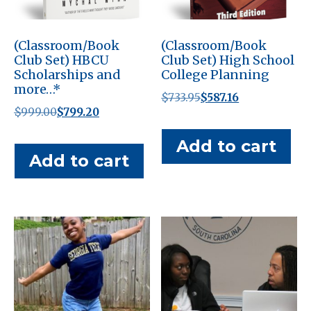
(Classroom/Book
(Classroom/Book
Club Set) HBCU
Club Set) High School
Scholarships and
College Planning
more…*
Original
Current
$
733.95
$
587.16
Original
Current
$
999.00
$
799.20
price
price
price
price
was:
is:
Add to cart
was:
is:
$733.95.
$587.16.
Add to cart
$999.00.
$799.20.