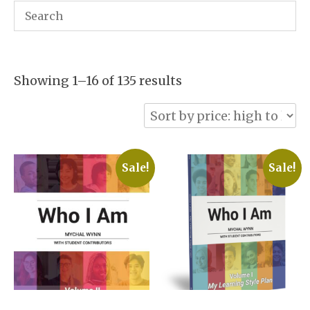
Sorted
Showing 1–16 of 135 results
by
price:
high
to
Sale!
Sale!
low