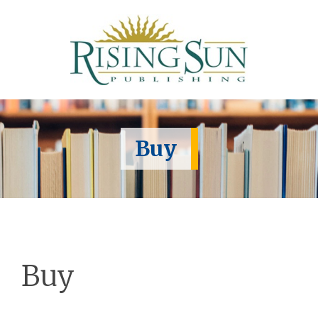
Buy
Buy