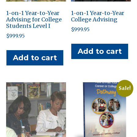
1-on-1 Year-to-Year
1-on-1 Year-to-Year
Advising for College
College Advising
Students Level I
$
999.95
$
999.95
Add to cart
Add to cart
Sale!