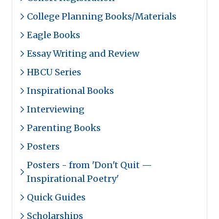
College Planning Books/Materials
Eagle Books
Essay Writing and Review
HBCU Series
Inspirational Books
Interviewing
Parenting Books
Posters
Posters - from 'Don't Quit —
Inspirational Poetry'
Quick Guides
Scholarships