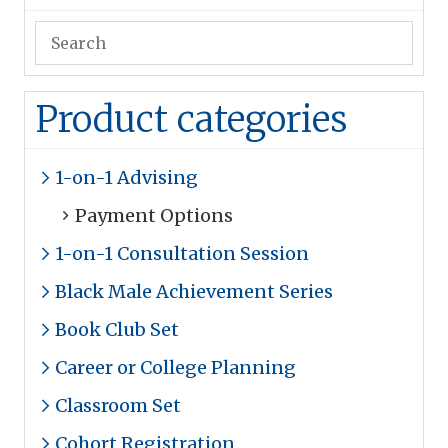
Product categories
1-on-1 Advising
Payment Options
1-on-1 Consultation Session
Black Male Achievement Series
Book Club Set
Career or College Planning
Classroom Set
Cohort Registration