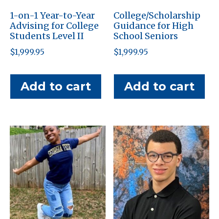
1-on-1 Year-to-Year
College/Scholarship
Advising for College
Guidance for High
Students Level II
School Seniors
$
1,999.95
$
1,999.95
Add to cart
Add to cart