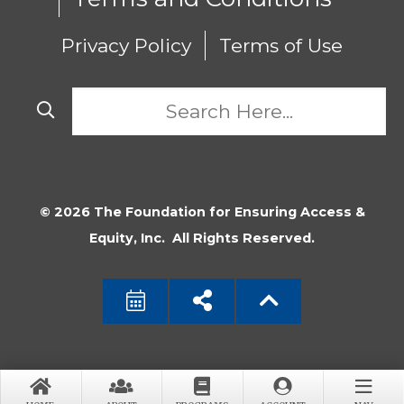
Privacy Policy
Terms of Use
© 2026 The Foundation for Ensuring Access &
Equity, Inc. All Rights Reserved.