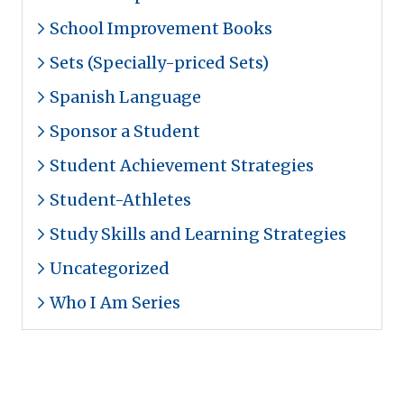
School Improvement Books
Sets (Specially-priced Sets)
Spanish Language
Sponsor a Student
Student Achievement Strategies
Student-Athletes
Study Skills and Learning Strategies
Uncategorized
Who I Am Series