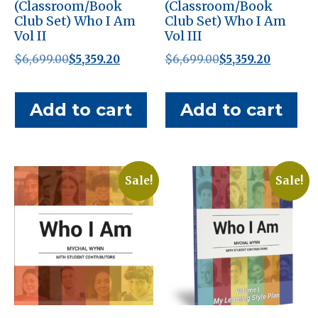
(Classroom/Book
(Classroom/Book
Club Set) Who I Am
Club Set) Who I Am
Vol II
Vol III
Original
Current
Original
Current
$
6,699.00
$
5,359.20
$
6,699.00
$
5,359.20
price
price
price
price
was:
is:
was:
is:
Add to cart
Add to cart
$6,699.00.
$5,359.20.
$6,699.00.
$5,359.20
Sale!
Sale!