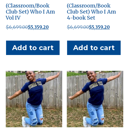
(Classroom/Book
(Classroom/Book
Club Set) Who I Am
Club Set) Who I Am
Vol IV
4-book Set
Original
Current
Original
Current
$
6,699.00
$
5,359.20
$
6,699.00
$
5,359.20
price
price
price
price
was:
is:
was:
is:
Add to cart
Add to cart
$6,699.00.
$5,359.20.
$6,699.00.
$5,359.20