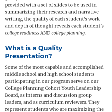
provided with a set of slides to be used in
summarizing their research and narrative
writing, the quality of each student’s work
and depth of thought reveals each student’s
college readiness
AND
college planning
.
What is a Quality
Presentation?
Some of the most capable and accomplished
middle school and high school students
participating in our program serve on our
College Planning Cohort Youth Leadership
Board, as interns and discussion group
leaders, and as curriculum reviewers. They
represent students who are maximizing the