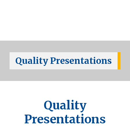
Quality Presentations
Quality
Presentations