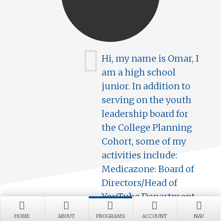
Hi, my name is Omar, I
am a high school
junior. In addition to
serving on the youth
leadership board for
the College Planning
Cohort, some of my
activities include:
Medicazone: Board of
Directors/Head of
YouTube Department
and Varsity Cross
HOME
ABOUT
PROGRAMS
ACCOUNT
NAV