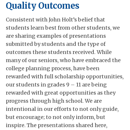
Quality Outcomes
Consistent with John Holt’s belief that
students learn best from other students, we
are sharing examples of presentations
submitted by students and the type of
outcomes these students received. While
many of our seniors, who have embraced the
college planning process, have been
rewarded with full scholarship opportunities,
our students in grades 9 – 11 are being
rewarded with great opportunities as they
progress through high school. We are
intentional in our efforts to not only guide,
but encourage; to not only inform, but
inspire. The presentations shared here,