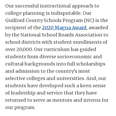
Our successful instructional approach to
college planning is indisputable. Our
Guilford County Schools Program (NC) is the
recipient of the
2020 Magna Award
, awarded
by the National School Boards Association to
school districts with student enrollments of
over 20,000. Our curriculum has guided
students from diverse socioeconomic and
cultural backgrounds into full scholarships
and admission to the country’s most
selective colleges and universities. And, our
students have developed such a keen sense
of leadership and service that they have
returned to serve as mentors and interns for
our program.