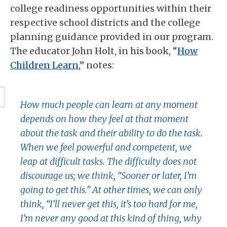
college readiness opportunities within their
respective school districts and the college
planning guidance provided in our program.
The educator John Holt, in his book, “
How
Children Learn
,” notes:
How much people can learn at any moment
depends on how they feel at that moment
about the task and their ability to do the task.
When we feel powerful and competent, we
leap at difficult tasks. The difficulty does not
discourage us; we think, “Sooner or later, I’m
going to get this.” At other times, we can only
think, “I’ll never get this, it’s too hard for me,
I’m never any good at this kind of thing, why