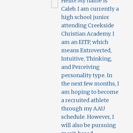
Hello! My name is
Caleb. I am currently a
high school junior
attending Creekside
Christian Academy. I
am an EITP, which
means Extroverted,
Intuitive, Thinking,
and Perceiving
personality type. In
the next few months, I
am hoping to become
a recruited athlete
through my AAU
schedule. However, I
will also be pursuing