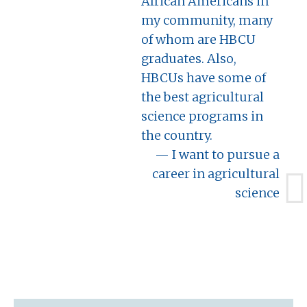
African Americans in
my community, many
of whom are HBCU
graduates. Also,
HBCUs have some of
the best agricultural
science programs in
the country.
I want to pursue a
career in agricultural
science