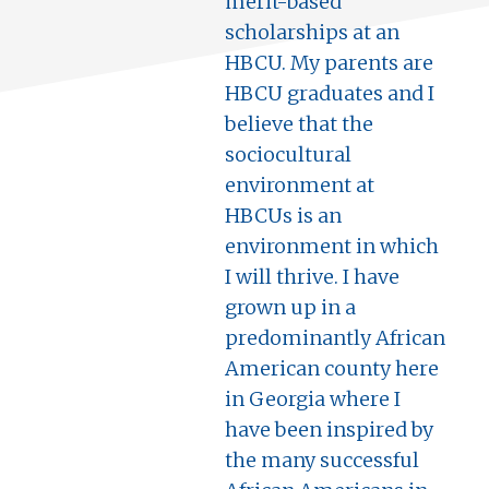
merit-based
scholarships at an
HBCU. My parents are
HBCU graduates and I
believe that the
sociocultural
environment at
HBCUs is an
environment in which
I will thrive. I have
grown up in a
predominantly African
American county here
in Georgia where I
have been inspired by
the many successful