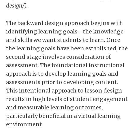
design/).
The backward design approach begins with
identifying learning goals—the knowledge
and skills we want students to learn. Once
the learning goals have been established, the
second stage involves consideration of
assessment. The foundational instructional
approach is to develop learning goals and
assessments prior to developing content.
This intentional approach to lesson design
results in high levels of student engagement
and measurable learning outcomes,
particularly beneficial in a virtual learning
environment.