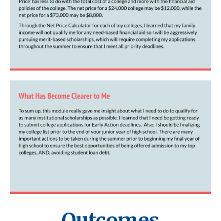
Outcomes