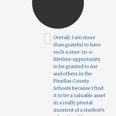
Overall, I am more
than grateful to have
such a once-in-a-
lifetime opportunity
to be granted to me
and others in the
Pinellas County
Schools because I find
it to be a valuable asset
in a really pivotal
moment of a student’s