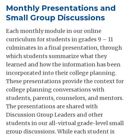
Monthly Presentations and
Small Group Discussions
Each monthly module in our online
curriculum for students in grades 9 – 11
culminates in a final presentation, through
which students summarize what they
learned and how the information has been
incorporated into their college planning.
These presentations provide the context for
college planning conversations with
students, parents, counselors, and mentors.
The presentations are shared with
Discussion Group Leaders and other
students in our all-virtual grade-level small
group discussions. While each student is