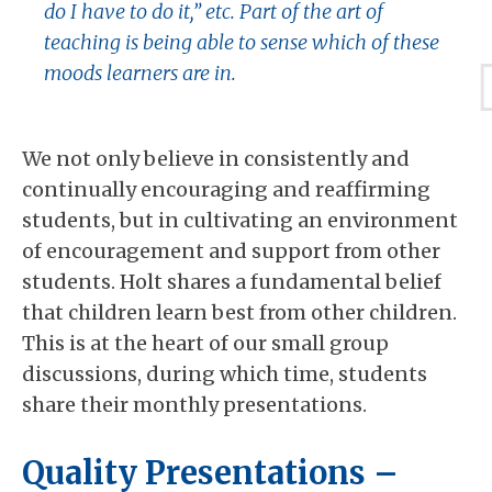
do I have to do it,” etc. Part of the art of
teaching is being able to sense which of these
moods learners are in.
We not only believe in consistently and
continually encouraging and reaffirming
students, but in cultivating an environment
of encouragement and support from other
students. Holt shares a fundamental belief
that children learn best from other children.
This is at the heart of our small group
discussions, during which time, students
share their monthly presentations.
Quality Presentations –