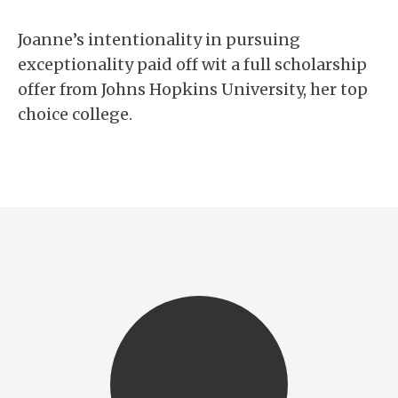
Joanne’s intentionality in pursuing
exceptionality paid off wit a full scholarship
offer from Johns Hopkins University, her top
choice college.