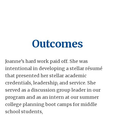
Outcomes
Joanne’s hard work paid off. She was
intentional in developing a stellar résumé
that presented her stellar academic
credentials, leadership, and service. She
served as a discussion group leader in our
program and as an intern at our summer
college planning boot camps for middle
school students,