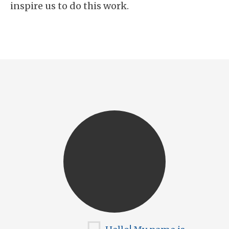
inspire us to do this work.