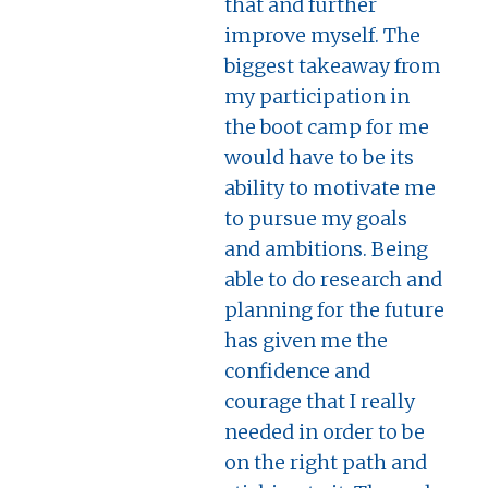
that and further
improve myself. The
biggest takeaway from
my participation in
the boot camp for me
would have to be its
ability to motivate me
to pursue my goals
and ambitions. Being
able to do research and
planning for the future
has given me the
confidence and
courage that I really
needed in order to be
on the right path and