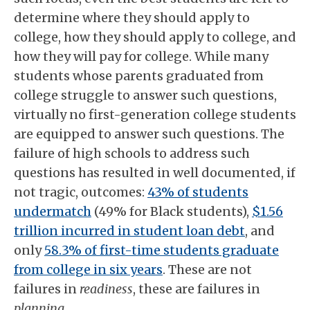
determine where they should apply to
college, how they should apply to college, and
how they will pay for college. While many
students whose parents graduated from
college struggle to answer such questions,
virtually no first-generation college students
are equipped to answer such questions. The
failure of high schools to address such
questions has resulted in well documented, if
not tragic, outcomes:
43% of students
undermatch
(49% for Black students),
$1.56
trillion incurred in student loan debt
, and
only
58.3% of first-time students graduate
from college in six years
. These are not
failures in
readiness
, these are failures in
planning
.