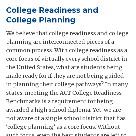
College Readiness and
College Planning
We believe that college readiness and college
planning are interconnected pieces of a
common process. With college readiness as a
core focus of virtually every school district in
the United States, what are students being
made ready for if they are not being guided
in planning their college pathways? In many
states, meeting the ACT College Readiness
Benchmarks is a requirement for being
awarded a high school diploma. Yet, we are
not aware of a single school district that has
‘college planning’ as a core focus. Without
such focus, even the best students are left to