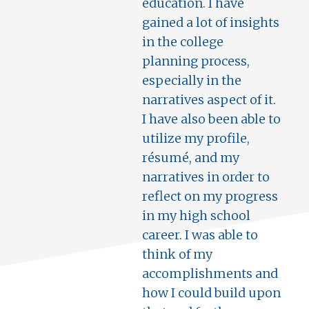
education. I have
gained a lot of insights
in the college
planning process,
especially in the
narratives aspect of it.
I have also been able to
utilize my profile,
résumé, and my
narratives in order to
reflect on my progress
in my high school
career. I was able to
think of my
accomplishments and
how I could build upon