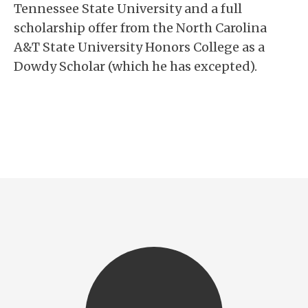
Tennessee State University and a full
scholarship offer from the North Carolina
A&T State University Honors College as a
Dowdy Scholar (which he has excepted).