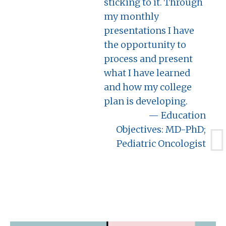
sticking to it. Through
my monthly
presentations I have
the opportunity to
process and present
what I have learned
and how my college
plan is developing.
Education
Objectives: MD-PhD;
Pediatric Oncologist