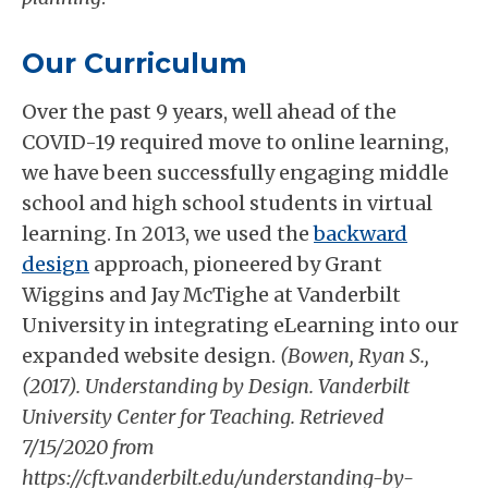
Our Curriculum
Over the past 9 years, well ahead of the
COVID-19 required move to online learning,
we have been successfully engaging middle
school and high school students in virtual
learning. In 2013, we used the
backward
design
approach, pioneered by Grant
Wiggins and Jay McTighe at Vanderbilt
University in integrating eLearning into our
expanded website design.
(Bowen, Ryan S.,
(2017). Understanding by Design. Vanderbilt
University Center for Teaching. Retrieved
7/15/2020 from
https://cft.vanderbilt.edu/understanding-by-