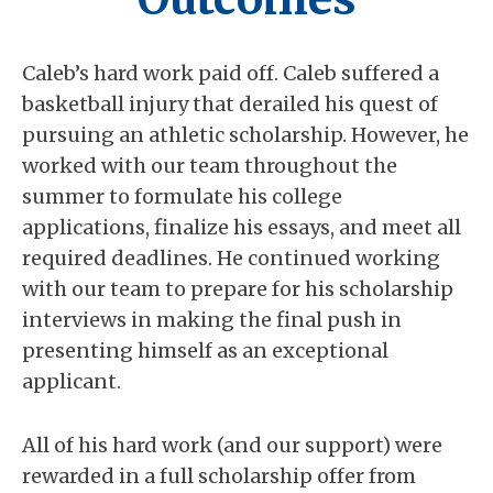
Caleb’s hard work paid off. Caleb suffered a
basketball injury that derailed his quest of
pursuing an athletic scholarship. However, he
worked with our team throughout the
summer to formulate his college
applications, finalize his essays, and meet all
required deadlines. He continued working
with our team to prepare for his scholarship
interviews in making the final push in
presenting himself as an exceptional
applicant.
All of his hard work (and our support) were
rewarded in a full scholarship offer from