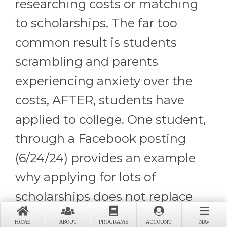
researching costs or matching
to scholarships. The far too
common result is students
scrambling and parents
experiencing anxiety over the
costs, AFTER, students have
applied to college. One student,
through a Facebook posting
(6/24/24) provides an example
why applying for lots of
scholarships does not replace
the importance of engaging in
HOME
ABOUT
PROGRAMS
ACCOUNT
NAV