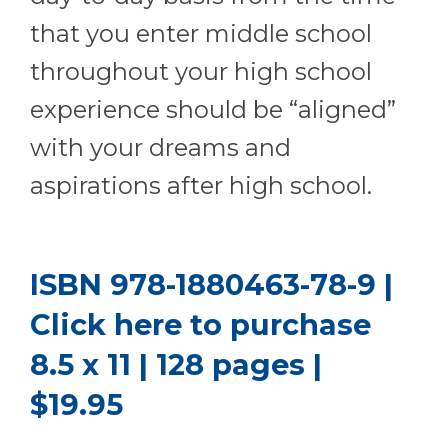
that you enter middle school
throughout your high school
experience should be “aligned”
with your dreams and
aspirations after high school.
ISBN 978-1880463-78-9 |
Click here to purchase
8.5 x 11 | 128 pages |
$19.95