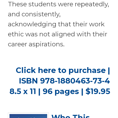
These students were repeatedly,
and consistently,
acknowledging that their work
ethic was not aligned with their
career aspirations.
Click here to purchase
|
ISBN 978-1880463-73-4
8.5 x 11 | 96 pages | $19.95
Who This