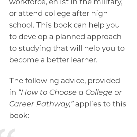
workforce, enlist in the military,
or attend college after high
school. This book can help you
to develop a planned approach
to studying that will help you to
become a better learner.
The following advice, provided
in
“How to Choose a College or
Career Pathway,”
applies to this
book: