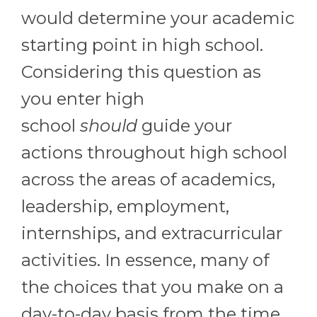
would determine your academic
starting point in high school.
Considering this question as
you enter high
school
should
guide your
actions throughout high school
across the areas of academics,
leadership, employment,
internships, and extracurricular
activities. In essence, many of
the choices that you make on a
day-to-day basis from the time