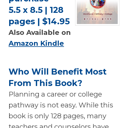
5.5 x 8.5 | 128
pages | $14.95
Also Available on
Amazon Kindle
Who Will Benefit Most
From This Book?
P
lanning a career or college
pathway is not easy. While this
book is only 128 pages, many
teachers and counselors have