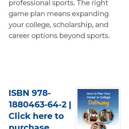
professional sports. The right
game plan means expanding
your college, scholarship, and
career options beyond sports.
ISBN 978-
1880463-64-2 |
Click here to
purchase