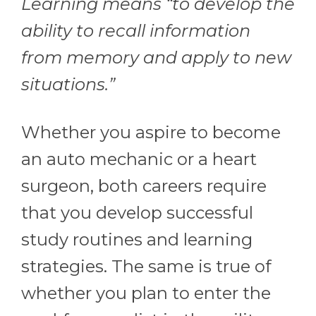
Learning means “to develop the
ability to recall information
from memory and apply to new
situations.”
Whether you aspire to become
an auto mechanic or a heart
surgeon, both careers require
that you develop successful
study routines and learning
strategies. The same is true of
whether you plan to enter the