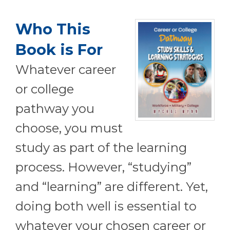
Who This
Book is For
Whatever career
or college
pathway you
choose, you must
study as part of the learning
process. However, “studying”
and “learning” are different. Yet,
doing both well is essential to
whatever your chosen career or