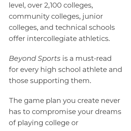
level, over 2,100 colleges,
community colleges, junior
colleges, and technical schools
offer intercollegiate athletics.
Beyond Sports
is a must-read
for every high school athlete and
those supporting them.
The game plan you create never
has to compromise your dreams
of playing college or