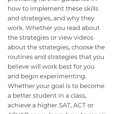
how to implement these skills
and strategies, and why they
work. Whether you read about
the strategies or view videos
about the strategies, choose the
routines and strategies that you
believe will work best for you
and begin experimenting.
Whether your goal is to become
a better student in a class,
achieve a higher SAT, ACT or