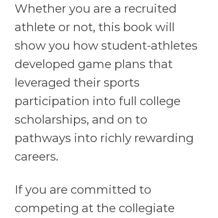
Whether you are a recruited
athlete or not, this book will
show you how student-athletes
developed game plans that
leveraged their sports
participation into full college
scholarships, and on to
pathways into richly rewarding
careers.
If you are committed to
competing at the collegiate