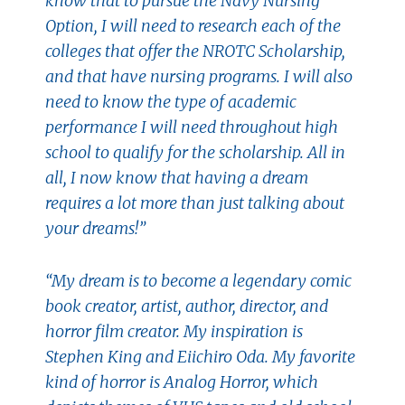
know that to pursue the Navy Nursing
Option, I will need to research each of the
colleges that offer the NROTC Scholarship,
and that have nursing programs. I will also
need to know the type of academic
performance I will need throughout high
school to qualify for the scholarship. All in
all, I now know that having a dream
requires a lot more than just talking about
your dreams!”
“My dream is to become a legendary comic
book creator, artist, author, director, and
horror film creator. My inspiration is
Stephen King and Eiichiro Oda. My favorite
kind of horror is Analog Horror, which