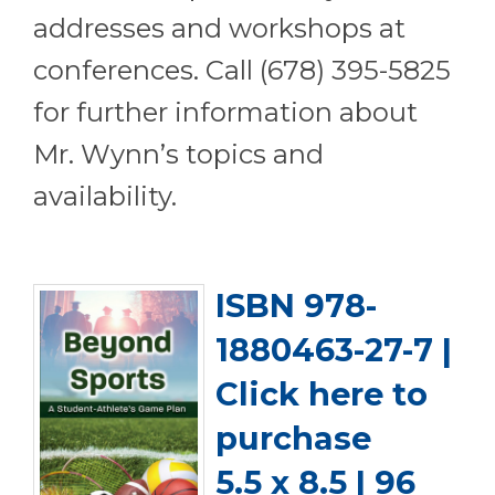
addresses and workshops at
conferences. Call (678) 395-5825
for further information about
Mr. Wynn’s topics and
availability.
ISBN 978-
1880463-27-7 |
Click here to
purchase
5.5 x 8.5 | 96