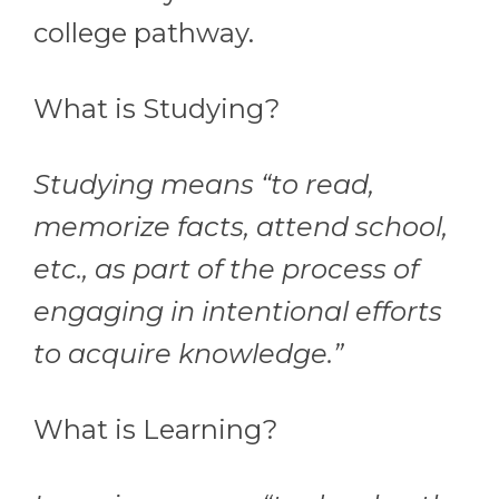
college pathway.
What is Studying?
Studying means “to read,
memorize facts, attend school,
etc., as part of the process of
engaging in intentional efforts
to acquire knowledge.”
What is Learning?