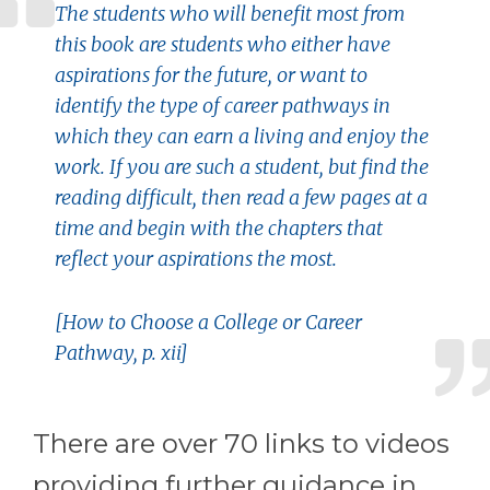
The students who will benefit most from
this book are students who either have
aspirations for the future, or want to
identify the type of career pathways in
which they can earn a living and enjoy the
work. If you are such a student, but find the
reading difficult, then read a few pages at a
time and begin with the chapters that
reflect your aspirations the most.
[How to Choose a College or Career
Pathway, p. xii]
There are over 70 links to videos
providing further guidance in