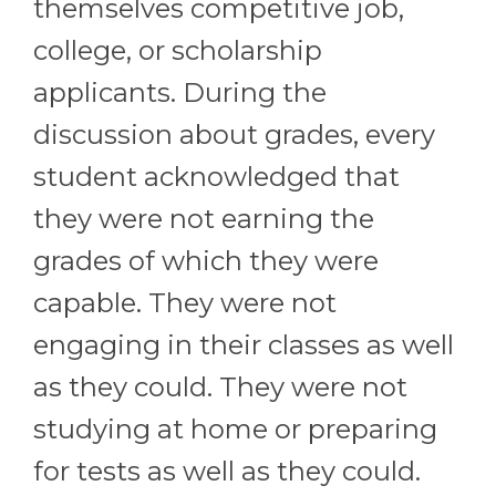
themselves competitive job,
college, or scholarship
applicants. During the
discussion about grades, every
student acknowledged that
they were not earning the
grades of which they were
capable. They were not
engaging in their classes as well
as they could. They were not
studying at home or preparing
for tests as well as they could.