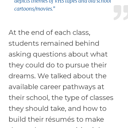
depicts themes of VHS tapes and old school
cartoons/movies.”
At the end of each class,
students remained behind
asking questions about what
they could do to pursue their
dreams. We talked about the
available career pathways at
their school, the type of classes
they should take, and how to
build their résumés to make