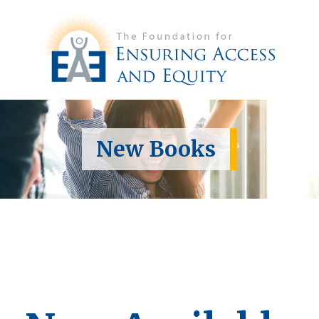
New Books