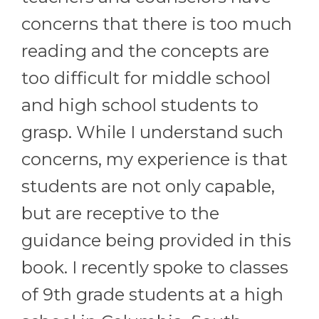
concerns that there is too much
reading and the concepts are
too difficult for middle school
and high school students to
grasp. While I understand such
concerns, my experience is that
students are not only capable,
but are receptive to the
guidance being provided in this
book. I recently spoke to classes
of 9th grade students at a high