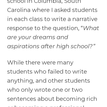
school in Columbia, South
Carolina where I asked students
in each class to write a narrative
response to the question, “
What
are your dreams and
aspirations after high school?”
While there were many
students who failed to write
anything, and other students
who only wrote one or two
sentences about becoming rich