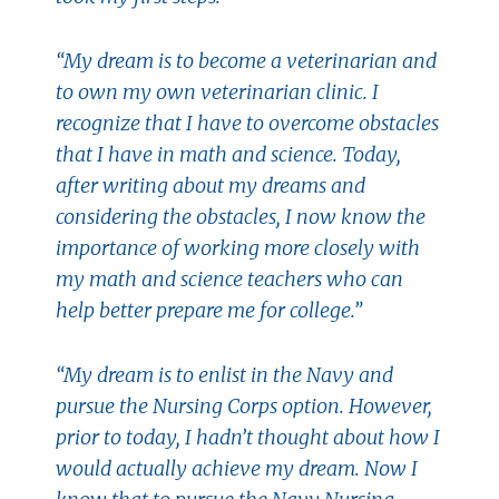
“My dream is to become a veterinarian and
to own my own veterinarian clinic. I
recognize that I have to overcome obstacles
that I have in math and science. Today,
after writing about my dreams and
considering the obstacles, I now know the
importance of working more closely with
my math and science teachers who can
help better prepare me for college.”
“My dream is to enlist in the Navy and
pursue the Nursing Corps option. However,
prior to today, I hadn’t thought about how I
would actually achieve my dream. Now I