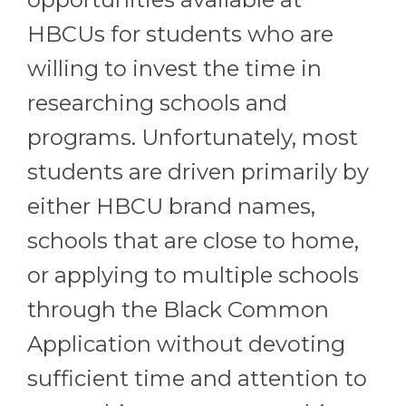
HBCUs for students who are
willing to invest the time in
researching schools and
programs. Unfortunately, most
students are driven primarily by
either HBCU brand names,
schools that are close to home,
or applying to multiple schools
through the Black Common
Application without devoting
sufficient time and attention to