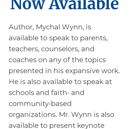
Now Available
Author, Mychal Wynn, is
available to speak to parents,
teachers, counselors, and
coaches on any of the topics
presented in his expansive work.
He is also available to speak at
schools and faith- and
community-based
organizations. Mr. Wynn is also
available to present keynote