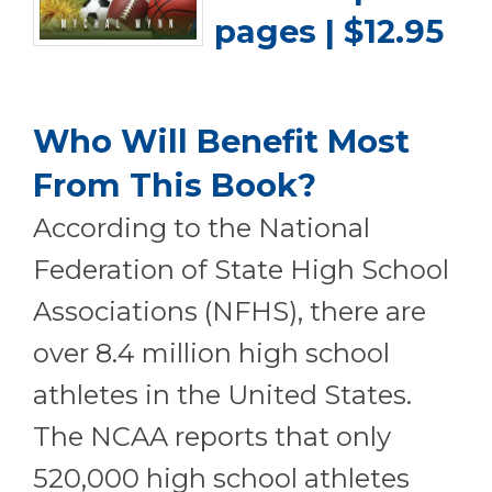
pages | $12.95
Who Will Benefit Most
From This Book?
According to the National
Federation of State High School
Associations (NFHS), there are
over 8.4 million high school
athletes in the United States.
The NCAA reports that only
520,000 high school athletes