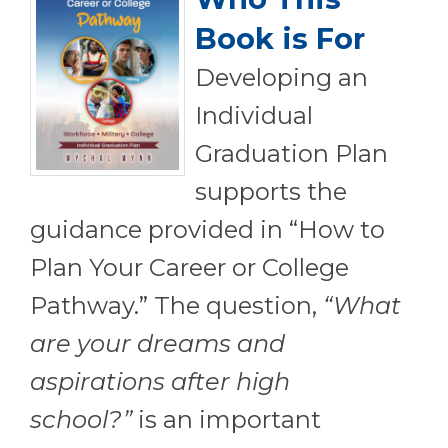
Book is For
Developing an
Individual
Graduation Plan
supports the
guidance provided in “How to
Plan Your Career or College
Pathway.” The question,
“What
are your dreams and
aspirations after high
school?”
is an important