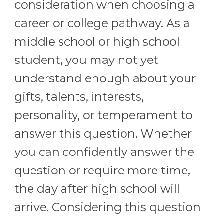
consideration when choosing a
career or college pathway. As a
middle school or high school
student, you may not yet
understand enough about your
gifts, talents, interests,
personality, or temperament to
answer this question. Whether
you can confidently answer the
question or require more time,
the day after high school will
arrive. Considering this question