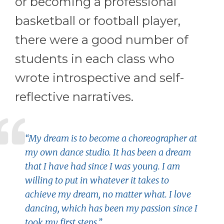
or becoming a professional
basketball or football player,
there were a good number of
students in each class who
wrote introspective and self-
reflective narratives.
“My dream is to become a choreographer at
my own dance studio. It has been a dream
that I have had since I was young. I am
willing to put in whatever it takes to
achieve my dream, no matter what. I love
dancing, which has been my passion since I
took my first steps.”