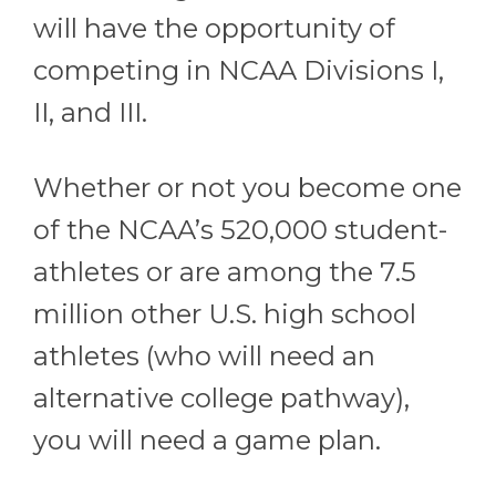
will have the opportunity of
competing in NCAA Divisions I,
II, and III.
Whether or not you become one
of the NCAA’s 520,000 student-
athletes or are among the 7.5
million other U.S. high school
athletes (who will need an
alternative college pathway),
you will need a game plan.