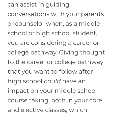
can assist in guiding
conversations with your parents
or counselor when, as a middle
school or high school student,
you are considering a career or
college pathway. Giving thought
to the career or college pathway
that you want to follow after
high school
could
have an
impact on your middle school
course taking, both in your core
and elective classes, which