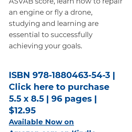
ASVAB score, learn how to repair
an engine or fly a drone,
studying and learning are
essential to successfully
achieving your goals.
ISBN 978-1880463-54-3 |
Click here to purchase
5.5 x 8.5 | 96 pages |
$12.95
Available Now on