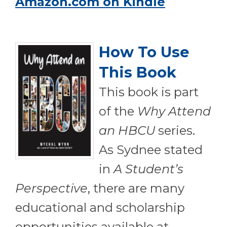
Amazon.com on Kindle
How To Use
This Book
T
his book is part
of the
Why Attend
an HBCU
series.
As Sydnee stated
in
A Student’s
Perspective
, there are many
educational and scholarship
opportunities available at