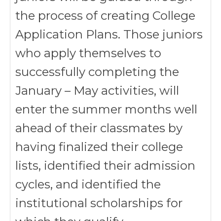
the process of creating College
Application Plans. Those juniors
who apply themselves to
successfully completing the
January – May activities, will
enter the summer months well
ahead of their classmates by
having finalized their college
lists, identified their admission
cycles, and identified the
institutional scholarships for