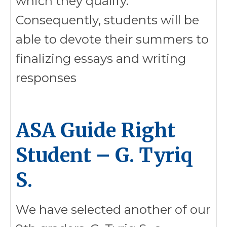
which they qualify.
Consequently, students will be
able to devote their summers to
finalizing essays and writing
responses
ASA Guide Right
Student – G. Tyriq
S.
We have selected another of our