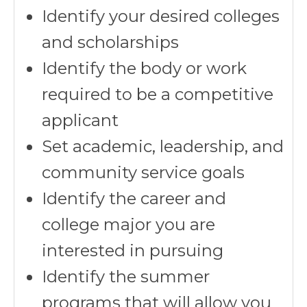
Identify your desired colleges
and scholarships
Identify the body or work
required to be a competitive
applicant
Set academic, leadership, and
community service goals
Identify the career and
college major you are
interested in pursuing
Identify the summer
programs that will allow you