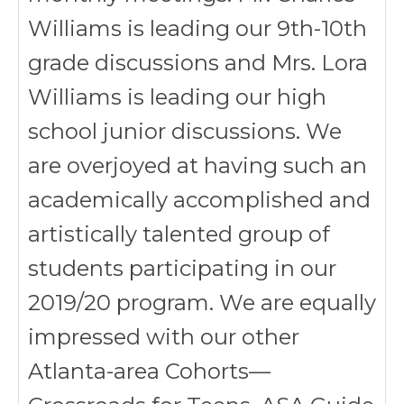
Williams is leading our 9th-10th
grade discussions and Mrs. Lora
Williams is leading our high
school junior discussions. We
are overjoyed at having such an
academically accomplished and
artistically talented group of
students participating in our
2019/20 program. We are equally
impressed with our other
Atlanta-area Cohorts—