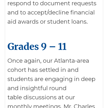
respond to document requests
and to accept/decline financial
aid awards or student loans.
Grades 9 – 11
Once again, our Atlanta-area
cohort has settled in and
students are engaging in deep
and insightful round
table discussions at our
monthly meetings. Mr. Charles