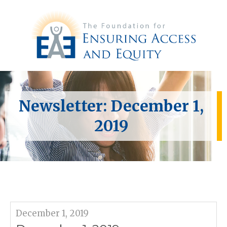
Newsletter: December 1,
2019
December 1, 2019