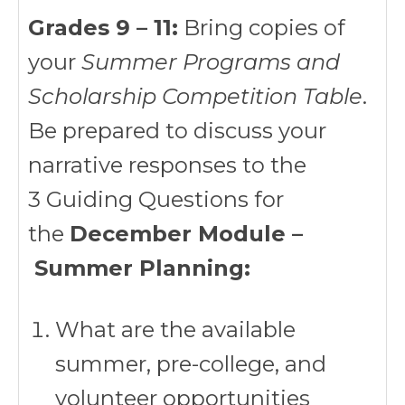
Grades 9 – 11:
Bring copies of
your
Summer Programs and
Scholarship Competition Table
.
Be prepared to discuss your
narrative responses to the
3 Guiding Questions for
the
December Module –
Summer Planning:
What are the available
summer, pre-college, and
volunteer opportunities