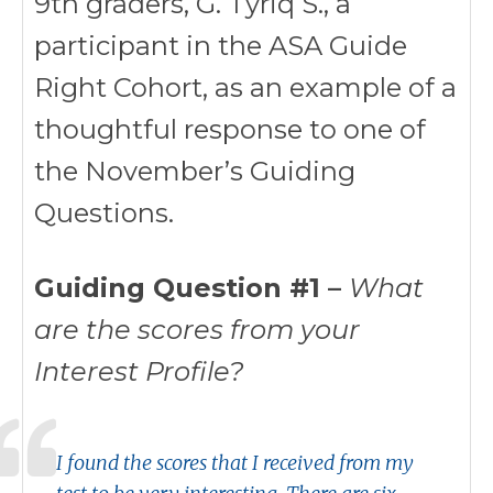
9th graders, G. Tyriq S., a
participant in the ASA Guide
Right Cohort, as an example of a
thoughtful response to one of
the November’s Guiding
Questions.
Guiding Question #1 –
What
are the scores from your
Interest Profile?
I found the scores that I received from my