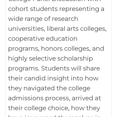
cohort students representing a
wide range of research
universities, liberal arts colleges,
cooperative education
programs, honors colleges, and
highly selective scholarship
programs. Students will share
their candid insight into how
they navigated the college
admissions process, arrived at
their college choice, how they