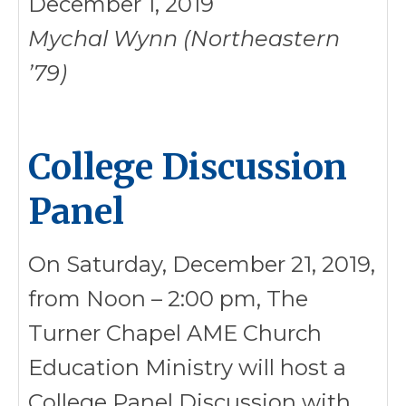
December 1, 2019
Mychal Wynn (Northeastern
’79)
College Discussion
Panel
On Saturday, December 21, 2019,
from Noon – 2:00 pm, The
Turner Chapel AME Church
Education Ministry will host a
College Panel Discussion with