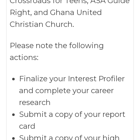
Crossroads for Teens, ASA Guide
Right, and Ghana United
Christian Church.
Please note the following
actions:
Finalize your Interest Profiler
and complete your career
research
Submit a copy of your report
card
Submit a copy of your high