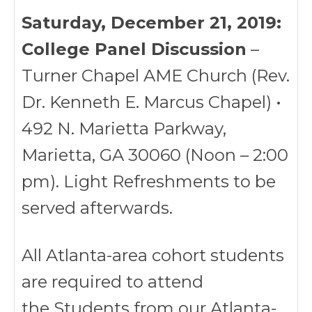
Saturday, December 21, 2019:
College Panel Discussion
–
Turner Chapel AME Church (Rev.
Dr. Kenneth E. Marcus Chapel) •
492 N. Marietta Parkway,
Marietta, GA 30060 (Noon – 2:00
pm). Light Refreshments to be
served afterwards.
All Atlanta-area cohort students
are required to attend
the Students from our Atlanta-