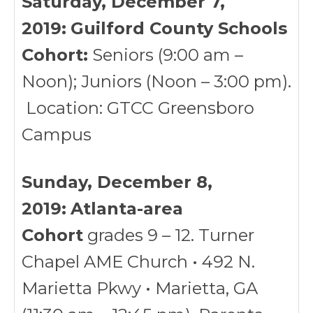
Saturday, December 7,
2019:
Guilford County Schools
Cohort:
Seniors (9:00 am –
Noon); Juniors (Noon – 3:00 pm).
Location: GTCC Greensboro
Campus
Sunday, December 8,
2019:
Atlanta-area
Cohort
grades 9 – 12. Turner
Chapel AME Church • 492 N.
Marietta Pkwy • Marietta, GA