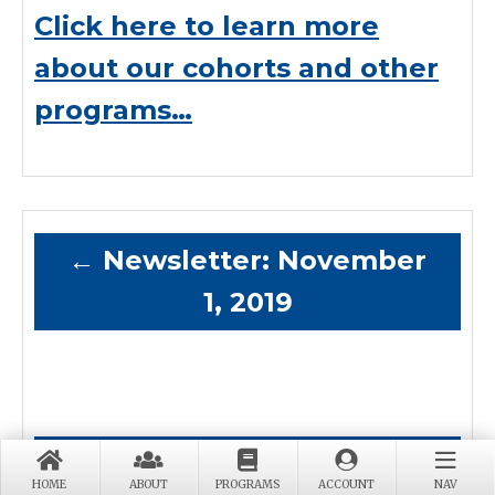
Click here to learn more
about our cohorts and other
programs…
←
Newsletter: November
1, 2019
Newsletter: January 1,
HOME
ABOUT
PROGRAMS
ACCOUNT
NAV