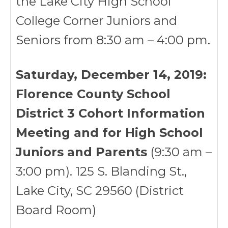
the Lake City High School
College Corner Juniors and
Seniors from 8:30 am – 4:00 pm.
Saturday, December 14, 2019:
Florence County School
District 3 Cohort Information
Meeting and for High School
Juniors and Parents
(9:30 am –
3:00 pm). 125 S. Blanding St.,
Lake City, SC 29560 (District
Board Room)