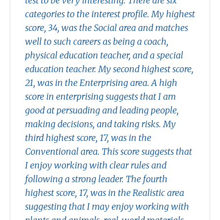
test to be very interesting. There are six
categories to the interest profile. My highest
score, 34, was the Social area and matches
well to such careers as being a coach,
physical education teacher, and a special
education teacher. My second highest score,
21, was in the Enterprising area. A high
score in enterprising suggests that I am
good at persuading and leading people,
making decisions, and taking risks. My
third highest score, 17, was in the
Conventional area. This score suggests that
I enjoy working with clear rules and
following a strong leader. The fourth
highest score, 17, was in the Realistic area
suggesting that I may enjoy working with