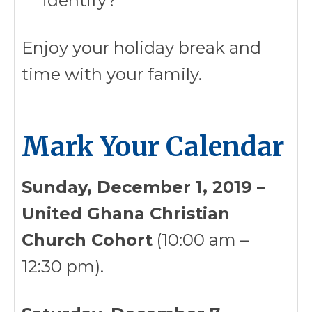
identify?
Enjoy your holiday break and
time with your family.
Mark Your Calendar
Sunday, December 1, 2019 –
United Ghana Christian
Church Cohort
(10:00 am –
12:30 pm).