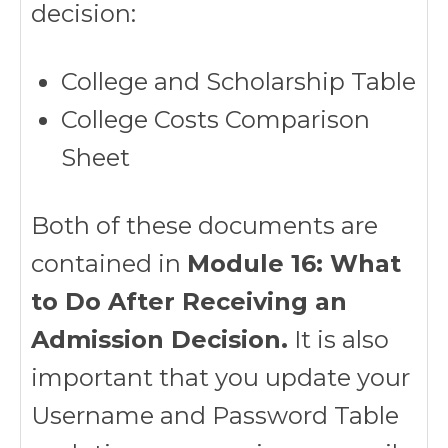
decision:
College and Scholarship Table
College Costs Comparison
Sheet
Both of these documents are
contained in
Module 16: What
to Do After Receiving an
Admission Decision.
It is also
important that you update your
Username and Password Table