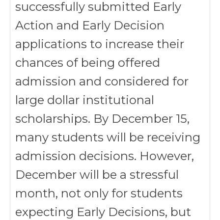
successfully submitted Early
Action and Early Decision
applications to increase their
chances of being offered
admission and considered for
large dollar institutional
scholarships. By December 15,
many students will be receiving
admission decisions. However,
December will be a stressful
month, not only for students
expecting Early Decisions, but