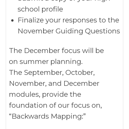
school profile
Finalize your responses to the
November Guiding Questions
The December focus will be
on summer planning.
The September, October,
November, and December
modules, provide the
foundation of our focus on,
“Backwards Mapping:”