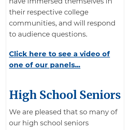
have immersed themselves in
their respective college
communities, and will respond
to audience questions.
Click here to see a video of
one of our panels…
High School Seniors
We are pleased that so many of
our high school seniors