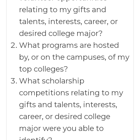
relating to my gifts and
talents, interests, career, or
desired college major?
What programs are hosted
by, or on the campuses, of my
top colleges?
What scholarship
competitions relating to my
gifts and talents, interests,
career, or desired college
major were you able to