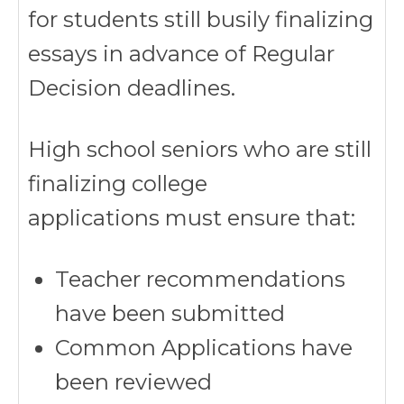
for students still busily finalizing
essays in advance of Regular
Decision deadlines.
High school seniors who are still
finalizing college
applications must ensure that:
Teacher recommendations
have been submitted
Common Applications have
been reviewed