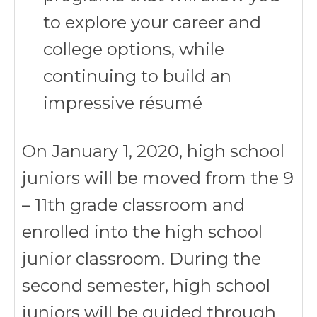
to explore your career and
college options, while
continuing to build an
impressive résumé
On January 1, 2020, high school
juniors will be moved from the 9
– 11th grade classroom and
enrolled into the high school
junior classroom. During the
second semester, high school
juniors will be guided through