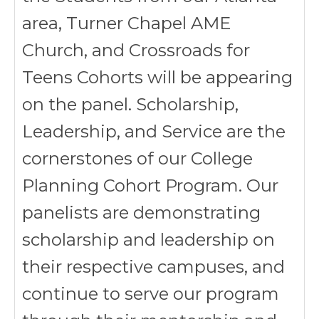
area, Turner Chapel AME
Church, and Crossroads for
Teens Cohorts will be appearing
on the panel. Scholarship,
Leadership, and Service are the
cornerstones of our College
Planning Cohort Program. Our
panelists are demonstrating
scholarship and leadership on
their respective campuses, and
continue to serve our program