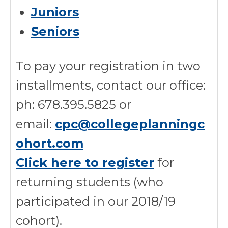
Juniors
Seniors
To pay your registration in two
installments, contact our office:
ph: 678.395.5825 or
email:
cpc@collegeplanningc
ohort.com
Click here to register
for
returning students (who
participated in our 2018/19
cohort).