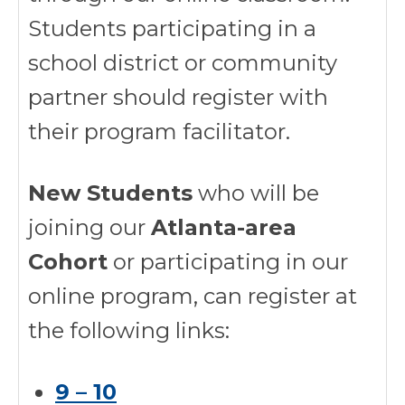
Students participating in a
school district or community
partner should register with
their program facilitator.
New Students
who will be
joining our
Atlanta-area
Cohort
or participating in our
online program, can register at
the following links:
9 – 10