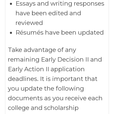
Essays and writing responses
have been edited and
reviewed
Résumés have been updated
Take advantage of any
remaining Early Decision II and
Early Action II application
deadlines. It is important that
you update the following
documents as you receive each
college and scholarship