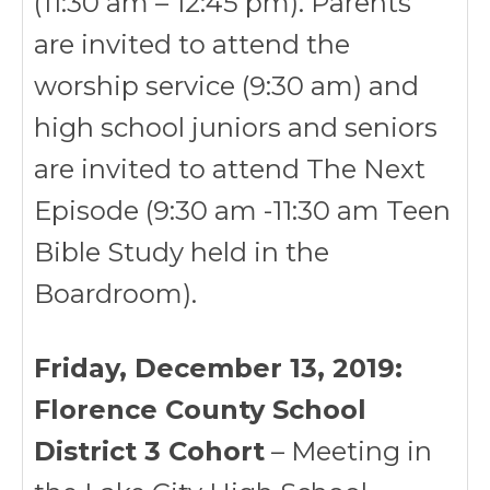
(11:30 am – 12:45 pm). Parents
are invited to attend the
worship service (9:30 am) and
high school juniors and seniors
are invited to attend The Next
Episode (9:30 am -11:30 am Teen
Bible Study held in the
Boardroom).
Friday, December 13, 2019:
Florence County School
District 3 Cohort
– Meeting in