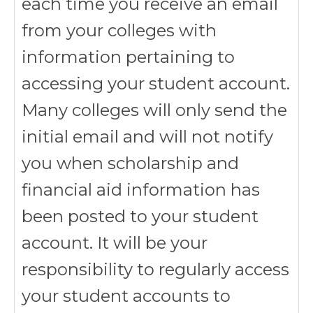
each time you receive an email
from your colleges with
information pertaining to
accessing your student account.
Many colleges will only send the
initial email and will not notify
you when scholarship and
financial aid information has
been posted to your student
account. It will be your
responsibility to regularly access
your student accounts to