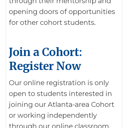
through their mentorship and
opening doors of opportunities
for other cohort students.
Join a Cohort:
Register Now
Our online registration is only
open to students interested in
joining our Atlanta-area Cohort
or working independently
through our online classroom.