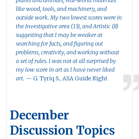
plants and animals, real-world materials
like wood, tools, and machinery, and
outside work. My two lowest scores were in
the Investigative area (13), and Artistic (8)
suggesting that I may be weaker at
searching for facts, and figuring out
problems, creativity, and working without
a set of rules. I was not at all surprised by
my low score in art as I have never liked
art.
— G. Tyriq S., ASA Guide Right
December
Discussion Topics