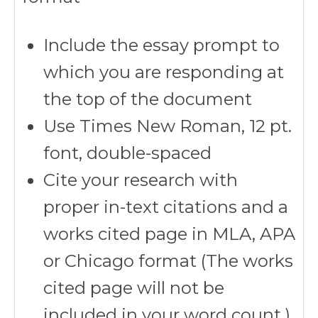
Include the essay prompt to
which you are responding at
the top of the document
Use Times New Roman, 12 pt.
font, double-spaced
Cite your research with
proper in-text citations and a
works cited page in MLA, APA
or Chicago format (The works
cited page will not be
included in your word count.)