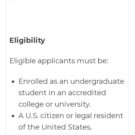
Eligibility
Eligible applicants must be:
Enrolled as an undergraduate
student in an accredited
college or university.
A U.S. citizen or legal resident
of the United States.