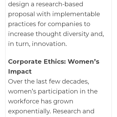
design a research-based
proposal with implementable
practices for companies to
increase thought diversity and,
in turn, innovation.
Corporate Ethics: Women’s
Impact
Over the last few decades,
women’s participation in the
workforce has grown
exponentially. Research and