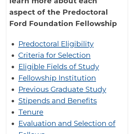
learn more about each
aspect of the Predoctoral
Ford Foundation Fellowship
Predoctoral Eligibility
Criteria for Selection
Eligible Fields of Study
Fellowship Institution
Previous Graduate Study
Stipends and Benefits
Tenure
Evaluation and Selection of