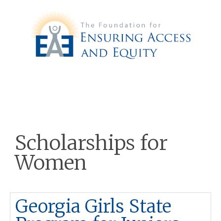
Scholarships for
Women
Georgia Girls State