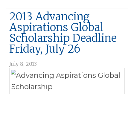
2013 Advancing
Aspirations Global
Scholarship Deadline
Friday, July 26
July 8, 2013