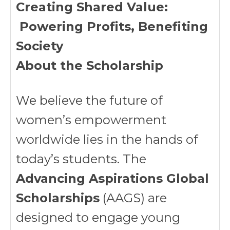
Creating Shared Value:
Powering Profits, Benefiting
Society
About the Scholarship
We believe the future of
women’s empowerment
worldwide lies in the hands of
today’s students. The
Advancing Aspirations Global
Scholarships
(AAGS) are
designed to engage young