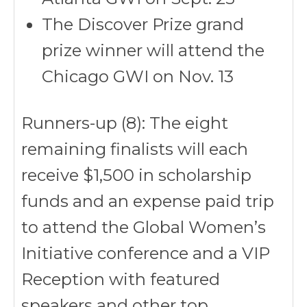
The Discover Prize grand
prize winner will attend the
Chicago GWI on Nov. 13
Runners-up (8): The eight
remaining finalists will each
receive $1,500 in scholarship
funds and an expense paid trip
to attend the Global Women’s
Initiative conference and a VIP
Reception with featured
speakers and other top