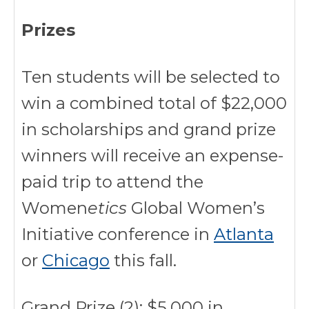
Prizes
Ten students will be selected to
win a combined total of $22,000
in scholarships and grand prize
winners will receive an expense-
paid trip to attend the
Women
etics
Global Women’s
Initiative conference in
Atlanta
or
Chicago
this fall.
Grand Prize (2): $5,000 in