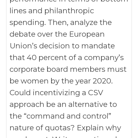
lines and philanthropic
spending. Then, analyze the
debate over the European
Union’s decision to mandate
that 40 percent of a company’s
corporate board members must
be women by the year 2020.
Could incentivizing a CSV
approach be an alternative to
the “command and control”
nature of quotas? Explain why