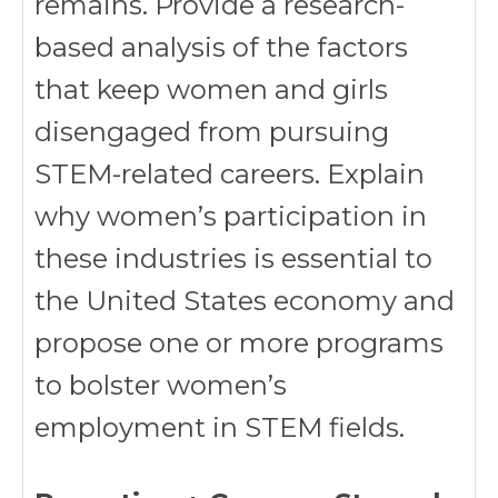
remains. Provide a research-
based analysis of the factors
that keep women and girls
disengaged from pursuing
STEM-related careers. Explain
why women’s participation in
these industries is essential to
the United States economy and
propose one or more programs
to bolster women’s
employment in STEM fields.