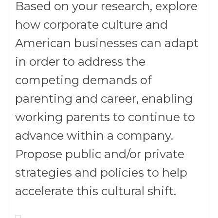
Based on your research, explore
how corporate culture and
American businesses can adapt
in order to address the
competing demands of
parenting and career, enabling
working parents to continue to
advance within a company.
Propose public and/or private
strategies and policies to help
accelerate this cultural shift.