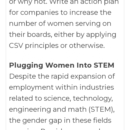
or why not. Write an action plan
for companies to increase the
number of women serving on
their boards, either by applying
CSV principles or otherwise.
Plugging Women Into STEM
Despite the rapid expansion of
employment within industries
related to science, technology,
engineering and math (STEM),
the gender gap in these fields