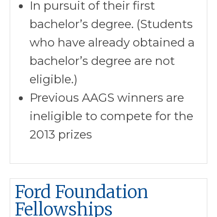
In pursuit of their first
bachelor’s degree. (Students
who have already obtained a
bachelor’s degree are not
eligible.)
Previous AAGS winners are
ineligible to compete for the
2013 prizes
Ford Foundation
Fellowships