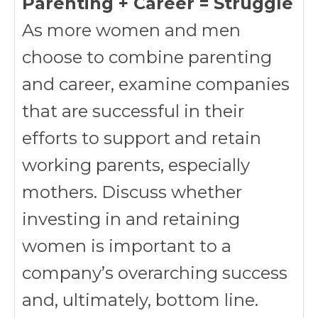
Parenting + Career = Struggle
As more women and men
choose to combine parenting
and career, examine companies
that are successful in their
efforts to support and retain
working parents, especially
mothers. Discuss whether
investing in and retaining
women is important to a
company’s overarching success
and, ultimately, bottom line.