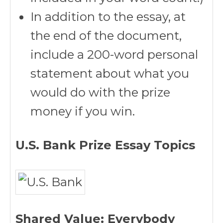
In addition to the essay, at
the end of the document,
include a 200-word personal
statement about what you
would do with the prize
money if you win.
U.S. Bank Prize Essay Topics
Shared Value: Everybody