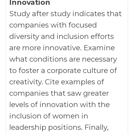
Innovation
Study after study indicates that
companies with focused
diversity and inclusion efforts
are more innovative. Examine
what conditions are necessary
to foster a corporate culture of
creativity. Cite examples of
companies that saw greater
levels of innovation with the
inclusion of women in
leadership positions. Finally,