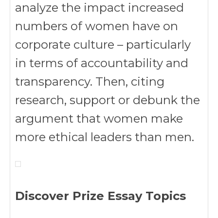
analyze the impact increased
numbers of women have on
corporate culture – particularly
in terms of accountability and
transparency. Then, citing
research, support or debunk the
argument that women make
more ethical leaders than men.
Discover Prize Essay Topics