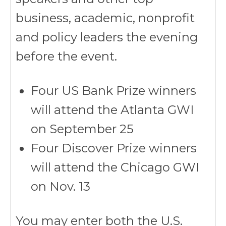
business, academic, nonprofit
and policy leaders the evening
before the event.
Four US Bank Prize winners
will attend the Atlanta GWI
on September 25
Four Discover Prize winners
will attend the Chicago GWI
on Nov. 13
You may enter both the U.S.