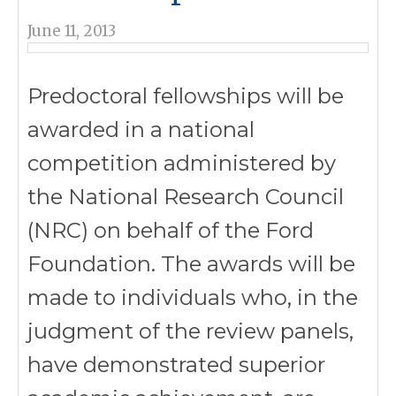
June 11, 2013
Predoctoral fellowships will be
awarded in a national
competition administered by
the National Research Council
(NRC) on behalf of the Ford
Foundation. The awards will be
made to individuals who, in the
judgment of the review panels,
have demonstrated superior