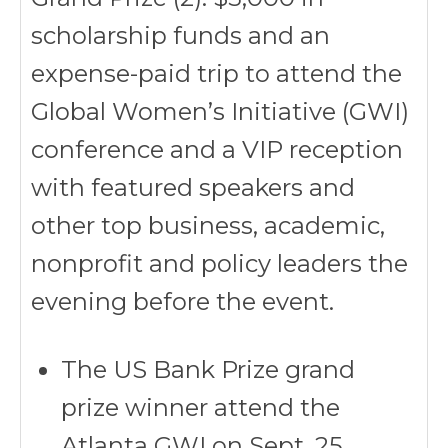
scholarship funds and an
expense-paid trip to attend the
Global Women’s Initiative (GWI)
conference and a VIP reception
with featured speakers and
other top business, academic,
nonprofit and policy leaders the
evening before the event.
The US Bank Prize grand
prize winner attend the
Atlanta GWI on Sept. 25