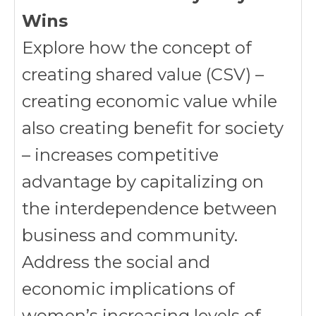
Wins
Explore how the concept of
creating shared value (CSV) –
creating economic value while
also creating benefit for society
– increases competitive
advantage by capitalizing on
the interdependence between
business and community.
Address the social and
economic implications of
women’s increasing levels of