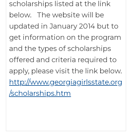
scholarships listed at the link
below. The website will be
updated in January 2014 but to
get information on the program
and the types of scholarships
offered and criteria required to
apply, please visit the link below.
http://www.georgiagirlsstate.org
/scholarships.htm