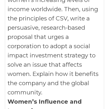
income worldwide. Then, using
the principles of CSV, write a
persuasive, research-based
proposal that urges a
corporation to adopt a social
impact investment strategy to
solve an issue that affects
women. Explain how it benefits
the company and the global
community.
Women’s Influence and