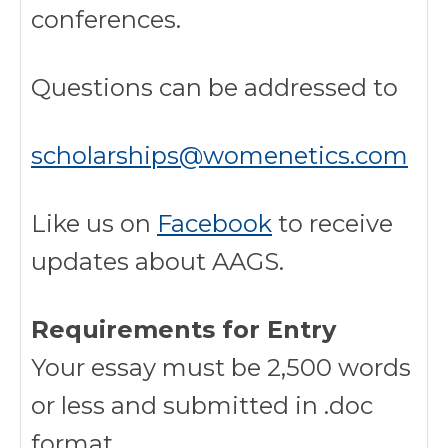
conferences.
Questions can be addressed to
scholarships@womenetics.com
Like us on
Facebook
to receive
updates about AAGS.
Requirements for Entry
Your essay must be 2,500 words
or less and submitted in .doc
format