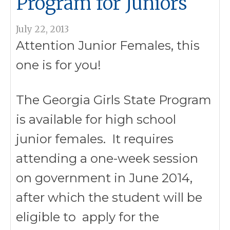
Program for Juniors
July 22, 2013
Attention Junior Females, this
one is for you!
The Georgia Girls State Program
is available for high school
junior females. It requires
attending a one-week session
on government in June 2014,
after which the student will be
eligible to apply for the