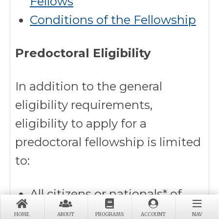
Fellows
Conditions of the Fellowship
Predoctoral Eligibility
In addition to the general
eligibility requirements,
eligibility to apply for a
predoctoral fellowship is limited
to:
All citizens or nationals* of
the United States regardless
HOME
ABOUT
PROGRAMS
ACCOUNT
NAV