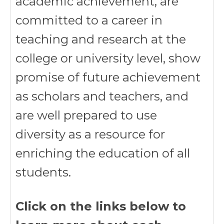
academic achievement, are
committed to a career in
teaching and research at the
college or university level, show
promise of future achievement
as scholars and teachers, and
are well prepared to use
diversity as a resource for
enriching the education of all
students.
Click on the links below to