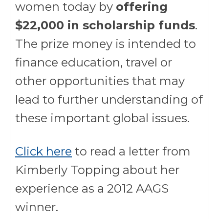
women today by
offering
$22,000 in scholarship funds
.
The prize money is intended to
finance education, travel or
other opportunities that may
lead to further understanding of
these important global issues.
Click here
to read a letter from
Kimberly Topping about her
experience as a 2012 AAGS
winner.