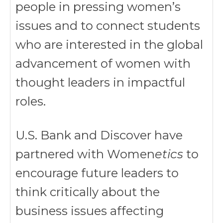
people in pressing women’s
issues and to connect students
who are interested in the global
advancement of women with
thought leaders in impactful
roles.
U.S. Bank and Discover have
partnered with Women
etics
to
encourage future leaders to
think critically about the
business issues affecting