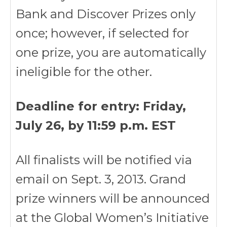
Bank and Discover Prizes only
once; however, if selected for
one prize, you are automatically
ineligible for the other.
Deadline for entry: Friday,
July 26, by 11:59 p.m. EST
All finalists will be notified via
email on Sept. 3, 2013. Grand
prize winners will be announced
at the Global Women’s Initiative