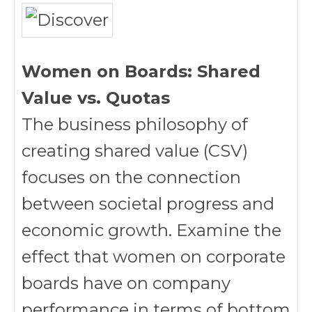
Women on Boards: Shared
Value vs. Quotas
The business philosophy of
creating shared value (CSV)
focuses on the connection
between societal progress and
economic growth. Examine the
effect that women on corporate
boards have on company
performance in terms of bottom