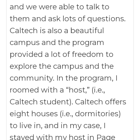
and we were able to talk to
them and ask lots of questions.
Caltech is also a beautiful
campus and the program
provided a lot of freedom to
explore the campus and the
community. In the program, I
roomed with a “host,” (i.e.,
Caltech student). Caltech offers
eight houses (i.e., dormitories)
to live in, and in my case, I
stayed with my host in Page