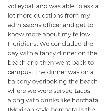
volleyball and was able to ask a
lot more questions from my
admissions officer and get to
know more about my fellow
Floridians. We concluded the
day with a fancy dinner on the
beach and then went back to
campus. The dinner was on a
balcony overlooking the beach
where we were served tacos
along with drinks like horchata
(
Mexican-style horchata is the