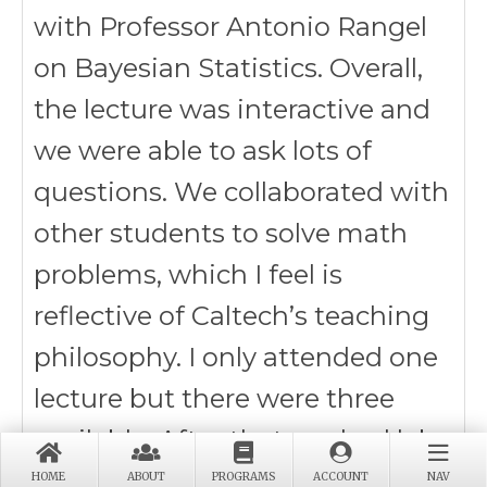
with Professor Antonio Rangel
on Bayesian Statistics. Overall,
the lecture was interactive and
we were able to ask lots of
questions. We collaborated with
other students to solve math
problems, which I feel is
reflective of Caltech’s teaching
philosophy. I only attended one
lecture but there were three
available. After that, we had lab
tours and I explored the biology
HOME
ABOUT
PROGRAMS
ACCOUNT
NAV