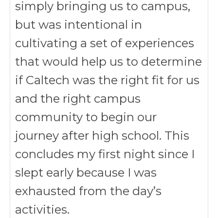
simply bringing us to campus,
but was intentional in
cultivating a set of experiences
that would help us to determine
if Caltech was the right fit for us
and the right campus
community to begin our
journey after high school. This
concludes my first night since I
slept early because I was
exhausted from the day’s
activities.