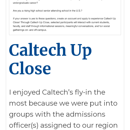
Caltech Up
Close
I enjoyed Caltech’s fly-in the
most because we were put into
groups with the admissions
officer(s) assigned to our region