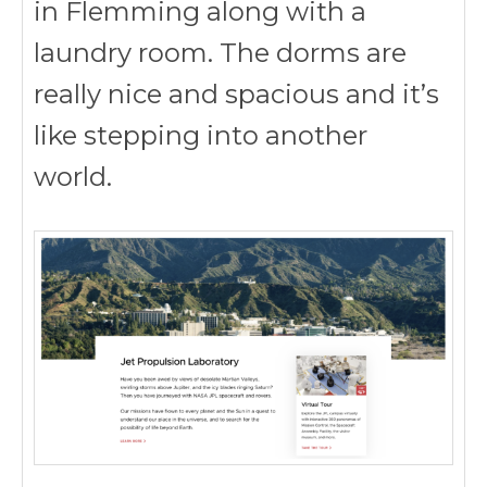
in Flemming along with a
laundry room. The dorms are
really nice and spacious and it’s
like stepping into another
world.