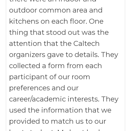
outdoor common area and
kitchens on each floor. One
thing that stood out was the
attention that the Caltech
organizers gave to details. They
collected a form from each
participant of our room
preferences and our
career/academic interests. They
used the information that we
provided to match us to our