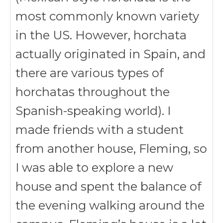
most commonly known variety
in the US. However, horchata
actually originated in Spain, and
there are various types of
horchatas throughout the
Spanish-speaking world)
. I
made friends with a student
from another house, Fleming, so
I was able to explore a new
house and spent the balance of
the evening walking around the