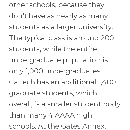
other schools, because they
don’t have as nearly as many
students as a larger university.
The typical class is around 200
students, while the entire
undergraduate population is
only 1,000 undergraduates.
Caltech has an additional 1,400
graduate students, which
overall, is a smaller student body
than many 4 AAAA high
schools. At the Gates Annex, I