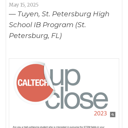
May 15, 2025
— Tuyen, St. Petersburg High
School IB Program (St.
Petersburg, FL)