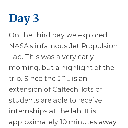
Day 3
On the third day we explored
NASA’s infamous Jet Propulsion
Lab. This was a very early
morning, but a highlight of the
trip. Since the JPL is an
extension of Caltech, lots of
students are able to receive
internships at the lab. It is
approximately 10 minutes away