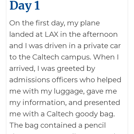
Day 1
On the first day, my plane
landed at LAX in the afternoon
and I was driven in a private car
to the Caltech campus. When I
arrived, I was greeted by
admissions officers who helped
me with my luggage, gave me
my information, and presented
me with a Caltech goody bag.
The bag contained a pencil