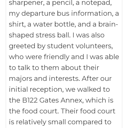
sharpener, a pencil, a notepad,
my departure bus information, a
shirt, a water bottle, and a brain-
shaped stress ball. I was also
greeted by student volunteers,
who were friendly and I was able
to talk to them about their
majors and interests. After our
initial reception, we walked to
the B122 Gates Annex, which is
the food court. Their food court
is relatively small compared to