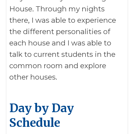
House. Through my nights
there, I was able to experience
the different personalities of
each house and I was able to
talk to current students in the
common room and explore
other houses.
Day by Day
Schedule