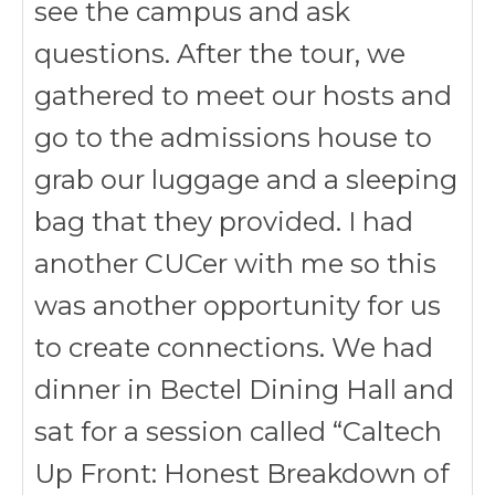
see the campus and ask
questions. After the tour, we
gathered to meet our hosts and
go to the admissions house to
grab our luggage and a sleeping
bag that they provided. I had
another CUCer with me so this
was another opportunity for us
to create connections. We had
dinner in Bectel Dining Hall and
sat for a session called “Caltech
Up Front: Honest Breakdown of