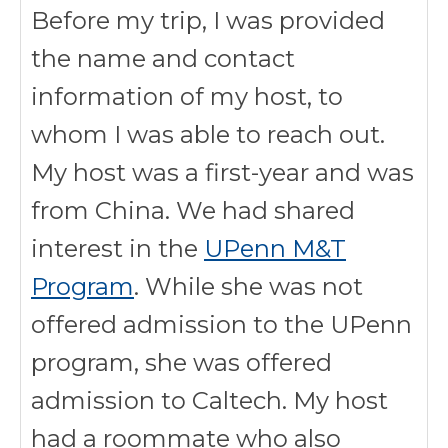
Before my trip, I was provided
the name and contact
information of my host, to
whom I was able to reach out.
My host was a first-year and was
from China. We had shared
interest in the
UPenn M&T
Program
. While she was not
offered admission to the UPenn
program, she was offered
admission to Caltech. My host
had a roommate who also