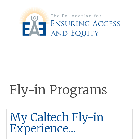
Fly-in Programs
My Caltech Fly-in
Experience…