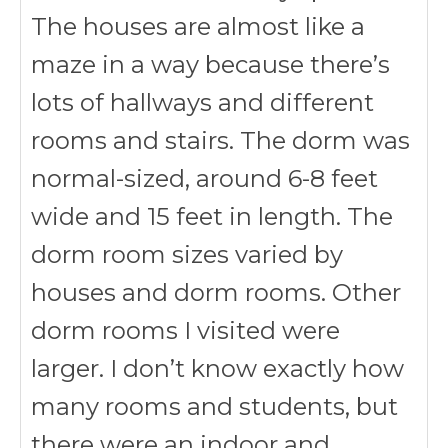
The houses are almost like a
maze in a way because there’s
lots of hallways and different
rooms and stairs. The dorm was
normal-sized, around 6-8 feet
wide and 15 feet in length. The
dorm room sizes varied by
houses and dorm rooms. Other
dorm rooms I visited were
larger. I don’t know exactly how
many rooms and students, but
there were an indoor and