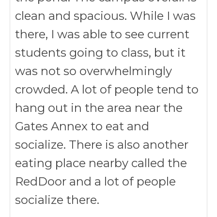
clean and spacious. While I was
there, I was able to see current
students going to class, but it
was not so overwhelmingly
crowded. A lot of people tend to
hang out in the area near the
Gates Annex to eat and
socialize. There is also another
eating place nearby called the
RedDoor and a lot of people
socialize there.