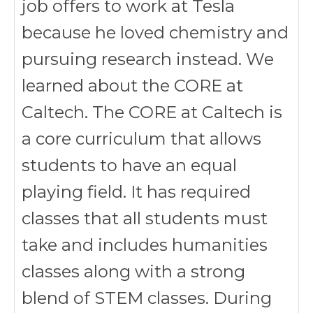
job offers to work at Tesla
because he loved chemistry and
pursuing research instead. We
learned about the CORE at
Caltech. The CORE at Caltech is
a core curriculum that allows
students to have an equal
playing field. It has required
classes that all students must
take and includes humanities
classes along with a strong
blend of STEM classes. During