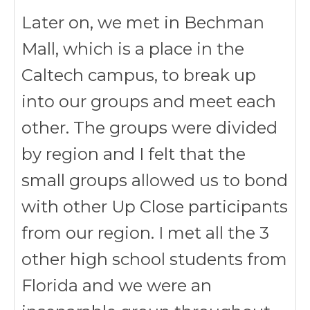
Later on, we met in Bechman
Mall, which is a place in the
Caltech campus, to break up
into our groups and meet each
other. The groups were divided
by region and I felt that the
small groups allowed us to bond
with other Up Close participants
from our region. I met all the 3
other high school students from
Florida and we were an