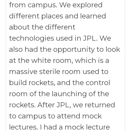
from campus. We explored
different places and learned
about the different
technologies used in JPL. We
also had the opportunity to look
at the white room, which is a
massive sterile room used to
build rockets, and the control
room of the launching of the
rockets. After JPL, we returned
to campus to attend mock
lectures. I had a mock lecture