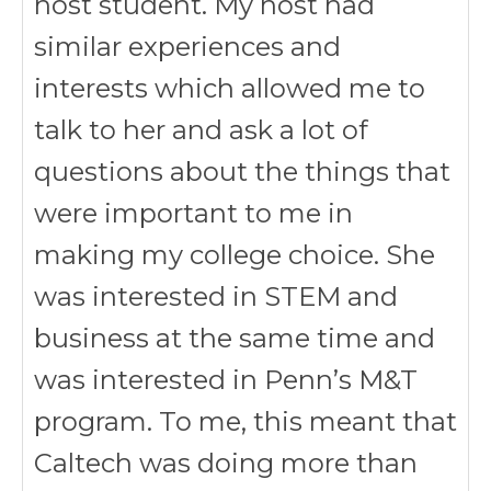
host student. My host had
similar experiences and
interests which allowed me to
talk to her and ask a lot of
questions about the things that
were important to me in
making my college choice. She
was interested in STEM and
business at the same time and
was interested in Penn’s M&T
program. To me, this meant that
Caltech was doing more than