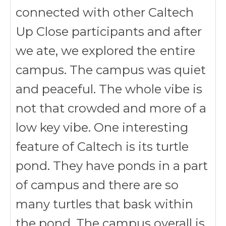
connected with other Caltech
Up Close participants and after
we ate, we explored the entire
campus. The campus was quiet
and peaceful. The whole vibe is
not that crowded and more of a
low key vibe. One interesting
feature of Caltech is its turtle
pond. They have ponds in a part
of campus and there are so
many turtles that bask within
the pond. The campus overall is