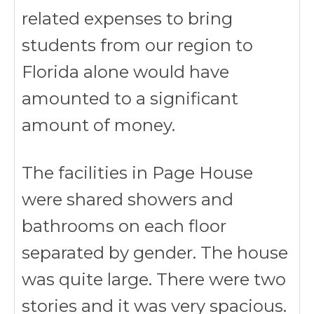
related expenses to bring
students from our region to
Florida alone would have
amounted to a significant
amount of money.
The facilities in Page House
were shared showers and
bathrooms on each floor
separated by gender. The house
was quite large. There were two
stories and it was very spacious.