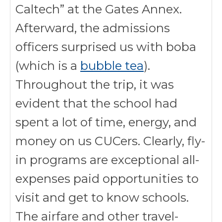
Caltech” at the Gates Annex.
Afterward, the admissions
officers surprised us with boba
(which is a
bubble tea
).
Throughout the trip, it was
evident that the school had
spent a lot of time, energy, and
money on us CUCers. Clearly, fly-
in programs are exceptional all-
expenses paid opportunities to
visit and get to know schools.
The airfare and other travel-