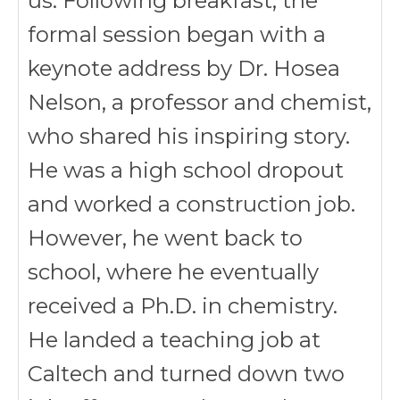
us. Following breakfast, the
formal session began with a
keynote address by Dr. Hosea
Nelson, a professor and chemist,
who shared his inspiring story.
He was a high school dropout
and worked a construction job.
However, he went back to
school, where he eventually
received a Ph.D. in chemistry.
He landed a teaching job at
Caltech and turned down two