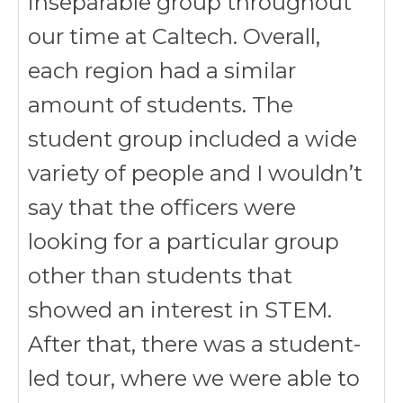
inseparable group throughout
our time at Caltech. Overall,
each region had a similar
amount of students. The
student group included a wide
variety of people and I wouldn’t
say that the officers were
looking for a particular group
other than students that
showed an interest in STEM.
After that, there was a student-
led tour, where we were able to