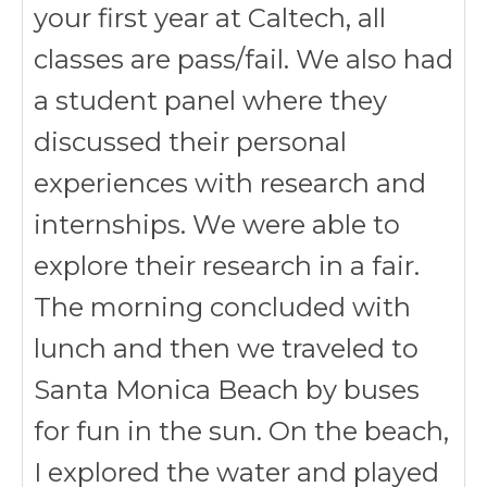
your first year at Caltech, all
classes are pass/fail. We also had
a student panel where they
discussed their personal
experiences with research and
internships. We were able to
explore their research in a fair.
The morning concluded with
lunch and then we traveled to
Santa Monica Beach by buses
for fun in the sun. On the beach,
I explored the water and played