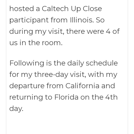
hosted a Caltech Up Close
participant from Illinois. So
during my visit, there were 4 of
us in the room.
Following is the daily schedule
for my three-day visit, with my
departure from California and
returning to Florida on the 4th
day.