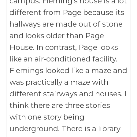
campus. Fleming’s house is a lot
different from Page because its
hallways are made out of stone
and looks older than Page
House. In contrast, Page looks
like an air-conditioned facility.
Flemings looked like a maze and
was practically a maze with
different stairways and houses. I
think there are three stories
with one story being
underground. There is a library