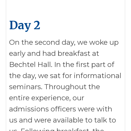
Day 2
On the second day, we woke up
early and had breakfast at
Bechtel Hall. In the first part of
the day, we sat for informational
seminars. Throughout the
entire experience, our
admissions officers were with
us and were available to talk to