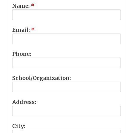
Name:
*
Email:
*
Phone:
School/Organization:
Address:
City: