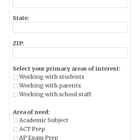
State:
ZIP:
Select your primary areas of interest:
Working with students
Working with parents
Working with school staff
Area of need:
Academic Subject
ACT Prep
AP Exam Prep