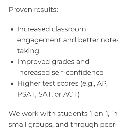
Proven results:
Increased classroom
engagement and better note-
taking
Improved grades and
increased self-confidence
Higher test scores (e.g., AP,
PSAT, SAT, or ACT)
We work with students 1-on-1, in
small groups, and through peer-