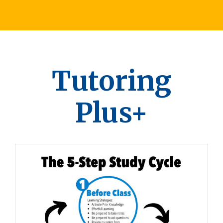
Tutoring
Plus+