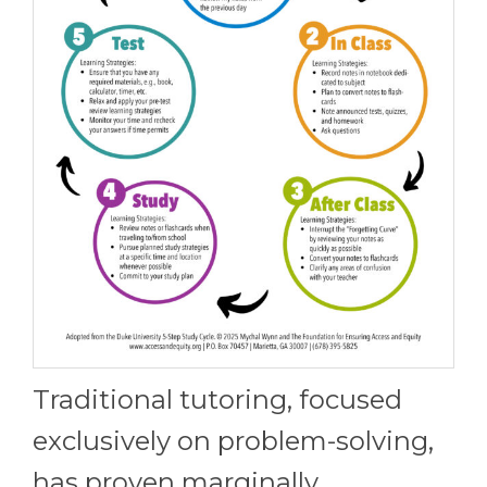
Traditional tutoring, focused
exclusively on problem-solving,
has proven marginally