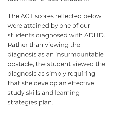
The ACT scores reflected below
were attained by one of our
students diagnosed with ADHD.
Rather than viewing the
diagnosis as an insurmountable
obstacle, the student viewed the
diagnosis as simply requiring
that she develop an effective
study skills and learning
strategies plan.