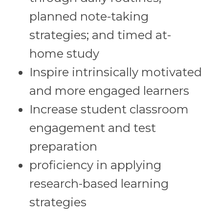
planned note-taking
strategies; and timed at-
home study
Inspire intrinsically motivated
and more engaged learners
Increase student classroom
engagement and test
preparation
proficiency in applying
research-based learning
strategies