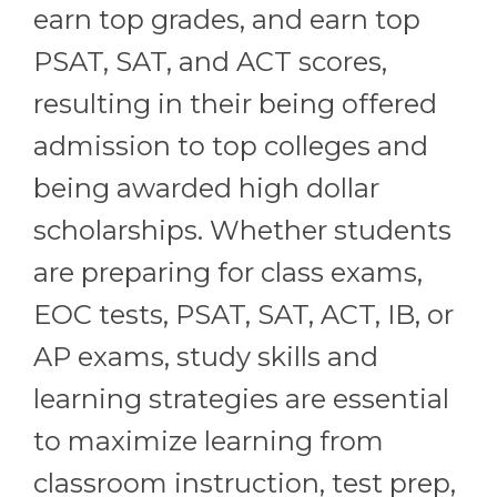
earn top grades, and earn top
PSAT, SAT, and ACT scores,
resulting in their being offered
admission to top colleges and
being awarded high dollar
scholarships. Whether students
are preparing for class exams,
EOC tests, PSAT, SAT, ACT, IB, or
AP exams, study skills and
learning strategies are essential
to maximize learning from
classroom instruction, test prep,