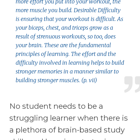
more effort you put into your workout, the
more muscle you build. Desirable Difficulty
is ensuring that your workout is difficult. As
your biceps, chest, and triceps grow as a
result of strenuous workouts, so too, does
your brain. These are the fundamental
principles of learning. The effort and the
difficulty involved in learning helps to build
stronger memories in a manner similar to
building stronger muscles. (p. vii)
No student needs to be a
struggling learner when there is
a plethora of brain-based study