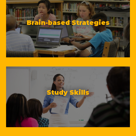
Brain-based Strategies
Study Skills