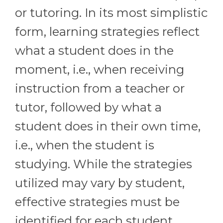
or tutoring. In its most simplistic
form, learning strategies reflect
what a student does in the
moment, i.e., when receiving
instruction from a teacher or
tutor, followed by what a
student does in their own time,
i.e., when the student is
studying. While the strategies
utilized may vary by student,
effective strategies must be
identified for each student.