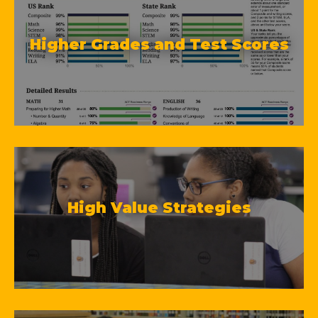
Higher Grades and Test Scores
High Value Strategies