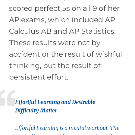
scored perfect 5s on all 9 of her
AP exams, which included AP
Calculus AB and AP Statistics.
These results were not by
accident or the result of wishful
thinking, but the result of
persistent effort.
Effortful Learning and Desirable
Difficulty Matter
Effortful Learning is a mental workout. The