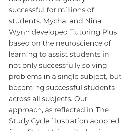
successful for millions of
students. Mychal and Nina
Wynn developed Tutoring Plus+
based on the neuroscience of
learning to assist students in
not only successfully solving
problems in a single subject, but
becoming successful students
across all subjects. Our
approach, as reflected in The
Study Cycle illustration adopted