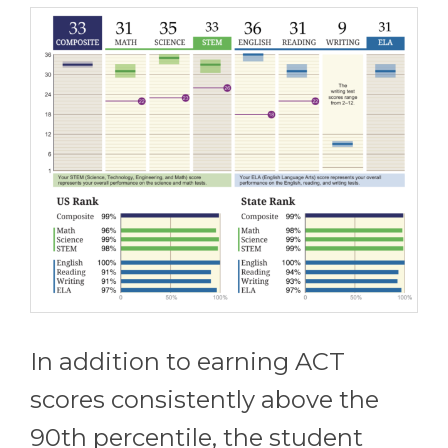
In addition to earning ACT
scores consistently above the
90th percentile, the student