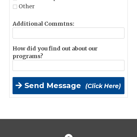
Other
Additional Commtns:
How did you find out about our
programs?
Send Message
(Click Here)