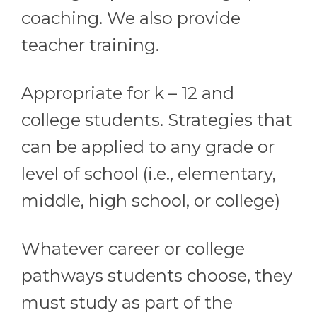
coaching. We also provide
teacher training.
Appropriate for k – 12 and
college students. Strategies that
can be applied to any grade or
level of school (i.e., elementary,
middle, high school, or college)
Whatever career or college
pathways students choose, they
must study as part of the