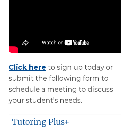
Click here
to sign up today or
submit the following form to
schedule a meeting to discuss
your student’s needs.
Tutoring Plus+