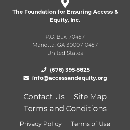
The Foundation for Ensuring Access &
Equity, Inc.
P.O. Box:
70457
Marietta
,
GA
30007-0457
United States
(678) 395-5825
info@accessandequity.org
Contact Us
Site Map
Terms and Conditions
Privacy Policy
Terms of Use