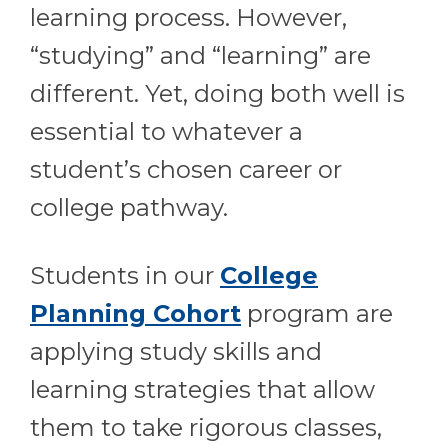
learning process. However,
“studying” and “learning” are
different. Yet, doing both well is
essential to whatever a
student’s chosen career or
college pathway.
Students in our
College
Planning Cohort
program are
applying study skills and
learning strategies that allow
them to take rigorous classes,