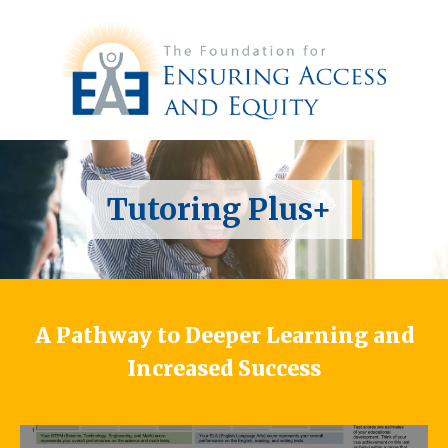
Tutoring Plus+
A Pathway to Deeper Learning and
Increased Success