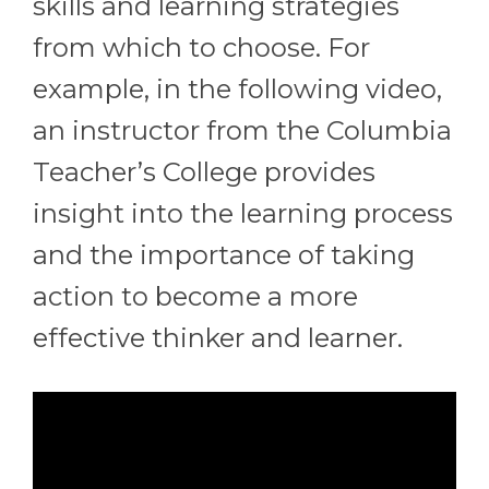
skills and learning strategies
from which to choose. For
example, in the following video,
an instructor from the Columbia
Teacher’s College provides
insight into the learning process
and the importance of taking
action to become a more
effective thinker and learner.