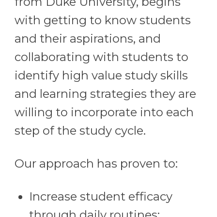
from Duke University, begins
with getting to know students
and their aspirations, and
collaborating with students to
identify high value study skills
and learning strategies they are
willing to incorporate into each
step of the study cycle.
Our approach has proven to:
Increase student efficacy
through daily routines;