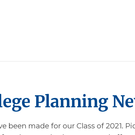
llege Planning N
ve been made for our Class of 2021. Pic