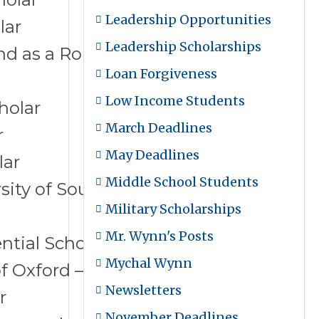
Leadership Opportunities
lar
Leadership Scholarships
and as a Ron Brown Scholar
Loan Forgiveness
Low Income Students
holar
March Deadlines
r
May Deadlines
lar
Middle School Students
ity of South California – School of
Military Scholarships
Mr. Wynn's Posts
ntial Scholar
Mychal Wynn
of Oxford – Rhodes Scholar
Newsletters
r
November Deadlines