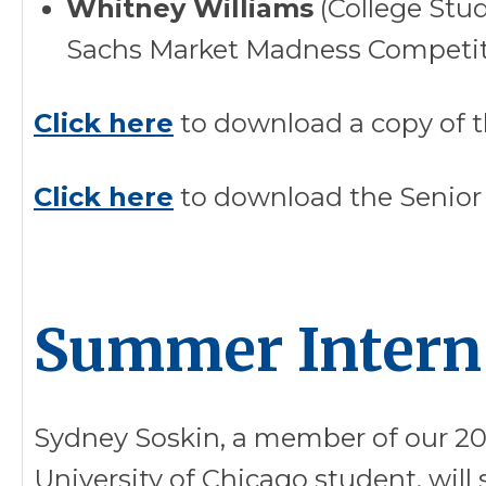
Whitney Williams
(College Stu
Sachs Market Madness Competi
Click here
to download a copy of t
Click here
to download the Senior
Summer Intern
Sydney Soskin, a member of our 20
University of Chicago student, will