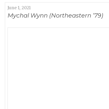
June 1, 2021
Mychal Wynn (Northeastern ’79)