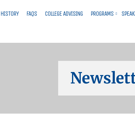
 HISTORY
FAQS
COLLEGE ADVISING
PROGRAMS
SPEAK
Newslett