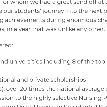
, for whom we had a great send off at o
 our students’ journey into the next ph
ng achievements during enormous chal
s, in a year that was unlike any other.
ered:
d universities including 8 of the top 
utional and private scholarships
1%), over 20 times the national average
sion to the highly selective Nursing 
 High Point University Presidential Sc