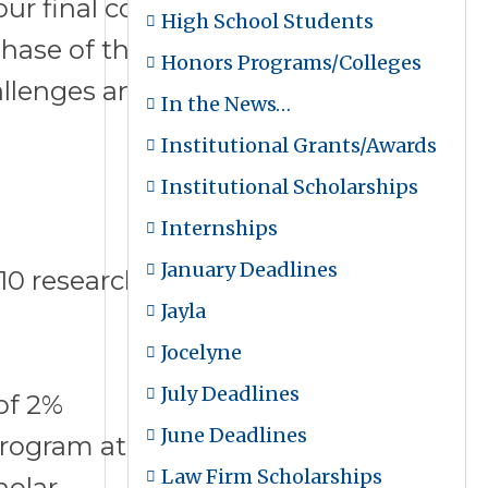
ur final cohort session of the
High School Students
ase of their lives, and
Honors Programs/Colleges
lenges and disruptions in
In the News…
Institutional Grants/Awards
Institutional Scholarships
Internships
January Deadlines
10 research universities in the
Jayla
Jocelyne
July Deadlines
 of 2%
June Deadlines
Program at Clemson University
Law Firm Scholarships
holar