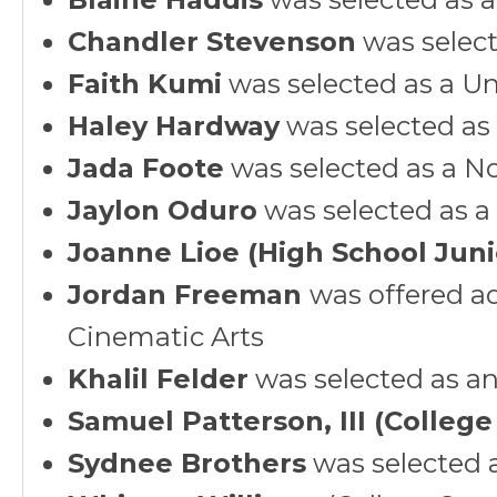
Chandler Stevenson
was select
Faith Kumi
was selected as a Un
Haley Hardway
was selected as
Jada Foote
was selected as a N
Jaylon Oduro
was selected as a
Joanne Lioe (High School Juni
Jordan Freeman
was offered ad
Cinematic Arts
Khalil Felder
was selected as an 
Samuel Patterson, III (College
Sydnee Brothers
was selected 