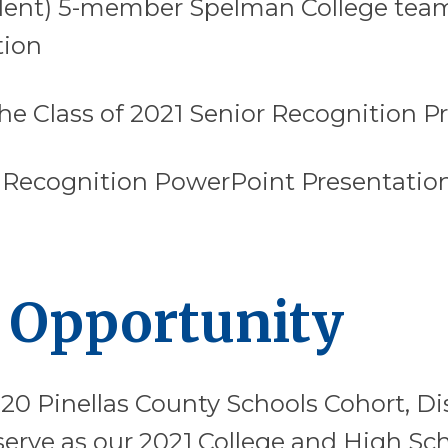
dent) 5-member Spelman College team
tion
he Class of 2021 Senior Recognition P
 Recognition PowerPoint Presentation
 Opportunity
20 Pinellas County Schools Cohort, D
 serve as our 2021 College and High S