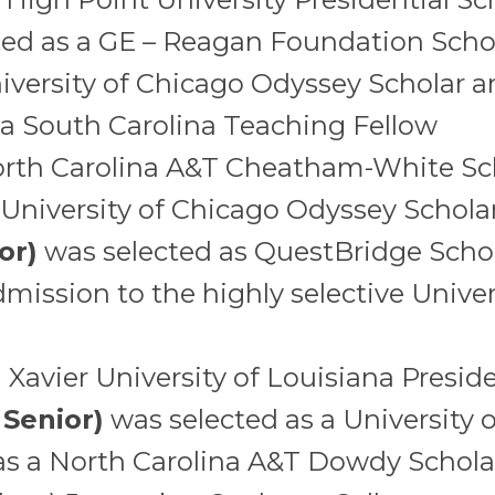
ed as a GE – Reagan Foundation Scho
iversity of Chicago Odyssey Scholar 
 a South Carolina Teaching Fellow
orth Carolina A&T Cheatham-White Sc
 University of Chicago Odyssey Schola
or)
was selected as QuestBridge Scho
mission to the highly selective Univers
Xavier University of Louisiana Preside
 Senior)
was selected as a University 
as a North Carolina A&T Dowdy Schola