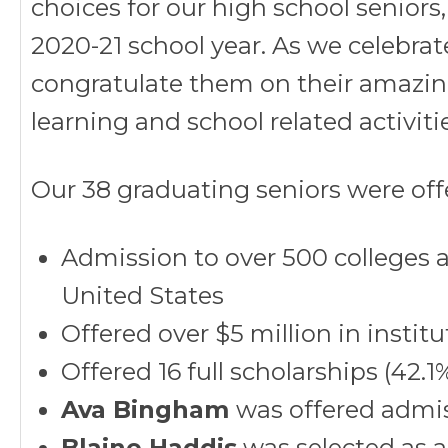
choices for our high school seniors
2020-21 school year. As we celebrate
congratulate them on their amazi
learning and school related activitie
Our 38 graduating seniors were off
Admission to over 500 colleges an
United States
Offered over $5 million in instit
Offered 16 full scholarships (42.
Ava Bingham
was offered admis
Blaine Haddis
was selected as a