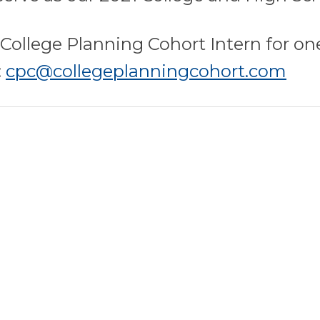
a College Planning Cohort Intern for o
:
cpc@collegeplanningcohort.com