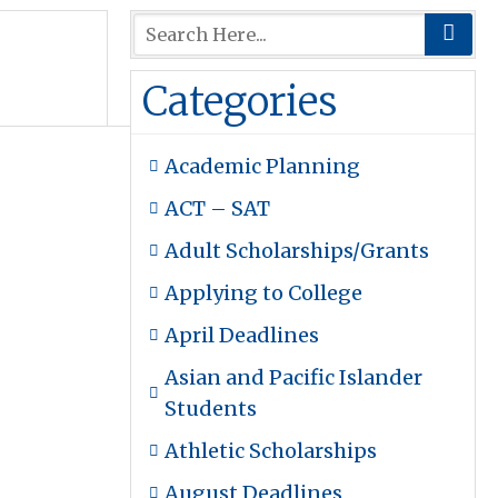
Categories
Academic Planning
ACT – SAT
Adult Scholarships/Grants
Applying to College
April Deadlines
Asian and Pacific Islander
Students
Athletic Scholarships
August Deadlines