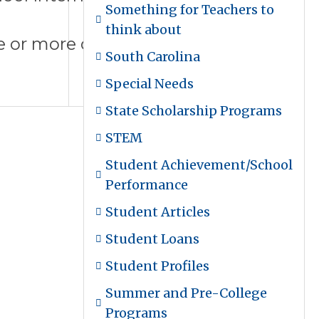
Something for Teachers to
think about
ne or more of our summer college
South Carolina
Special Needs
State Scholarship Programs
STEM
Student Achievement/School
Performance
Student Articles
Student Loans
Student Profiles
Summer and Pre-College
Programs