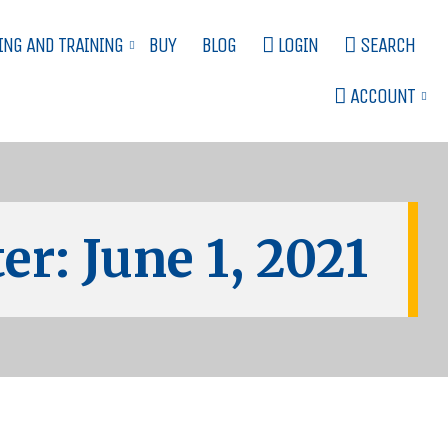
ING AND TRAINING
BUY
BLOG
LOGIN
SEARCH
ACCOUNT
er: June 1, 2021