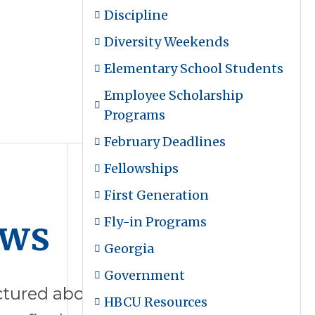
Discipline
Diversity Weekends
Elementary School Students
Employee Scholarship
Programs
February Deadlines
Fellowships
First Generation
ews
Fly-in Programs
Georgia
Government
tured above are the final college
HBCU Resources