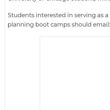
Students interested in serving as 
planning boot camps should email