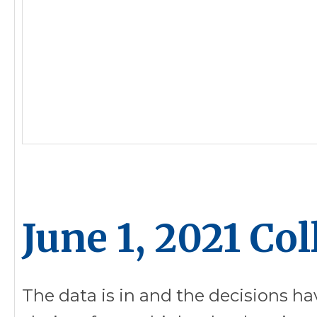
June 1, 2021 Co
The data is in and the decisions ha