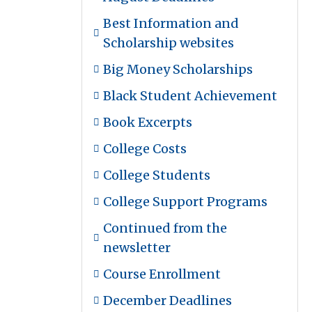
Best Information and
Scholarship websites
Big Money Scholarships
Black Student Achievement
Book Excerpts
College Costs
College Students
College Support Programs
Continued from the
newsletter
Course Enrollment
December Deadlines