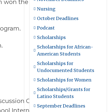
 won the $1 million Goldman
Nursing
October Deadlines
rogram.
Podcast
Scholarships
.
Scholarships for African-
American Students
Scholarships for
Undocumented Students
Scholarships for Women
Scholarships/Grants for
Latino Students
iscussion Group Leader, and
September Deadlines
chool Intern Program Coordinator.