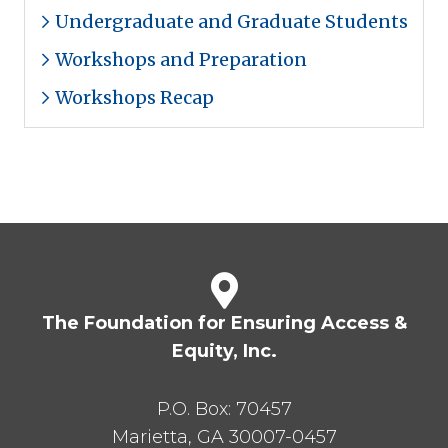
Undergraduate and Graduate Students
Workshops and Preparation
Workshops Recap
The Foundation for Ensuring Access &
Equity, Inc.
P.O. Box:
70457
Marietta
,
GA
30007-0457