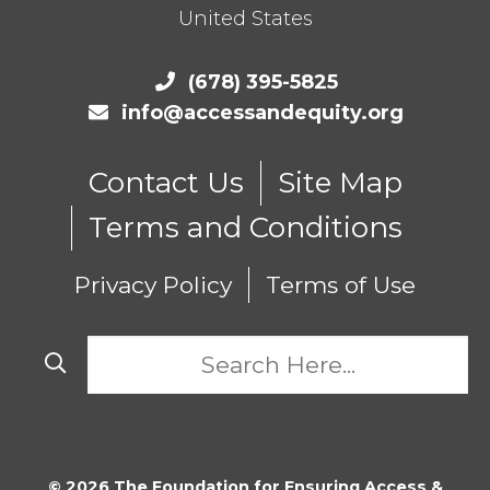
United States
(678) 395-5825
info@accessandequity.org
Contact Us
Site Map
Terms and Conditions
Privacy Policy
Terms of Use
© 2026 The Foundation for Ensuring Access &