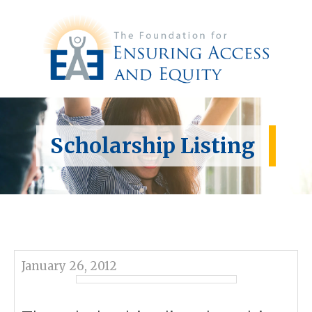
Scholarship Listing
January 26, 2012