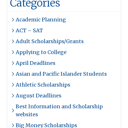
Categories
Academic Planning
ACT – SAT
Adult Scholarships/Grants
Applying to College
April Deadlines
Asian and Pacific Islander Students
Athletic Scholarships
August Deadlines
Best Information and Scholarship
websites
Big Money Scholarships