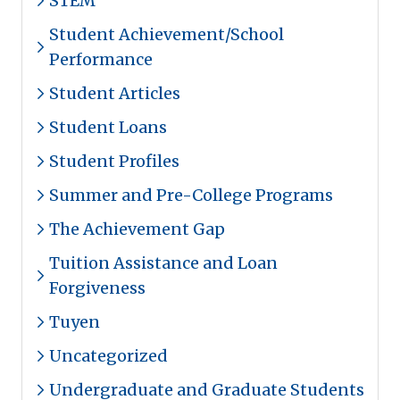
STEM
Student Achievement/School
Performance
Student Articles
Student Loans
Student Profiles
Summer and Pre-College Programs
The Achievement Gap
Tuition Assistance and Loan
Forgiveness
Tuyen
Uncategorized
Undergraduate and Graduate Students