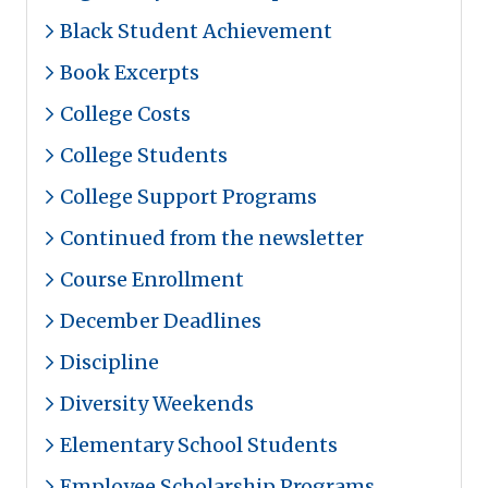
Black Student Achievement
Book Excerpts
College Costs
College Students
College Support Programs
Continued from the newsletter
Course Enrollment
December Deadlines
Discipline
Diversity Weekends
Elementary School Students
Employee Scholarship Programs