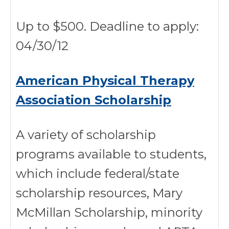
Up to $500. Deadline to apply:
04/30/12
American Physical Therapy
Association Scholarship
A variety of scholarship
programs available to students,
which include federal/state
scholarship resources, Mary
McMillan Scholarship, minority