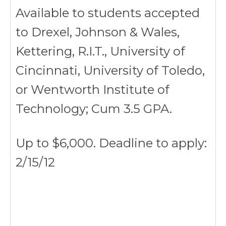
Available to students accepted
to Drexel, Johnson & Wales,
Kettering, R.I.T., University of
Cincinnati, University of Toledo,
or Wentworth Institute of
Technology; Cum 3.5 GPA.
Up to $6,000. Deadline to apply:
2/15/12