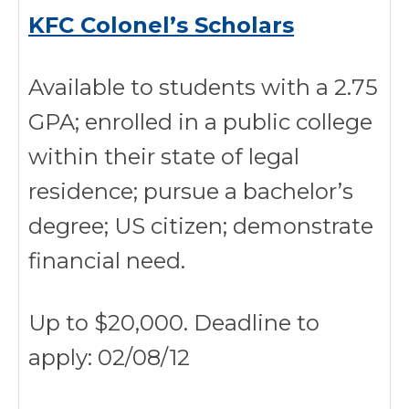
KFC Colonel’s Scholars
Available to students with a 2.75
GPA; enrolled in a public college
within their state of legal
residence; pursue a bachelor’s
degree; US citizen; demonstrate
financial need.
Up to $20,000. Deadline to
apply: 02/08/12