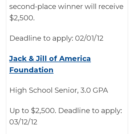
second-place winner will receive
$2,500.
Deadline to apply: 02/01/12
Jack & Jill of America
Foundation
High School Senior, 3.0 GPA
Up to $2,500. Deadline to apply:
03/12/12