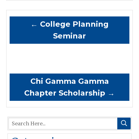
←
College Planning
Seminar
Chi Gamma Gamma
Chapter Scholarship
→