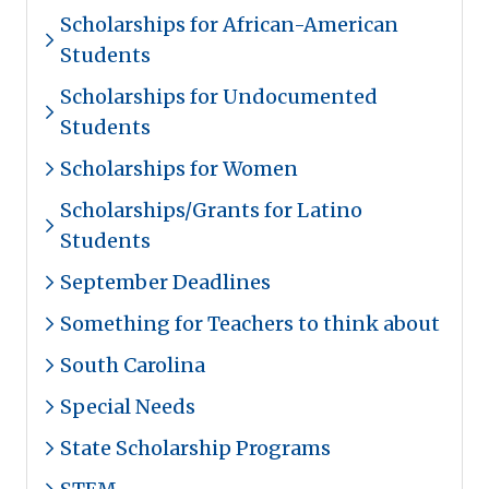
Scholarships for African-American
Students
Scholarships for Undocumented
Students
Scholarships for Women
Scholarships/Grants for Latino
Students
September Deadlines
Something for Teachers to think about
South Carolina
Special Needs
State Scholarship Programs