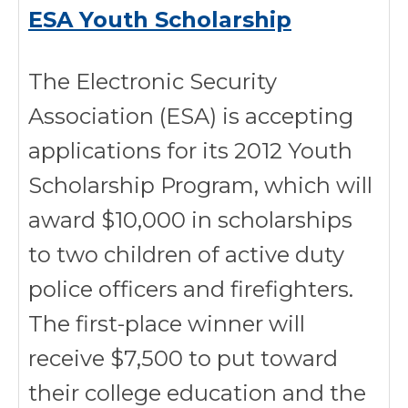
ESA Youth Scholarship
The Electronic Security
Association (ESA) is accepting
applications for its 2012 Youth
Scholarship Program, which will
award $10,000 in scholarships
to two children of active duty
police officers and firefighters.
The first-place winner will
receive $7,500 to put toward
their college education and the