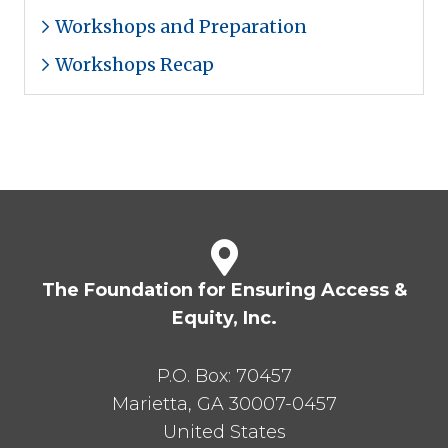
Workshops and Preparation
Workshops Recap
The Foundation for Ensuring Access &
Equity, Inc.
P.O. Box:
70457
Marietta
,
GA
30007-0457
United States