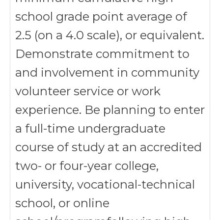
school grade point average of
2.5 (on a 4.0 scale), or equivalent.
Demonstrate commitment to
and involvement in community
volunteer service or work
experience. Be planning to enter
a full-time undergraduate
course of study at an accredited
two- or four-year college,
university, vocational-technical
school, or online