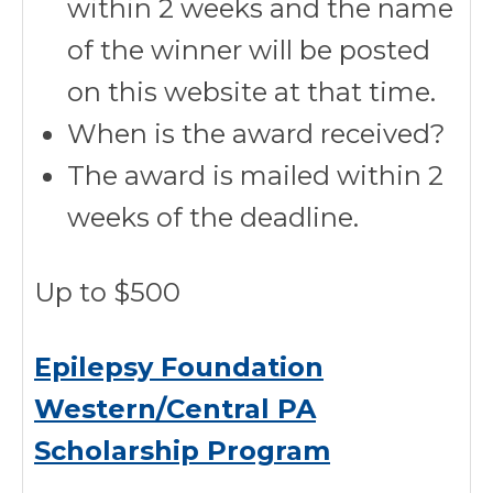
within 2 weeks and the name
of the winner will be posted
on this website at that time.
When is the award received?
The award is mailed within 2
weeks of the deadline.
Up to $500
Epilepsy Foundation
Western/Central PA
Scholarship Program