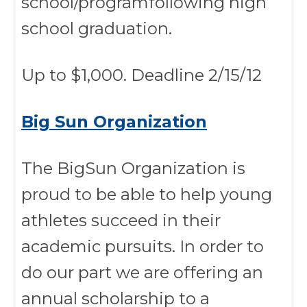
school/programfollowing high
school graduation.
Up to $1,000. Deadline 2/15/12
Big Sun Organization
The BigSun Organization is
proud to be able to help young
athletes succeed in their
academic pursuits. In order to
do our part we are offering an
annual scholarship to a