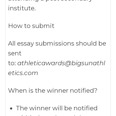
institute.
How to submit
All essay submissions should be
sent
to:
athleticawards@bigsunathl
etics.com
When is the winner notified?
The winner will be notified