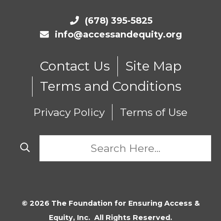
(678) 395-5825
info@accessandequity.org
Contact Us
Site Map
Terms and Conditions
Privacy Policy
Terms of Use
© 2026 The Foundation for Ensuring Access &
Equity, Inc. All Rights Reserved.