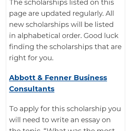
The scholarships listed on this
page are updated regularly. All
new scholarships will be listed
in alphabetical order. Good luck
finding the scholarships that are
right for you.
Abbott & Fenner Business
Consultants
To apply for this scholarship you
will need to write an essay on
the topic, “What was the most