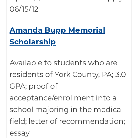
06/15/12
Amanda Bupp Memorial
Scholarship
Available to students who are
residents of York County, PA; 3.0
GPA; proof of
acceptance/enrollment into a
school majoring in the medical
field; letter of recommendation;
essay