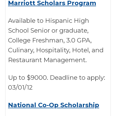
Marriott Scholars Program
Available to Hispanic High
School Senior or graduate,
College Freshman, 3.0 GPA,
Culinary, Hospitality, Hotel, and
Restaurant Management.
Up to $9000. Deadline to apply:
03/01/12
National Co-Op Scholarship