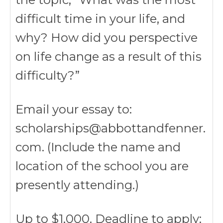
difficult time in your life, and
why? How did you perspective
on life change as a result of this
difficulty?”
Email your essay to:
scholarships@abbottandfenner.
com. (Include the name and
location of the school you are
presently attending.)
Up to $1,000. Deadline to apply: