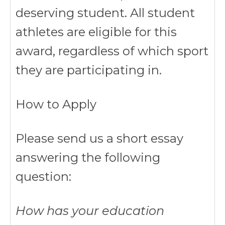
deserving student. All student
athletes are eligible for this
award, regardless of which sport
they are participating in.
How to Apply
Please send us a short essay
answering the following
question:
How has your education