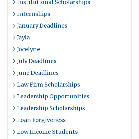
Institutional Scholarships
Internships
January Deadlines
Jayla
Jocelyne
July Deadlines
June Deadlines
Law Firm Scholarships
Leadership Opportunities
Leadership Scholarships
Loan Forgiveness
Low Income Students