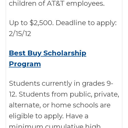
children of AT&T employees.
Up to $2,500. Deadline to apply:
2/15/12
Best Buy Scholarship
Program
Students currently in grades 9-
12. Students from public, private,
alternate, or home schools are
eligible to apply. Have a
minimum cumulative high