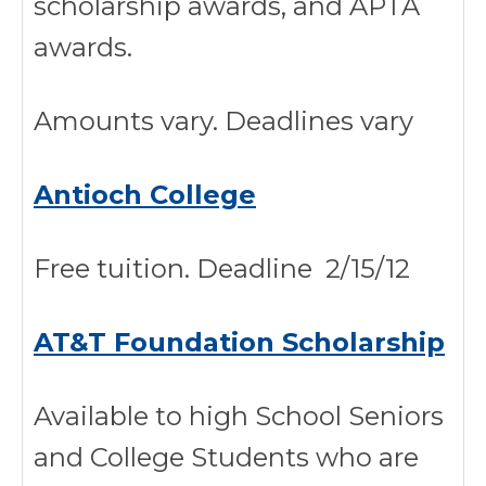
scholarship awards, and APTA
awards.
Amounts vary. Deadlines vary
Antioch College
Free tuition. Deadline 2/15/12
AT&T Foundation Scholarship
Available to high School Seniors
and College Students who are