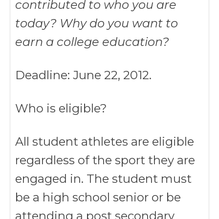
contributed to who you are
today? Why do you want to
earn a college education?
Deadline: June 22, 2012.
Who is eligible?
All student athletes are eligible
regardless of the sport they are
engaged in. The student must
be a high school senior or be
attending a post secondary