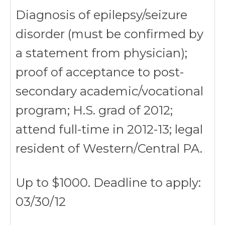
Diagnosis of epilepsy/seizure
disorder (must be confirmed by
a statement from physician);
proof of acceptance to post-
secondary academic/vocational
program; H.S. grad of 2012;
attend full-time in 2012-13; legal
resident of Western/Central PA.
Up to $1000. Deadline to apply:
03/30/12