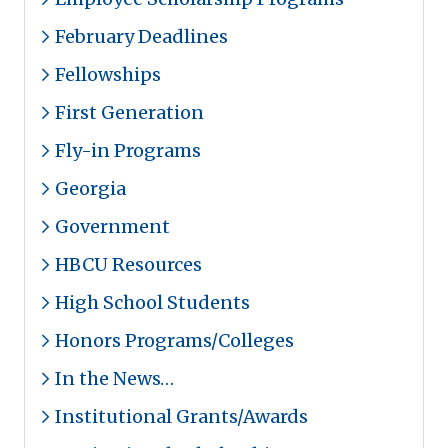
February Deadlines
Fellowships
First Generation
Fly-in Programs
Georgia
Government
HBCU Resources
High School Students
Honors Programs/Colleges
In the News…
Institutional Grants/Awards