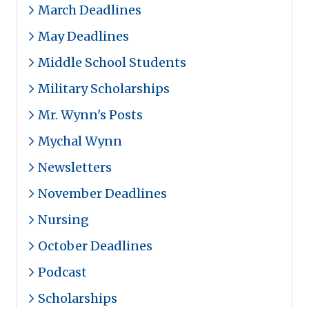
March Deadlines
May Deadlines
Middle School Students
Military Scholarships
Mr. Wynn's Posts
Mychal Wynn
Newsletters
November Deadlines
Nursing
October Deadlines
Podcast
Scholarships