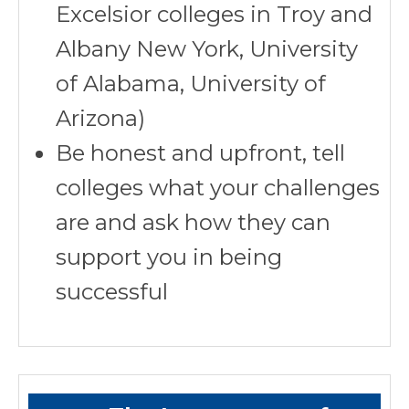
Excelsior colleges in Troy and
Albany New York, University
of Alabama, University of
Arizona)
Be honest and upfront, tell
colleges what your challenges
are and ask how they can
support you in being
successful