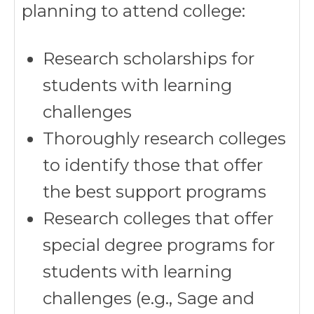
planning to attend college:
Research scholarships for
students with learning
challenges
Thoroughly research colleges
to identify those that offer
the best support programs
Research colleges that offer
special degree programs for
students with learning
challenges (e.g., Sage and