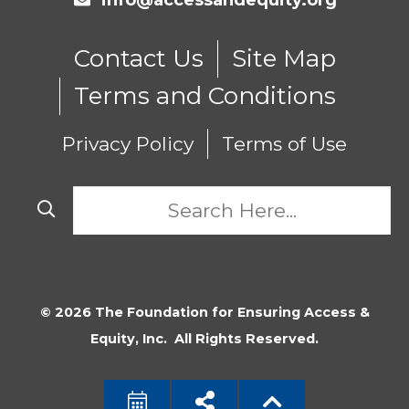
info@accessandequity.org
Contact Us
Site Map
Terms and Conditions
Privacy Policy
Terms of Use
© 2026 The Foundation for Ensuring Access &
Equity, Inc. All Rights Reserved.