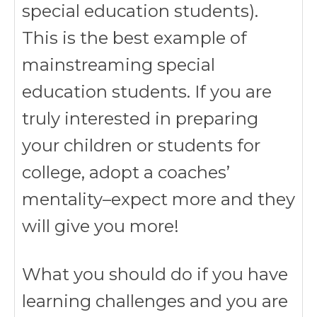
special education students).
This is the best example of
mainstreaming special
education students. If you are
truly interested in preparing
your children or students for
college, adopt a coaches’
mentality–expect more and they
will give you more!
What you should do if you have
learning challenges and you are