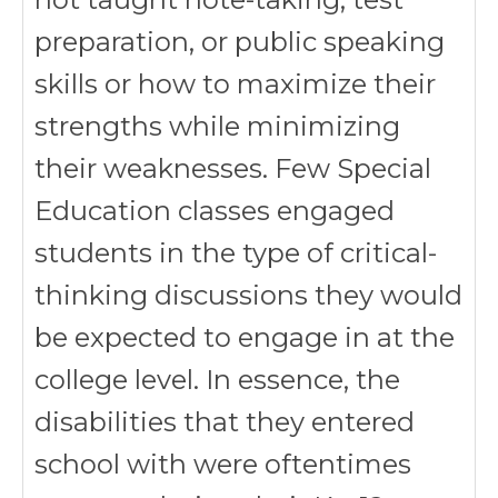
preparation, or public speaking
skills or how to maximize their
strengths while minimizing
their weaknesses. Few Special
Education classes engaged
students in the type of critical-
thinking discussions they would
be expected to engage in at the
college level. In essence, the
disabilities that they entered
school with were oftentimes