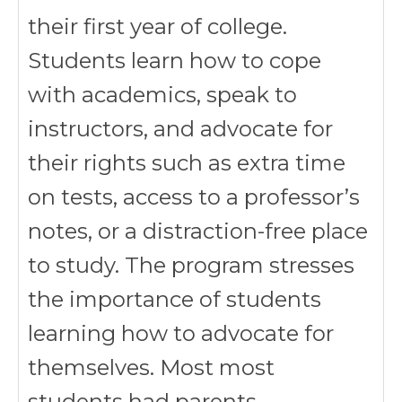
their first year of college.
Students learn how to cope
with academics, speak to
instructors, and advocate for
their rights such as extra time
on tests, access to a professor’s
notes, or a distraction-free place
to study. The program stresses
the importance of students
learning how to advocate for
themselves. Most most
students had parents