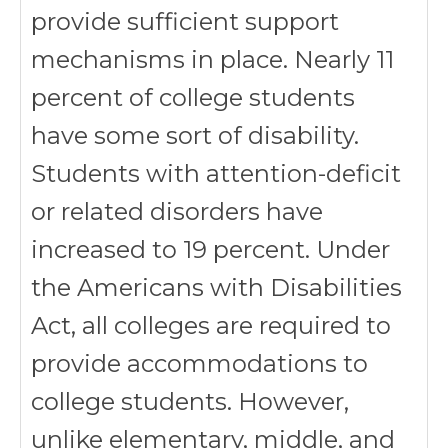
provide sufficient support
mechanisms in place. Nearly 11
percent of college students
have some sort of disability.
Students with attention-deficit
or related disorders have
increased to 19 percent. Under
the Americans with Disabilities
Act, all colleges are required to
provide accommodations to
college students. However,
unlike elementary, middle, and