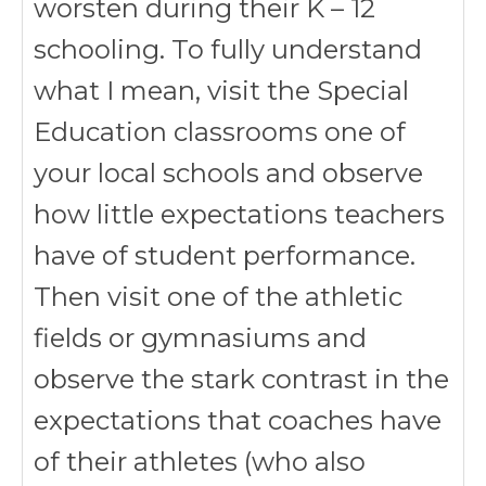
worsten during their K – 12
schooling. To fully understand
what I mean, visit the Special
Education classrooms one of
your local schools and observe
how little expectations teachers
have of student performance.
Then visit one of the athletic
fields or gymnasiums and
observe the stark contrast in the
expectations that coaches have
of their athletes (who also