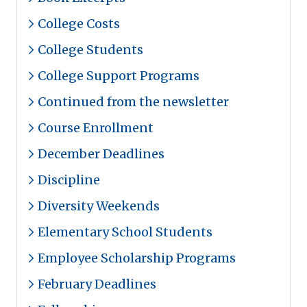
College Costs
College Students
College Support Programs
Continued from the newsletter
Course Enrollment
December Deadlines
Discipline
Diversity Weekends
Elementary School Students
Employee Scholarship Programs
February Deadlines