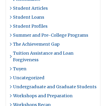
Student Articles
Student Loans
Student Profiles
Summer and Pre-College Programs
The Achievement Gap
Tuition Assistance and Loan
Forgiveness
Tuyen
Uncategorized
Undergraduate and Graduate Students
Workshops and Preparation
Workshops Recap