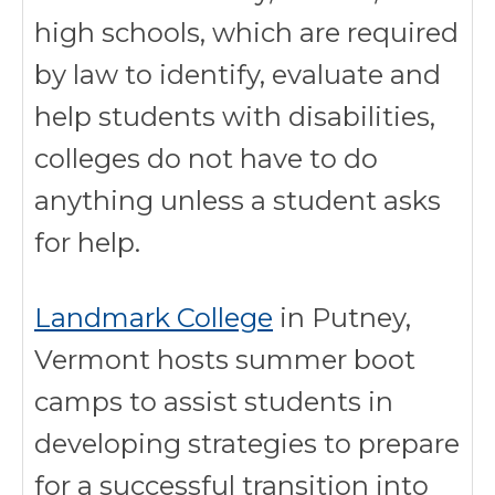
high schools, which are required
by law to identify, evaluate and
help students with disabilities,
colleges do not have to do
anything unless a student asks
for help.
Landmark College
in Putney,
Vermont hosts summer boot
camps to assist students in
developing strategies to prepare
for a successful transition into