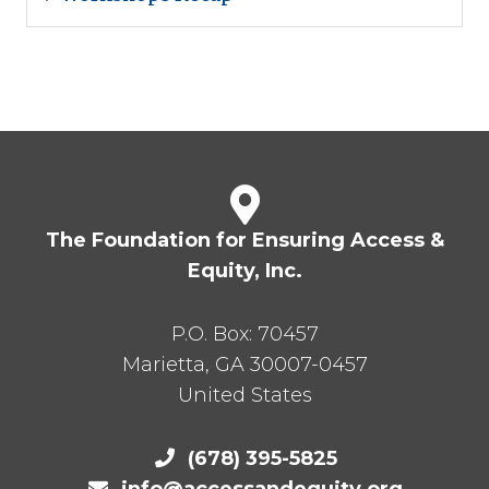
The Foundation for Ensuring Access &
Equity, Inc.
P.O. Box:
70457
Marietta
,
GA
30007-0457
United States
(678) 395-5825