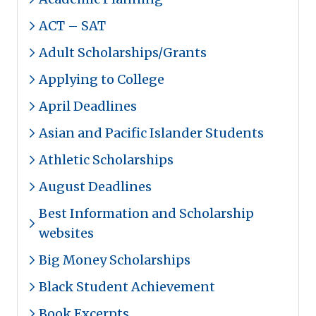
ACT – SAT
Adult Scholarships/Grants
Applying to College
April Deadlines
Asian and Pacific Islander Students
Athletic Scholarships
August Deadlines
Best Information and Scholarship
websites
Big Money Scholarships
Black Student Achievement
Book Excerpts