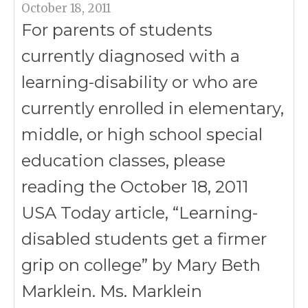
October 18, 2011
For parents of students
currently diagnosed with a
learning-disability or who are
currently enrolled in elementary,
middle, or high school special
education classes, please
reading the October 18, 2011
USA Today article, “Learning-
disabled students get a firmer
grip on college” by Mary Beth
Marklein. Ms. Marklein