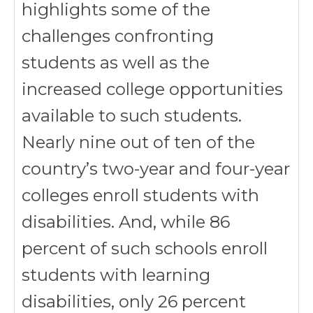
highlights some of the
challenges confronting
students as well as the
increased college opportunities
available to such students.
Nearly nine out of ten of the
country’s two-year and four-year
colleges enroll students with
disabilities. And, while 86
percent of such schools enroll
students with learning
disabilities, only 26 percent