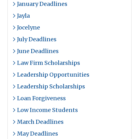
January Deadlines
Jayla
Jocelyne
July Deadlines
June Deadlines
Law Firm Scholarships
Leadership Opportunities
Leadership Scholarships
Loan Forgiveness
Low Income Students
March Deadlines
May Deadlines