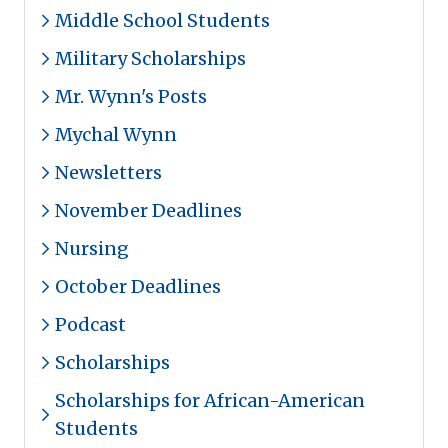
Middle School Students
Military Scholarships
Mr. Wynn's Posts
Mychal Wynn
Newsletters
November Deadlines
Nursing
October Deadlines
Podcast
Scholarships
Scholarships for African-American
Students