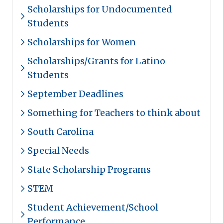
Scholarships for Undocumented
Students
Scholarships for Women
Scholarships/Grants for Latino
Students
September Deadlines
Something for Teachers to think about
South Carolina
Special Needs
State Scholarship Programs
STEM
Student Achievement/School
Performance