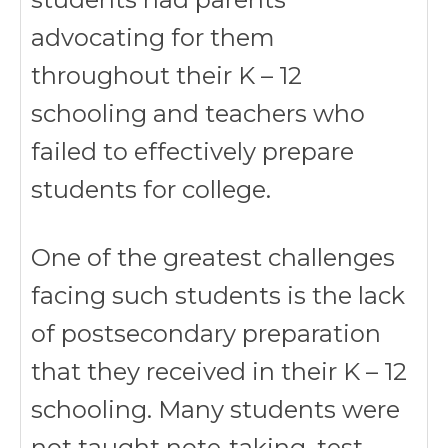
advocating for them
throughout their K – 12
schooling and teachers who
failed to effectively prepare
students for college.
One of the greatest challenges
facing such students is the lack
of postsecondary preparation
that they received in their K – 12
schooling. Many students were
not taught note-taking, test