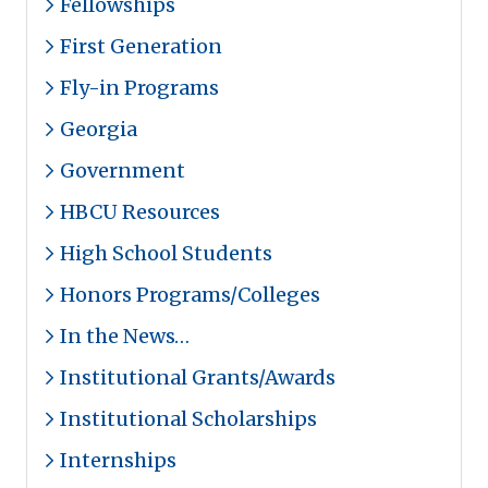
Fellowships
First Generation
Fly-in Programs
Georgia
Government
HBCU Resources
High School Students
Honors Programs/Colleges
In the News…
Institutional Grants/Awards
Institutional Scholarships
Internships