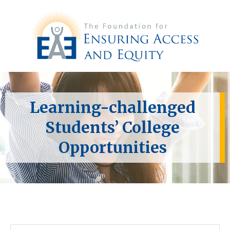
Learning-challenged
Students’ College
Opportunities