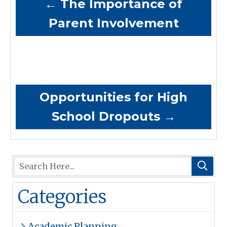
←
The Importance of
Parent Involvement
Opportunities for High
School Dropouts
→
Categories
Academic Planning