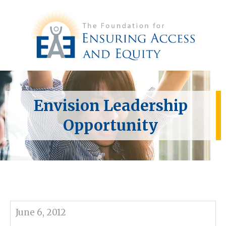
Envision Leadership
Opportunity
June 6, 2012