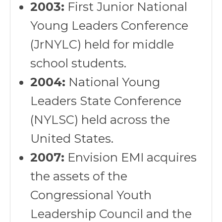
2003:
First Junior National
Young Leaders Conference
(JrNYLC) held for middle
school students.
2004:
National Young
Leaders State Conference
(NYLSC) held across the
United States.
2007:
Envision EMI acquires
the assets of the
Congressional Youth
Leadership Council and the