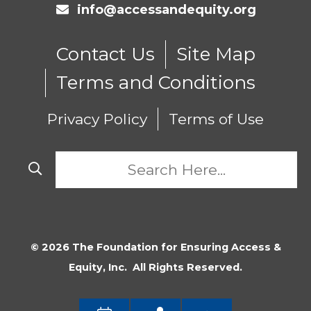
info@accessandequity.org
Contact Us
Site Map
Terms and Conditions
Privacy Policy
Terms of Use
© 2026 The Foundation for Ensuring Access &
Equity, Inc. All Rights Reserved.