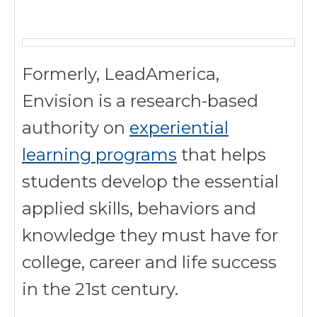
Formerly, LeadAmerica,
Envision is a research-based
authority on
experiential
learning programs
that helps
students develop the essential
applied skills, behaviors and
knowledge they must have for
college, career and life success
in the 21st century.