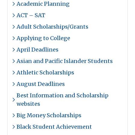
Academic Planning
ACT – SAT
Adult Scholarships/Grants
Applying to College
April Deadlines
Asian and Pacific Islander Students
Athletic Scholarships
August Deadlines
Best Information and Scholarship
websites
Big Money Scholarships
Black Student Achievement