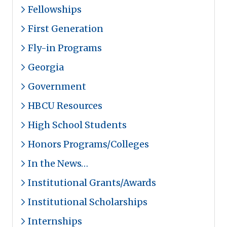
Fellowships
First Generation
Fly-in Programs
Georgia
Government
HBCU Resources
High School Students
Honors Programs/Colleges
In the News…
Institutional Grants/Awards
Institutional Scholarships
Internships