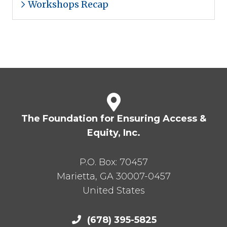
Workshops Recap
The Foundation for Ensuring Access &
Equity, Inc.
P.O. Box:
70457
Marietta
,
GA
30007-0457
United States
(678) 395-5825