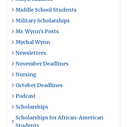
Middle School Students
Military Scholarships
Mr. Wynn's Posts
Mychal Wynn
Newsletters
November Deadlines
Nursing
October Deadlines
Podcast
Scholarships
Scholarships for African-American
Students