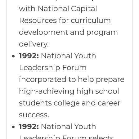
with National Capital
Resources for curriculum
development and program
delivery.
1992:
National Youth
Leadership Forum
incorporated to help prepare
high-achieving high school
students college and career
success.
1992:
National Youth
Leadership Forum selects