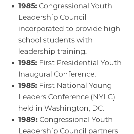
1985:
Congressional Youth
Leadership Council
incorporated to provide high
school students with
leadership training.
1985:
First Presidential Youth
Inaugural Conference.
1985:
First National Young
Leaders Conference (NYLC)
held in Washington, DC.
1989:
Congressional Youth
Leadership Council partners