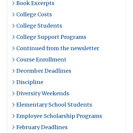
Book Excerpts
College Costs
College Students
College Support Programs
Continued from the newsletter
Course Enrollment
December Deadlines
Discipline
Diversity Weekends
Elementary School Students
Employee Scholarship Programs
February Deadlines