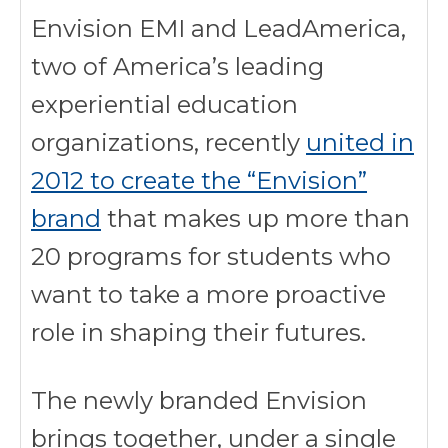
Envision EMI and LeadAmerica,
two of America’s leading
experiential education
organizations, recently
united in
2012 to create the “Envision”
brand
that makes up more than
20 programs for students who
want to take a more proactive
role in shaping their futures.
The newly branded Envision
brings together, under a single