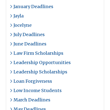
January Deadlines
Jayla
Jocelyne
July Deadlines
June Deadlines
Law Firm Scholarships
Leadership Opportunities
Leadership Scholarships
Loan Forgiveness
Low Income Students
March Deadlines
May Deadlines