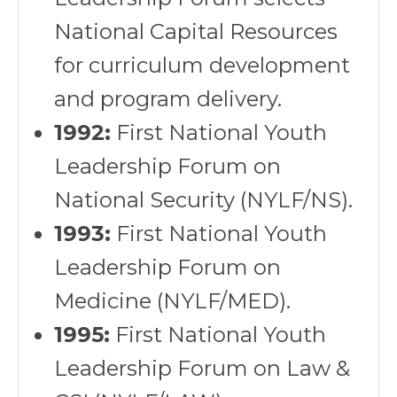
National Capital Resources
for curriculum development
and program delivery.
1992:
First National Youth
Leadership Forum on
National Security (NYLF/NS).
1993:
First National Youth
Leadership Forum on
Medicine (NYLF/MED).
1995:
First National Youth
Leadership Forum on Law &