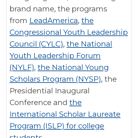
brand name, the programs
from
LeadAmerica
,
the
Congressional Youth Leadership
Council (CYLC)
,
the National
Youth Leadership Forum
(NYLF)
,
the National Young
Scholars Program (NYSP),
the
Presidential Inaugural
Conference and
the
International Scholar Laureate
Program (ISLP) for college
students
.