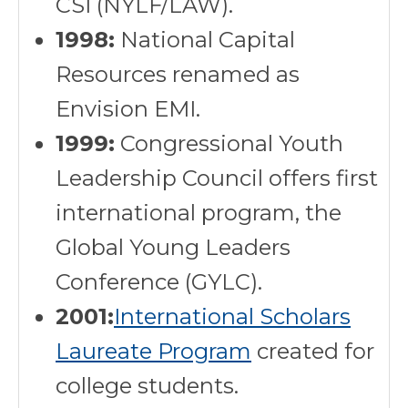
CSI (NYLF/LAW).
1998:
National Capital
Resources renamed as
Envision EMI.
1999:
Congressional Youth
Leadership Council offers first
international program, the
Global Young Leaders
Conference (GYLC).
2001:
International Scholars
Laureate Program
created for
college students.