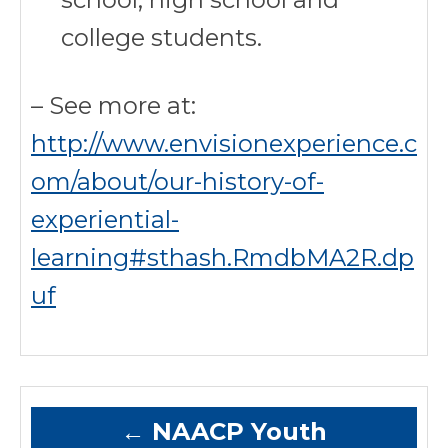
college students.
– See more at:
http://www.envisionexperience.c
om/about/our-history-of-
experiential-
learning#sthash.RmdbMA2R.dp
uf
←
NAACP Youth