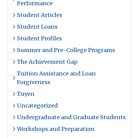
Performance
Student Articles
Student Loans
Student Profiles
Summer and Pre-College Programs
The Achievement Gap
Tuition Assistance and Loan
Forgiveness
Tuyen
Uncategorized
Undergraduate and Graduate Students
Workshops and Preparation