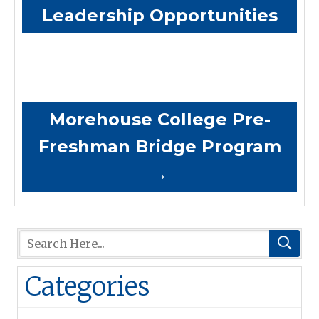
Leadership Opportunities
Morehouse College Pre-
Freshman Bridge Program
→
Categories