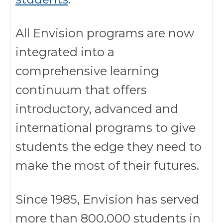
All Envision programs are now
integrated into a
comprehensive learning
continuum that offers
introductory, advanced and
international programs to give
students the edge they need to
make the most of their futures.
Since 1985, Envision has served
more than 800,000 students in