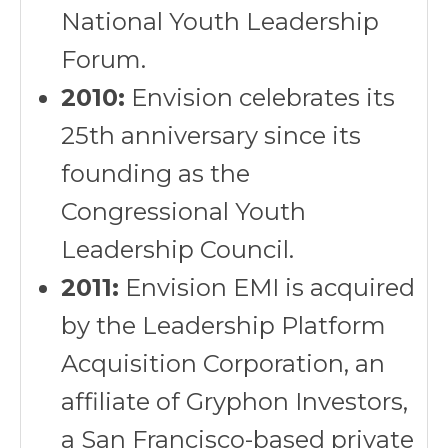
National Youth Leadership
Forum.
2010:
Envision celebrates its
25th anniversary since its
founding as the
Congressional Youth
Leadership Council.
2011:
Envision EMI is acquired
by the Leadership Platform
Acquisition Corporation, an
affiliate of Gryphon Investors,
a San Francisco-based private