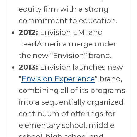
equity firm with a strong
commitment to education.
2012:
Envision EMI and
LeadAmerica merge under
the new “Envision” brand.
2013:
Envision launches new
“
Envision Experience
” brand,
combining all of its programs
into a sequentially organized
continuum of offerings for
elementary school, middle
school, high school and