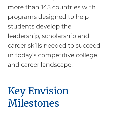
more than 145 countries with
programs designed to help
students develop the
leadership, scholarship and
career skills needed to succeed
in today’s competitive college
and career landscape.
Key Envision
Milestones