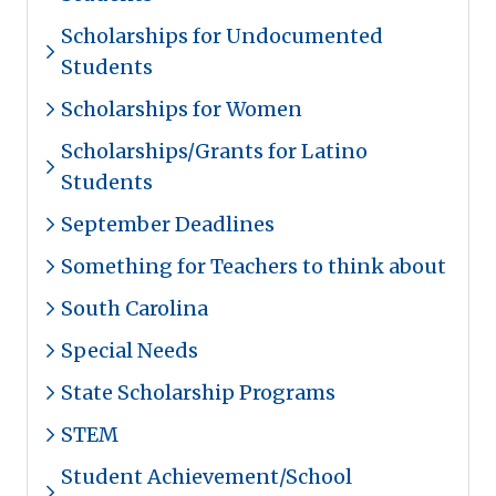
Scholarships for Undocumented
Students
Scholarships for Women
Scholarships/Grants for Latino
Students
September Deadlines
Something for Teachers to think about
South Carolina
Special Needs
State Scholarship Programs
STEM
Student Achievement/School