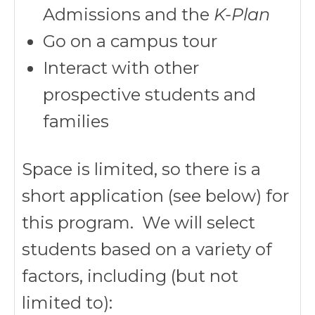
Admissions and the
K-Plan
Go on a campus tour
Interact with other
prospective students and
families
Space is limited, so there is a
short application (see below) for
this program. We will select
students based on a variety of
factors, including (but not
limited to):