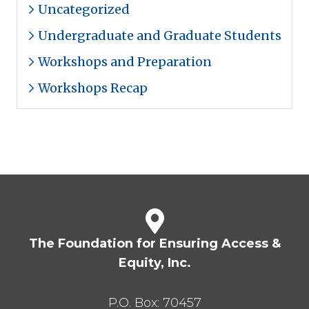
Uncategorized
Undergraduate and Graduate Students
Workshops and Preparation
Workshops Recap
The Foundation for Ensuring Access &
Equity, Inc.
P.O. Box:
70457