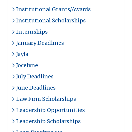
Institutional Grants/Awards
Institutional Scholarships
Internships
January Deadlines
Jayla
Jocelyne
July Deadlines
June Deadlines
Law Firm Scholarships
Leadership Opportunities
Leadership Scholarships