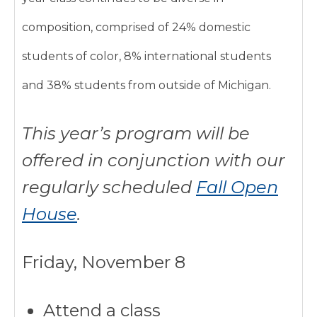
composition, comprised of 24% domestic
students of color, 8% international students
and 38% students from outside of Michigan.
This year’s program will be
offered in conjunction with our
regularly scheduled
Fall Open
House
.
Friday, November 8
Attend a class