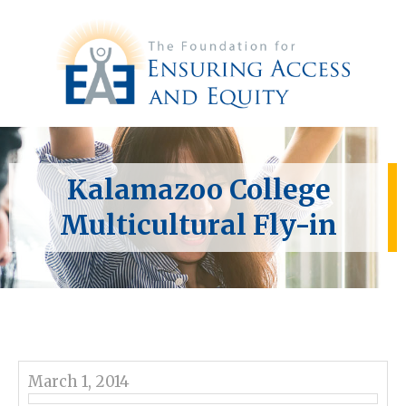
Kalamazoo College
Multicultural Fly-in
March 1, 2014