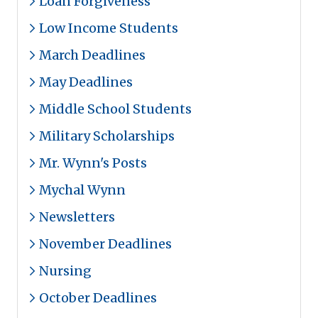
Loan Forgiveness
Low Income Students
March Deadlines
May Deadlines
Middle School Students
Military Scholarships
Mr. Wynn's Posts
Mychal Wynn
Newsletters
November Deadlines
Nursing
October Deadlines