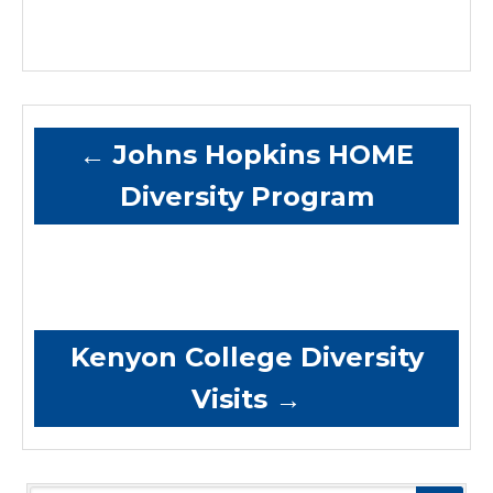
←
Johns Hopkins HOME
Diversity Program
Kenyon College Diversity
Visits
→