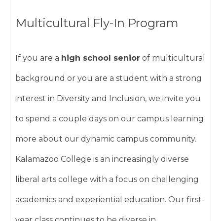
Multicultural Fly-In Program
If you are a
high school senior
of multicultural
background or you are a student with a strong
interest in Diversity and Inclusion, we invite you
to spend a couple days on our campus learning
more about our dynamic campus community.
Kalamazoo College is an increasingly diverse
liberal arts college with a focus on challenging
academics and experiential education. Our first-
year class continues to be diverse in