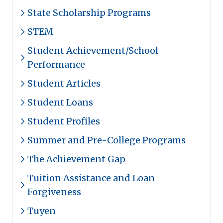
State Scholarship Programs
STEM
Student Achievement/School
Performance
Student Articles
Student Loans
Student Profiles
Summer and Pre-College Programs
The Achievement Gap
Tuition Assistance and Loan
Forgiveness
Tuyen