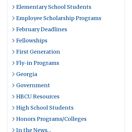
Elementary School Students
Employee Scholarship Programs
February Deadlines
Fellowships
First Generation
Fly-in Programs
Georgia
Government
HBCU Resources
High School Students
Honors Programs/Colleges
In the News…