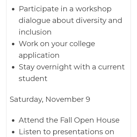
Participate in a workshop
dialogue about diversity and
inclusion
Work on your college
application
Stay overnight with a current
student
Saturday, November 9
Attend the Fall Open House
Listen to presentations on