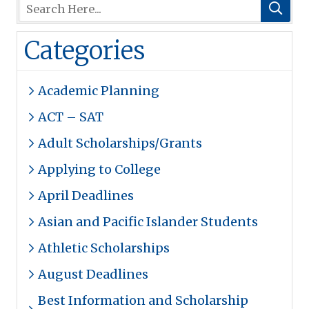
Categories
Academic Planning
ACT – SAT
Adult Scholarships/Grants
Applying to College
April Deadlines
Asian and Pacific Islander Students
Athletic Scholarships
August Deadlines
Best Information and Scholarship