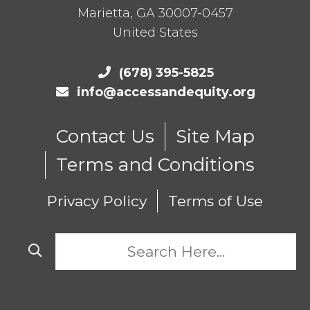
Marietta
,
GA
30007-0457
United States
(678) 395-5825
info@accessandequity.org
Contact Us
Site Map
Terms and Conditions
Privacy Policy
Terms of Use