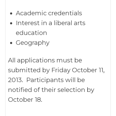
Academic credentials
Interest in a liberal arts
education
Geography
All applications must be
submitted by Friday October 11,
2013. Participants will be
notified of their selection by
October 18.