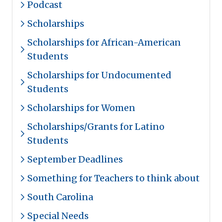
Podcast
Scholarships
Scholarships for African-American
Students
Scholarships for Undocumented
Students
Scholarships for Women
Scholarships/Grants for Latino
Students
September Deadlines
Something for Teachers to think about
South Carolina
Special Needs