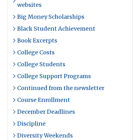
websites
Big Money Scholarships
Black Student Achievement
Book Excerpts
College Costs
College Students
College Support Programs
Continued from the newsletter
Course Enrollment
December Deadlines
Discipline
Diversity Weekends