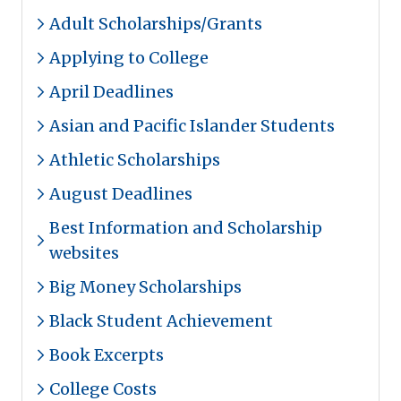
Adult Scholarships/Grants
Applying to College
April Deadlines
Asian and Pacific Islander Students
Athletic Scholarships
August Deadlines
Best Information and Scholarship
websites
Big Money Scholarships
Black Student Achievement
Book Excerpts
College Costs