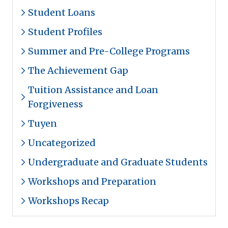
Student Loans
Student Profiles
Summer and Pre-College Programs
The Achievement Gap
Tuition Assistance and Loan
Forgiveness
Tuyen
Uncategorized
Undergraduate and Graduate Students
Workshops and Preparation
Workshops Recap