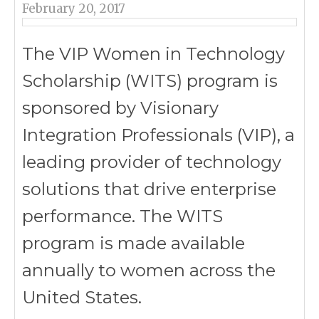
February 20, 2017
The VIP Women in Technology
Scholarship (WITS) program is
sponsored by Visionary
Integration Professionals (VIP), a
leading provider of technology
solutions that drive enterprise
performance. The WITS
program is made available
annually to women across the
United States.