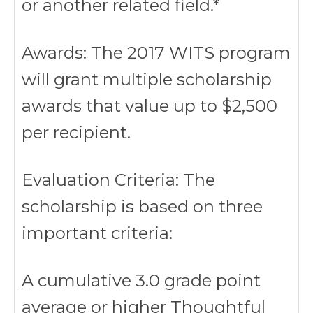
or another related field.*
Awards: The 2017 WITS program
will grant multiple scholarship
awards that value up to $2,500
per recipient.
Evaluation Criteria: The
scholarship is based on three
important criteria:
A cumulative 3.0 grade point
average or higher Thoughtful