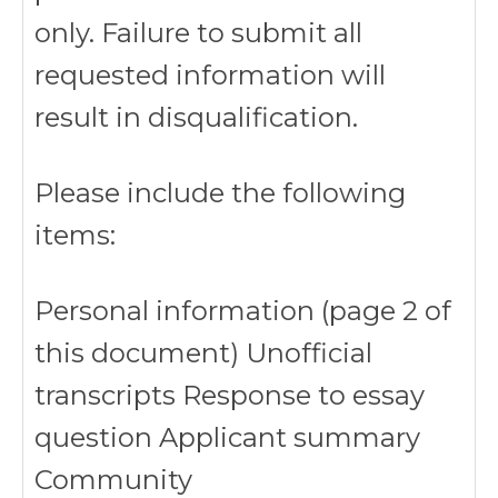
only. Failure to submit all
requested information will
result in disqualification.
Please include the following
items:
Personal information (page 2 of
this document) Unofficial
transcripts Response to essay
question Applicant summary
Community