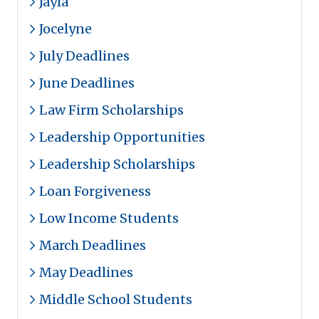
Jayla
Jocelyne
July Deadlines
June Deadlines
Law Firm Scholarships
Leadership Opportunities
Leadership Scholarships
Loan Forgiveness
Low Income Students
March Deadlines
May Deadlines
Middle School Students