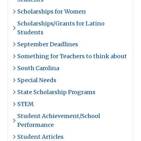
Scholarships for Women
Scholarships/Grants for Latino
Students
September Deadlines
Something for Teachers to think about
South Carolina
Special Needs
State Scholarship Programs
STEM
Student Achievement/School
Performance
Student Articles