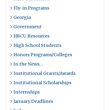
Fly-in Programs
Georgia
Government
HBCU Resources
High School Students
Honors Programs/Colleges
In the News…
Institutional Grants/Awards
Institutional Scholarships
Internships
January Deadlines