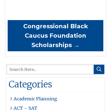
Congressional Black
Caucus Foundation
Scholarships
→
Categories
Academic Planning
ACT – SAT