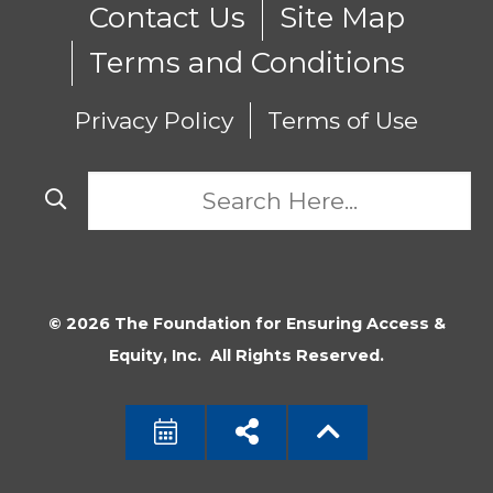
Contact Us
Site Map
Terms and Conditions
Privacy Policy
Terms of Use
© 2026 The Foundation for Ensuring Access &
Equity, Inc. All Rights Reserved.