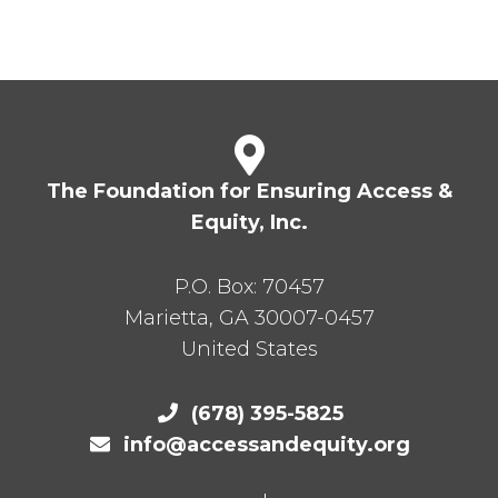
The Foundation for Ensuring Access &
Equity, Inc.
P.O. Box:
70457
Marietta
,
GA
30007-0457
United States
(678) 395-5825
info@accessandequity.org