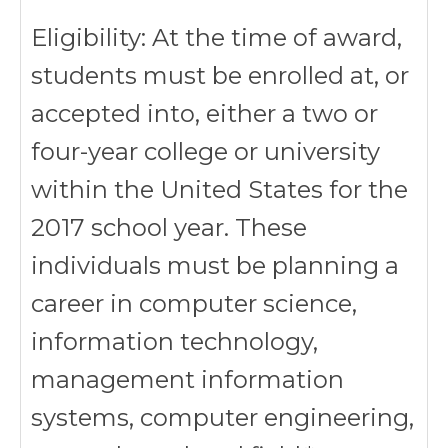
Eligibility: At the time of award,
students must be enrolled at, or
accepted into, either a two or
four-year college or university
within the United States for the
2017 school year. These
individuals must be planning a
career in computer science,
information technology,
management information
systems, computer engineering,