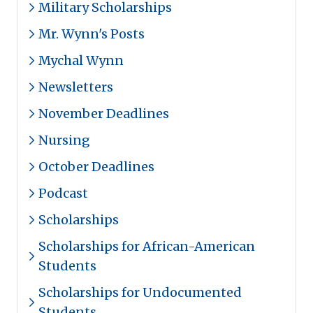
Military Scholarships
Mr. Wynn's Posts
Mychal Wynn
Newsletters
November Deadlines
Nursing
October Deadlines
Podcast
Scholarships
Scholarships for African-American
Students
Scholarships for Undocumented
Students