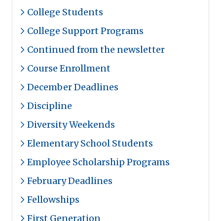
College Students
College Support Programs
Continued from the newsletter
Course Enrollment
December Deadlines
Discipline
Diversity Weekends
Elementary School Students
Employee Scholarship Programs
February Deadlines
Fellowships
First Generation