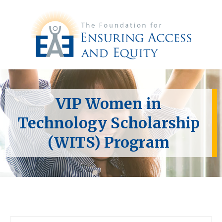
VIP Women in
Technology Scholarship
(WITS) Program