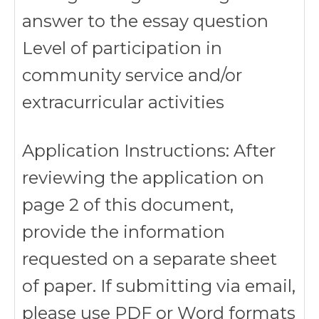
answer to the essay question
Level of participation in
community service and/or
extracurricular activities
Application Instructions: After
reviewing the application on
page 2 of this document,
provide the information
requested on a separate sheet
of paper. If submitting via email,
please use PDF or Word formats