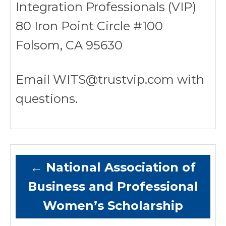
Integration Professionals (VIP)
80 Iron Point Circle #100
Folsom, CA 95630
Email WITS@trustvip.com with
questions.
←
National Association of
Business and Professional
Women’s Scholarship