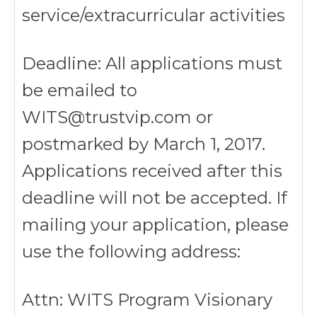
service/extracurricular activities
Deadline: All applications must
be emailed to
WITS@trustvip.com or
postmarked by March 1, 2017.
Applications received after this
deadline will not be accepted. If
mailing your application, please
use the following address:
Attn: WITS Program Visionary