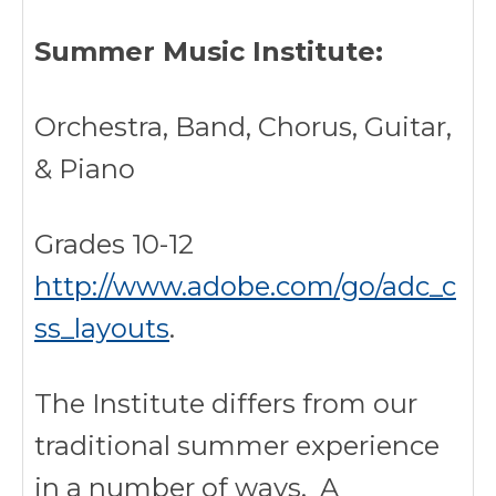
Summer Music Institute:
Orchestra, Band, Chorus, Guitar,
& Piano
Grades 10-12
http://www.adobe.com/go/adc_c
ss_layouts
.
The Institute differs from our
traditional summer experience
in a number of ways. A