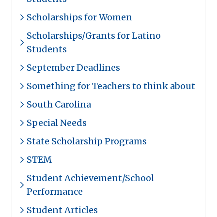
Scholarships for Women
Scholarships/Grants for Latino
Students
September Deadlines
Something for Teachers to think about
South Carolina
Special Needs
State Scholarship Programs
STEM
Student Achievement/School
Performance
Student Articles