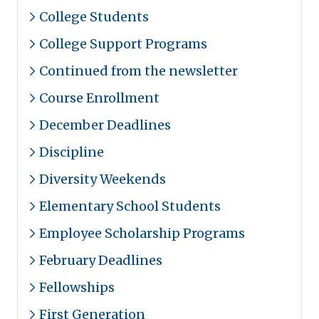
College Students
College Support Programs
Continued from the newsletter
Course Enrollment
December Deadlines
Discipline
Diversity Weekends
Elementary School Students
Employee Scholarship Programs
February Deadlines
Fellowships
First Generation