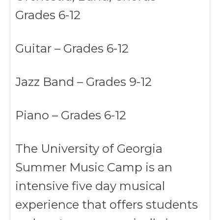
Grades 6-12
Guitar – Grades 6-12
Jazz Band – Grades 9-12
Piano – Grades 6-12
The University of Georgia
Summer Music Camp is an
intensive five day musical
experience that offers students