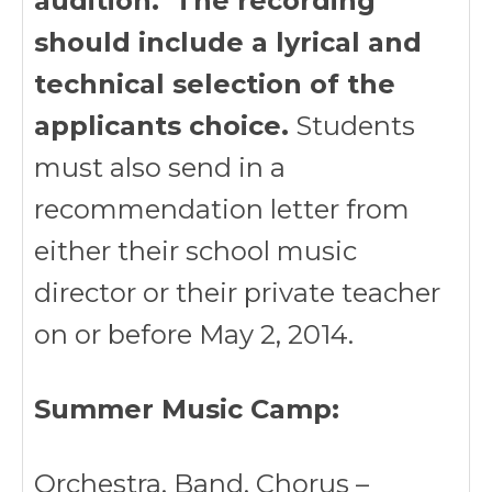
audition. The recording
should include a lyrical and
technical selection of the
applicants choice.
Students
must also send in a
recommendation letter from
either their school music
director or their private teacher
on or before May 2, 2014.
Summer Music Camp:
Orchestra, Band, Chorus –