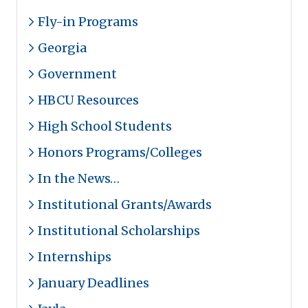
Fly-in Programs
Georgia
Government
HBCU Resources
High School Students
Honors Programs/Colleges
In the News…
Institutional Grants/Awards
Institutional Scholarships
Internships
January Deadlines