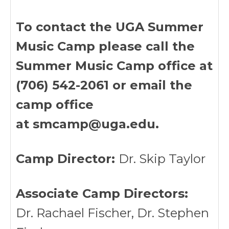
To contact the UGA Summer
Music Camp please call the
Summer Music Camp office at
(706) 542-2061 or email the
camp office
at smcamp@uga.edu.
Camp Director:
Dr. Skip Taylor
Associate Camp Directors:
Dr. Rachael Fischer, Dr. Stephen