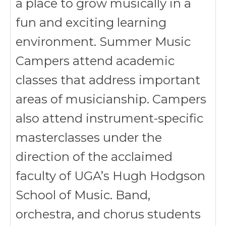
a place to grow musically in a
fun and exciting learning
environment. Summer Music
Campers attend academic
classes that address important
areas of musicianship. Campers
also attend instrument-specific
masterclasses under the
direction of the acclaimed
faculty of UGA’s Hugh Hodgson
School of Music. Band,
orchestra, and chorus students