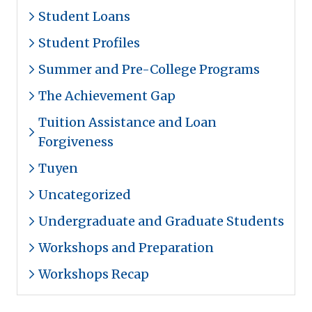
Student Loans
Student Profiles
Summer and Pre-College Programs
The Achievement Gap
Tuition Assistance and Loan
Forgiveness
Tuyen
Uncategorized
Undergraduate and Graduate Students
Workshops and Preparation
Workshops Recap