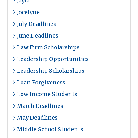
Jayla
Jocelyne
July Deadlines
June Deadlines
Law Firm Scholarships
Leadership Opportunities
Leadership Scholarships
Loan Forgiveness
Low Income Students
March Deadlines
May Deadlines
Middle School Students