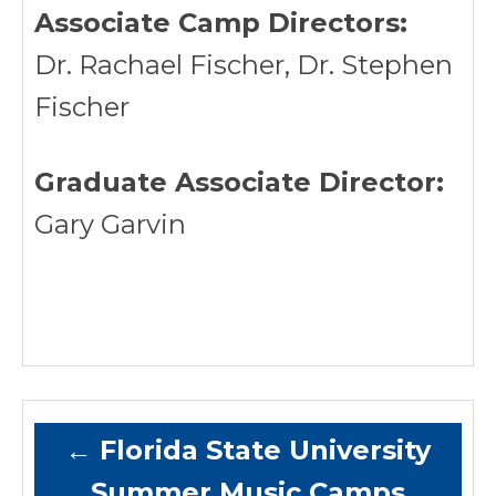
Associate Camp Directors:
Dr. Rachael Fischer, Dr. Stephen
Fischer
Graduate Associate Director:
Gary Garvin
←
Florida State University
Summer Music Camps