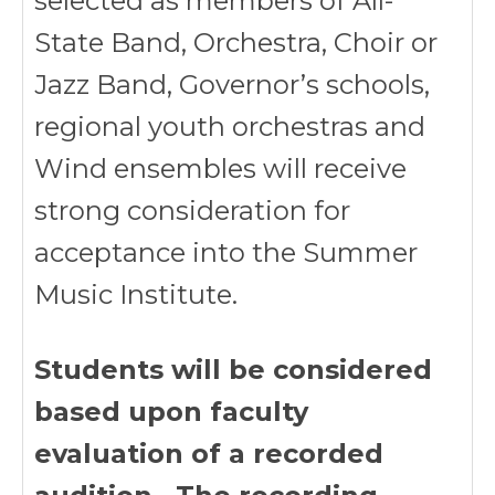
selected as members of All-
State Band, Orchestra, Choir or
Jazz Band, Governor’s schools,
regional youth orchestras and
Wind ensembles will receive
strong consideration for
acceptance into the Summer
Music Institute.
Students will be considered
based upon faculty
evaluation of a recorded