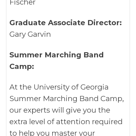
Fischer
Graduate Associate Director:
Gary Garvin
Summer Marching Band
Camp:
At the University of Georgia
Summer Marching Band Camp,
our experts will give you the
extra level of attention required
to help you master your