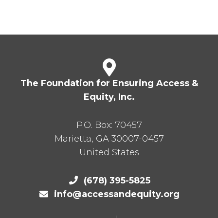
The Foundation for Ensuring Access &
Equity, Inc.
P.O. Box:
70457
Marietta
,
GA
30007-0457
United States
(678) 395-5825
info@accessandequity.org