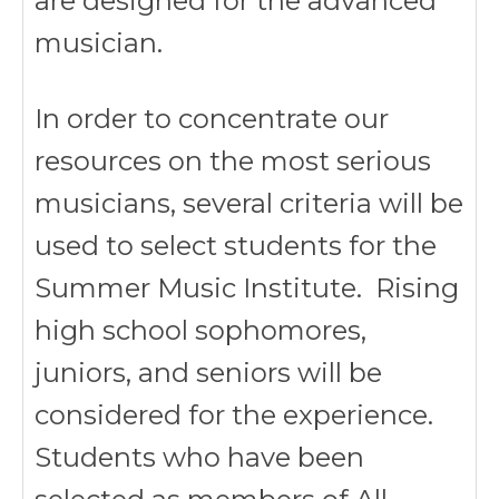
are designed for the advanced
musician.
In order to concentrate our
resources on the most serious
musicians, several criteria will be
used to select students for the
Summer Music Institute. Rising
high school sophomores,
juniors, and seniors will be
considered for the experience.
Students who have been