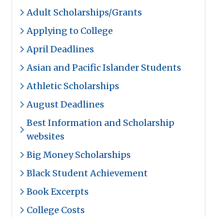
Adult Scholarships/Grants
Applying to College
April Deadlines
Asian and Pacific Islander Students
Athletic Scholarships
August Deadlines
Best Information and Scholarship
websites
Big Money Scholarships
Black Student Achievement
Book Excerpts
College Costs