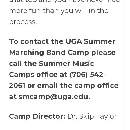
more fun than you will in the
process.
To contact the UGA Summer
Marching Band Camp please
call the Summer Music
Camps office at (706) 542-
2061 or email the camp office
at smcamp@uga.edu.
Camp Director:
Dr. Skip Taylor