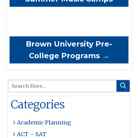
Brown University Pre-
College Programs
→
Categories
Academic Planning
ACT – SAT