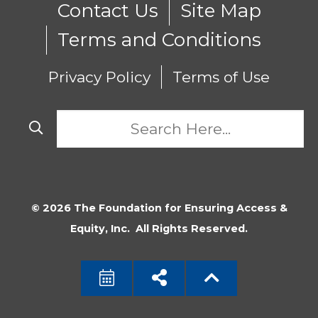
Contact Us
Site Map
Terms and Conditions
Privacy Policy
Terms of Use
© 2026 The Foundation for Ensuring Access &
Equity, Inc. All Rights Reserved.