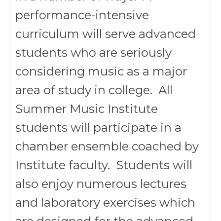
performance-intensive
curriculum will serve advanced
students who are seriously
considering music as a major
area of study in college. All
Summer Music Institute
students will participate in a
chamber ensemble coached by
Institute faculty. Students will
also enjoy numerous lectures
and laboratory exercises which