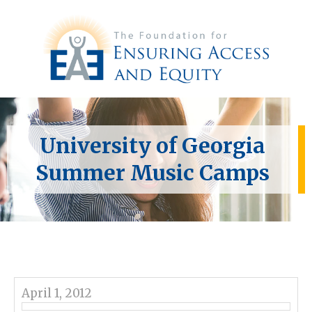
University of Georgia
Summer Music Camps
April 1, 2012