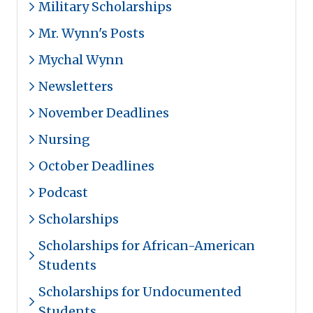
Military Scholarships
Mr. Wynn's Posts
Mychal Wynn
Newsletters
November Deadlines
Nursing
October Deadlines
Podcast
Scholarships
Scholarships for African-American
Students
Scholarships for Undocumented
Students