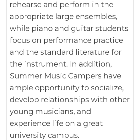
rehearse and perform in the
appropriate large ensembles,
while piano and guitar students
focus on performance practice
and the standard literature for
the instrument. In addition,
Summer Music Campers have
ample opportunity to socialize,
develop relationships with other
young musicians, and
experience life on a great
university campus.