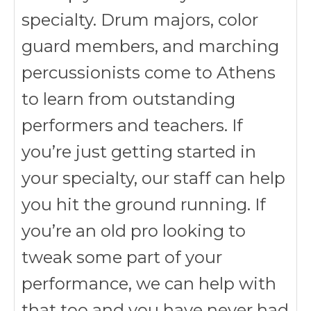
specialty. Drum majors, color
guard members, and marching
percussionists come to Athens
to learn from outstanding
performers and teachers. If
you’re just getting started in
your specialty, our staff can help
you hit the ground running. If
you’re an old pro looking to
tweak some part of your
performance, we can help with
that too and you have never had