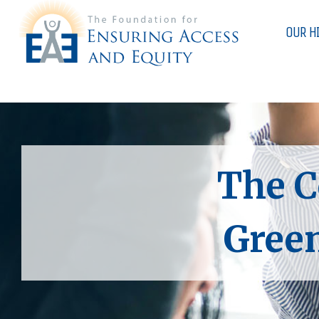
OUR H
The C
Green