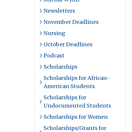
Newsletters
November Deadlines
Nursing
October Deadlines
Podcast
Scholarships
Scholarships for African-
American Students
Scholarships for
Undocumented Students
Scholarships for Women
Scholarships/Grants for