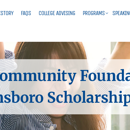
ISTORY
FAQS
COLLEGE ADVISING
PROGRAMS
SPEAKIN
ommunity Foundat
sboro Scholarship