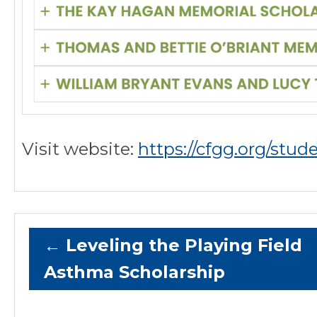
Visit website:
https://cfgg.org/stud
←
Leveling the Playing Field
Asthma Scholarship