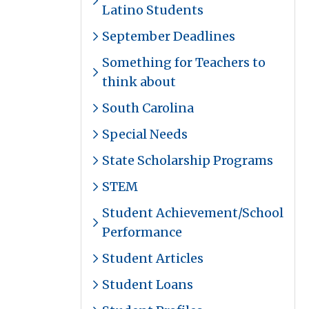
Latino Students
September Deadlines
Something for Teachers to
think about
South Carolina
Special Needs
State Scholarship Programs
STEM
Student Achievement/School
Performance
Student Articles
Student Loans