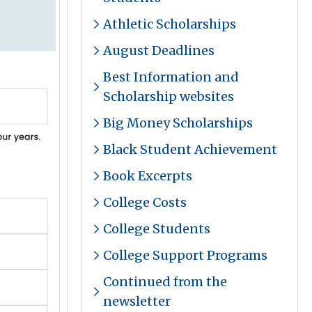
Athletic Scholarships
August Deadlines
Best Information and
Scholarship websites
Big Money Scholarships
Black Student Achievement
Book Excerpts
College Costs
College Students
College Support Programs
Continued from the
newsletter