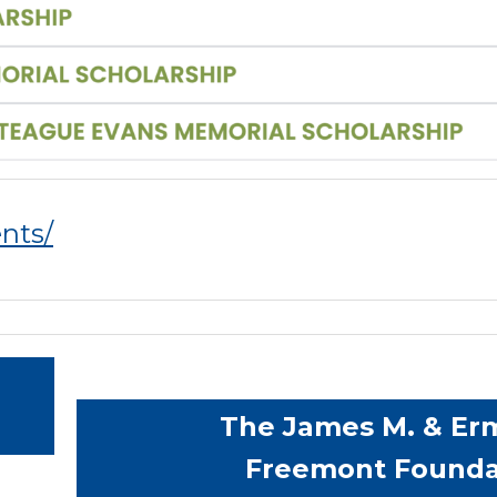
ents/
The James M. & Erm
Freemont Founda