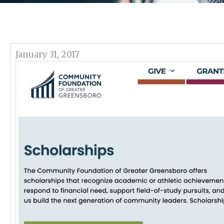
January 31, 2017