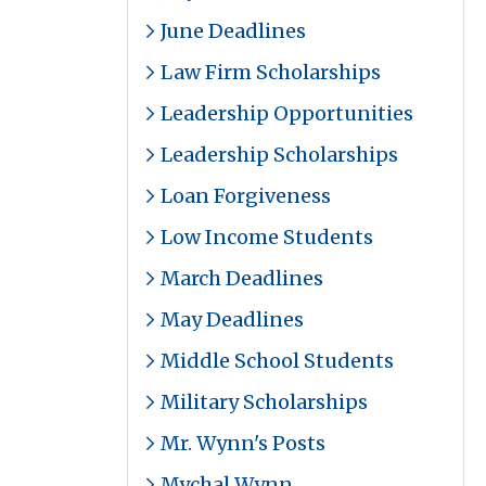
June Deadlines
Law Firm Scholarships
Leadership Opportunities
Leadership Scholarships
Loan Forgiveness
Low Income Students
March Deadlines
May Deadlines
Middle School Students
Military Scholarships
Mr. Wynn's Posts
Mychal Wynn