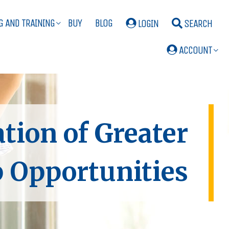
G AND TRAINING
BUY
BLOG
LOGIN
SEARCH
ACCOUNT
ion of Greater
 Opportunities