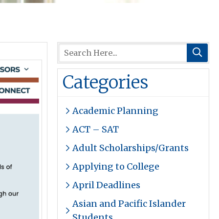
Categories
Academic Planning
ACT – SAT
Adult Scholarships/Grants
Applying to College
April Deadlines
Asian and Pacific Islander
Students