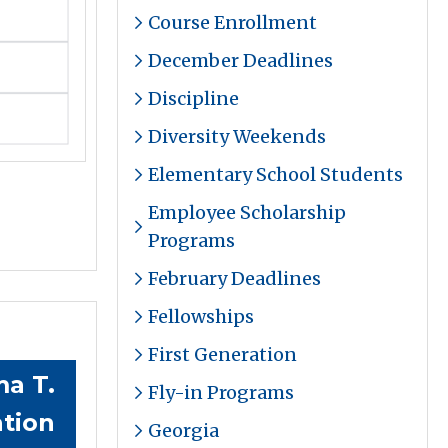
Course Enrollment
December Deadlines
Discipline
Diversity Weekends
Elementary School Students
Employee Scholarship
Programs
February Deadlines
Fellowships
First Generation
a T.
Fly-in Programs
tion
Georgia