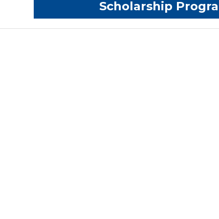
Scholarship Prog