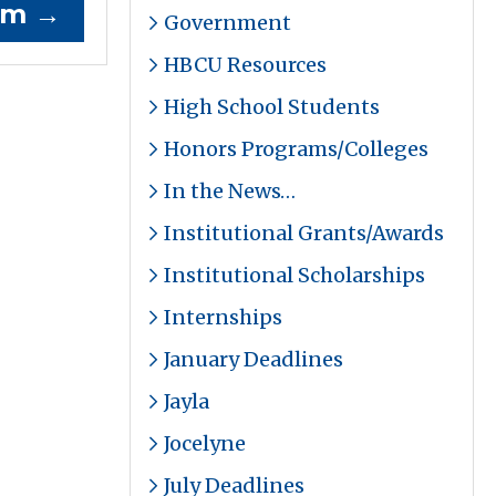
ram
→
Government
HBCU Resources
High School Students
Honors Programs/Colleges
In the News…
Institutional Grants/Awards
Institutional Scholarships
Internships
January Deadlines
Jayla
Jocelyne
July Deadlines