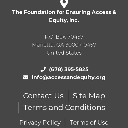
The Foundation for Ensuring Access &
Equity, Inc.
P.O. Box:
70457
Marietta
,
GA
30007-0457
United States
(678) 395-5825
info@accessandequity.org
Contact Us
Site Map
Terms and Conditions
Privacy Policy
Terms of Use