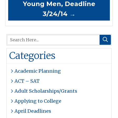
Young Men, Deadline
3/24/14
→
Categories
Academic Planning
ACT – SAT
Adult Scholarships/Grants
Applying to College
April Deadlines