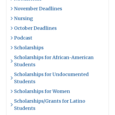
November Deadlines
Nursing
October Deadlines
Podcast
Scholarships
Scholarships for African-American
Students
Scholarships for Undocumented
Students
Scholarships for Women
Scholarships/Grants for Latino
Students