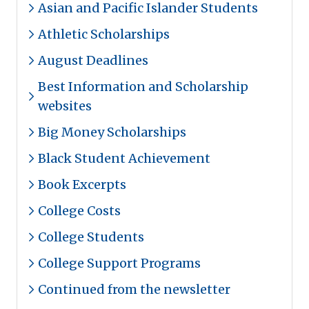
Asian and Pacific Islander Students
Athletic Scholarships
August Deadlines
Best Information and Scholarship
websites
Big Money Scholarships
Black Student Achievement
Book Excerpts
College Costs
College Students
College Support Programs
Continued from the newsletter