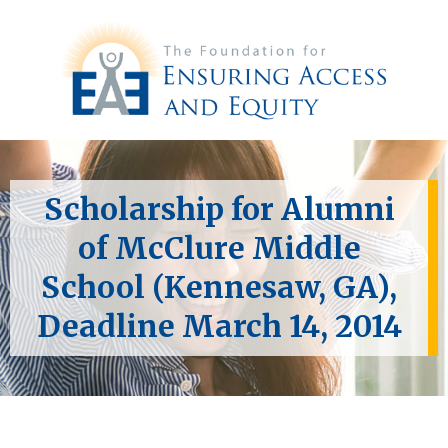
Scholarship for Alumni
of McClure Middle
School (Kennesaw, GA),
Deadline March 14, 2014