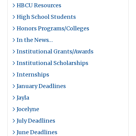
HBCU Resources
High School Students
Honors Programs/Colleges
In the News…
Institutional Grants/Awards
Institutional Scholarships
Internships
January Deadlines
Jayla
Jocelyne
July Deadlines
June Deadlines