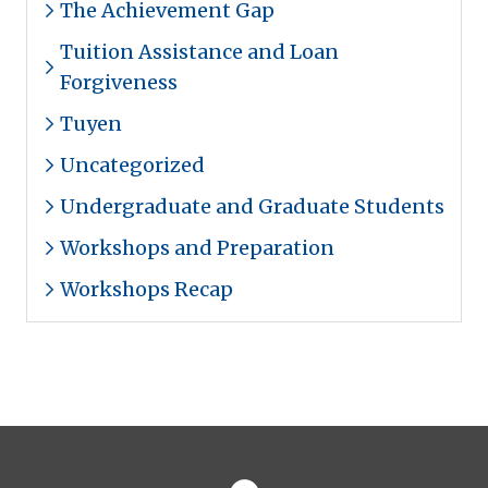
The Achievement Gap
Tuition Assistance and Loan
Forgiveness
Tuyen
Uncategorized
Undergraduate and Graduate Students
Workshops and Preparation
Workshops Recap