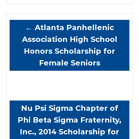
←
Atlanta Panhellenic
Association High School
Honors Scholarship for
Female Seniors
Nu Psi Sigma Chapter of
Phi Beta Sigma Fraternity,
Inc., 2014 Scholarship for