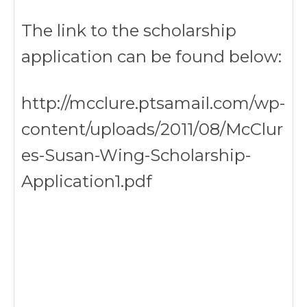
The link to the scholarship
application can be found below:
http://mcclure.ptsamail.com/wp-
content/uploads/2011/08/McClur
es-Susan-Wing-Scholarship-
Application1.pdf