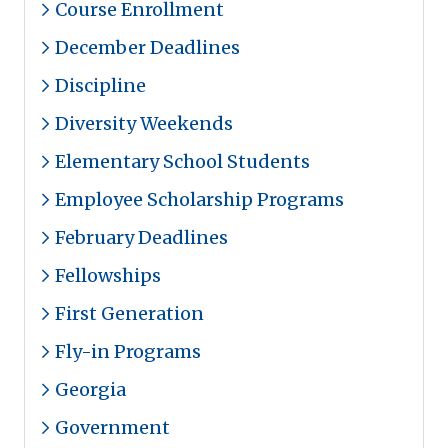
Course Enrollment
December Deadlines
Discipline
Diversity Weekends
Elementary School Students
Employee Scholarship Programs
February Deadlines
Fellowships
First Generation
Fly-in Programs
Georgia
Government