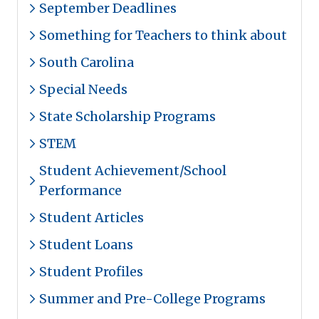
September Deadlines
Something for Teachers to think about
South Carolina
Special Needs
State Scholarship Programs
STEM
Student Achievement/School
Performance
Student Articles
Student Loans
Student Profiles
Summer and Pre-College Programs