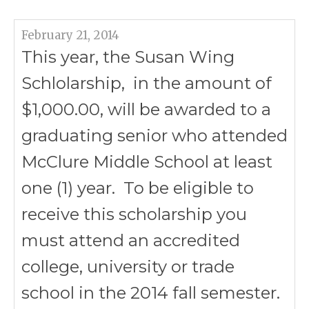
February 21, 2014
This year, the Susan Wing
Schlolarship, in the amount of
$1,000.00, will be awarded to a
graduating senior who attended
McClure Middle School at least
one (1) year. To be eligible to
receive this scholarship you
must attend an accredited
college, university or trade
school in the 2014 fall semester.