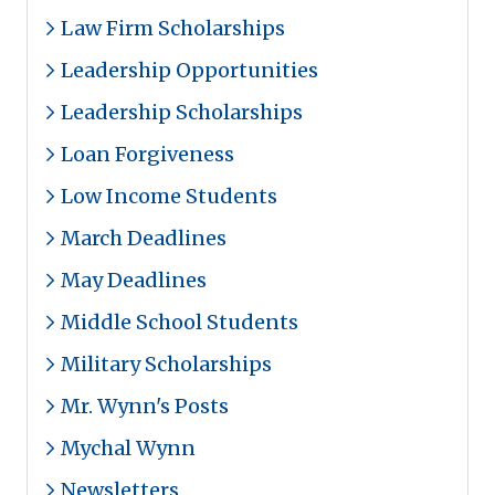
Law Firm Scholarships
Leadership Opportunities
Leadership Scholarships
Loan Forgiveness
Low Income Students
March Deadlines
May Deadlines
Middle School Students
Military Scholarships
Mr. Wynn's Posts
Mychal Wynn
Newsletters