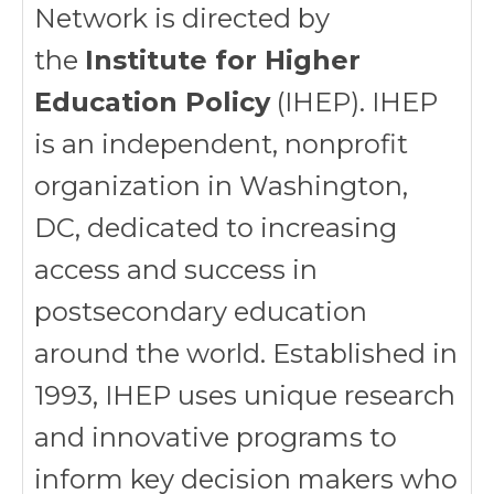
Network is directed by
the
Institute for Higher
Education Policy
(IHEP). IHEP
is an independent, nonprofit
organization in Washington,
DC, dedicated to increasing
access and success in
postsecondary education
around the world. Established in
1993, IHEP uses unique research
and innovative programs to
inform key decision makers who