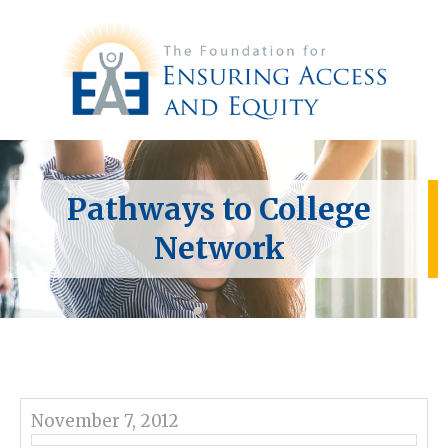
Pathways to College
Network
November 7, 2012