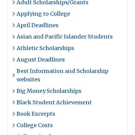
Adult Scholarships/Grants
Applying to College
April Deadlines
Asian and Pacific Islander Students
Athletic Scholarships
August Deadlines
Best Information and Scholarship
websites
Big Money Scholarships
Black Student Achievement
Book Excerpts
College Costs