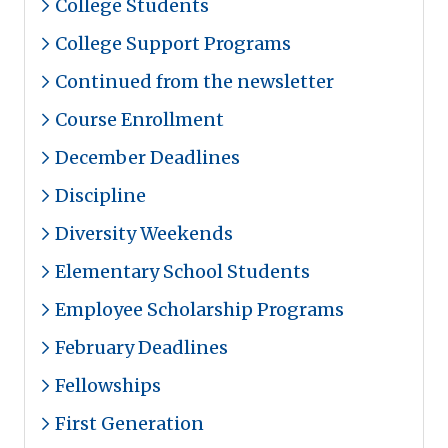
College Students
College Support Programs
Continued from the newsletter
Course Enrollment
December Deadlines
Discipline
Diversity Weekends
Elementary School Students
Employee Scholarship Programs
February Deadlines
Fellowships
First Generation