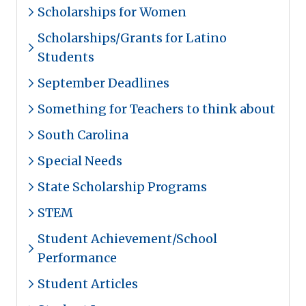
Scholarships for Women
Scholarships/Grants for Latino
Students
September Deadlines
Something for Teachers to think about
South Carolina
Special Needs
State Scholarship Programs
STEM
Student Achievement/School
Performance
Student Articles