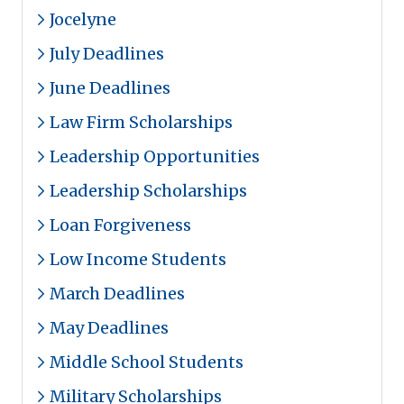
Jocelyne
July Deadlines
June Deadlines
Law Firm Scholarships
Leadership Opportunities
Leadership Scholarships
Loan Forgiveness
Low Income Students
March Deadlines
May Deadlines
Middle School Students
Military Scholarships