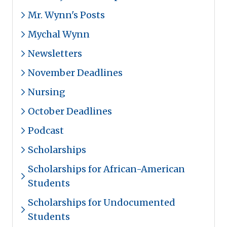
Mr. Wynn's Posts
Mychal Wynn
Newsletters
November Deadlines
Nursing
October Deadlines
Podcast
Scholarships
Scholarships for African-American
Students
Scholarships for Undocumented
Students