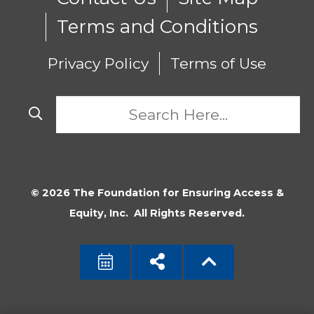
Terms and Conditions
Privacy Policy
Terms of Use
© 2026 The Foundation for Ensuring Access &
Equity, Inc. All Rights Reserved.