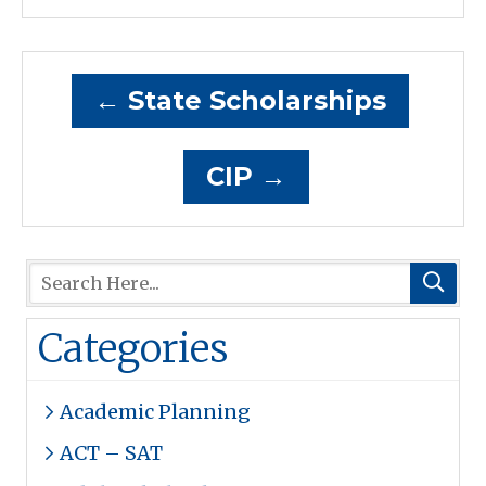
←
State Scholarships
CIP
→
Categories
Academic Planning
ACT – SAT