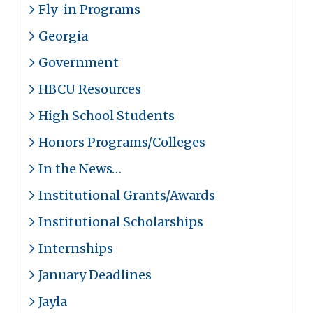
Fly-in Programs
Georgia
Government
HBCU Resources
High School Students
Honors Programs/Colleges
In the News…
Institutional Grants/Awards
Institutional Scholarships
Internships
January Deadlines
Jayla