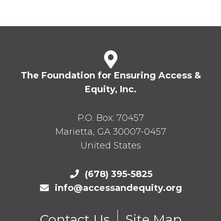
The Foundation for Ensuring Access &
Equity, Inc.
P.O. Box:
70457
Marietta
,
GA
30007-0457
United States
(678) 395-5825
info@accessandequity.org
Contact Us
Site Map