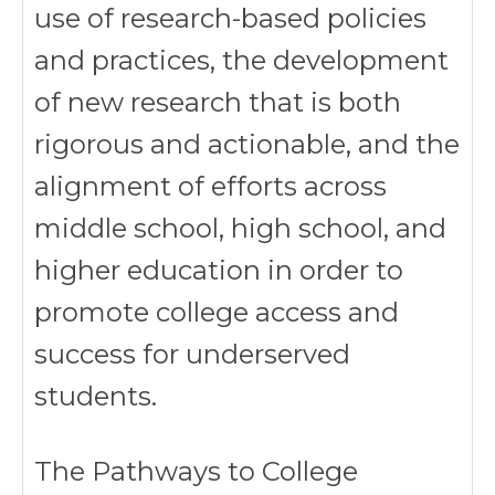
use of research-based policies
and practices, the development
of new research that is both
rigorous and actionable, and the
alignment of efforts across
middle school, high school, and
higher education in order to
promote college access and
success for underserved
students.
The Pathways to College