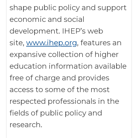
shape public policy and support
economic and social
development. IHEP’s web
site,
www.ihep.org
, features an
expansive collection of higher
education information available
free of charge and provides
access to some of the most
respected professionals in the
fields of public policy and
research.