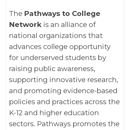
The
Pathways to College
Network
is an alliance of
national organizations that
advances college opportunity
for underserved students by
raising public awareness,
supporting innovative research,
and promoting evidence-based
policies and practices across the
K-12 and higher education
sectors. Pathways promotes the