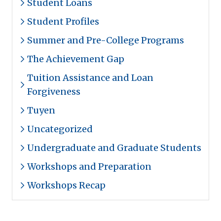
Student Loans
Student Profiles
Summer and Pre-College Programs
The Achievement Gap
Tuition Assistance and Loan
Forgiveness
Tuyen
Uncategorized
Undergraduate and Graduate Students
Workshops and Preparation
Workshops Recap