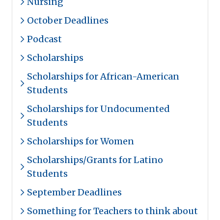
Nursing
October Deadlines
Podcast
Scholarships
Scholarships for African-American
Students
Scholarships for Undocumented
Students
Scholarships for Women
Scholarships/Grants for Latino
Students
September Deadlines
Something for Teachers to think about