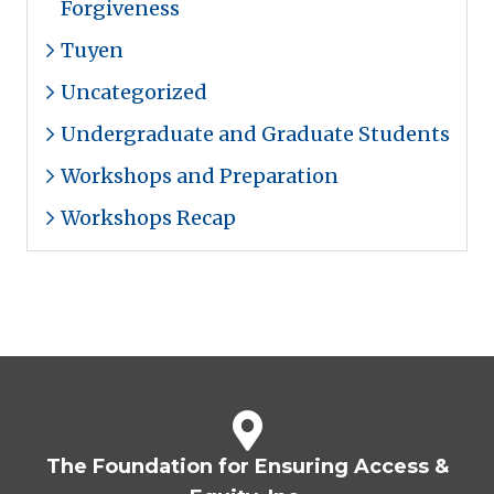
Forgiveness
Tuyen
Uncategorized
Undergraduate and Graduate Students
Workshops and Preparation
Workshops Recap
The Foundation for Ensuring Access &