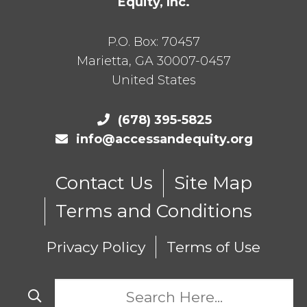
Equity, Inc.
P.O. Box:
70457
Marietta
,
GA
30007-0457
United States
(678) 395-5825
info@accessandequity.org
Contact Us
Site Map
Terms and Conditions
Privacy Policy
Terms of Use