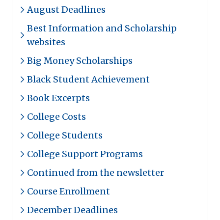
August Deadlines
Best Information and Scholarship
websites
Big Money Scholarships
Black Student Achievement
Book Excerpts
College Costs
College Students
College Support Programs
Continued from the newsletter
Course Enrollment
December Deadlines