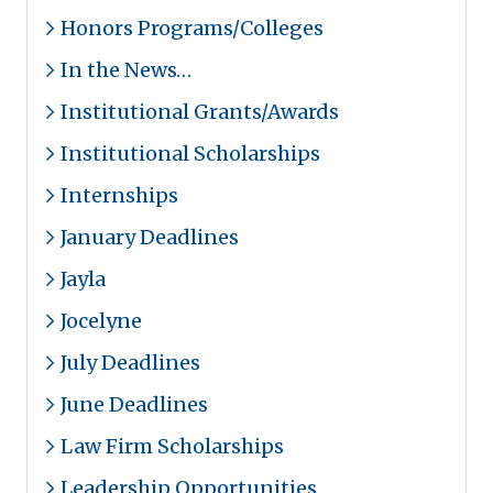
Honors Programs/Colleges
In the News…
Institutional Grants/Awards
Institutional Scholarships
Internships
January Deadlines
Jayla
Jocelyne
July Deadlines
June Deadlines
Law Firm Scholarships
Leadership Opportunities