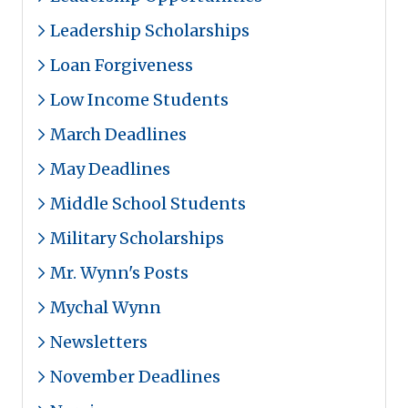
Leadership Scholarships
Loan Forgiveness
Low Income Students
March Deadlines
May Deadlines
Middle School Students
Military Scholarships
Mr. Wynn's Posts
Mychal Wynn
Newsletters
November Deadlines