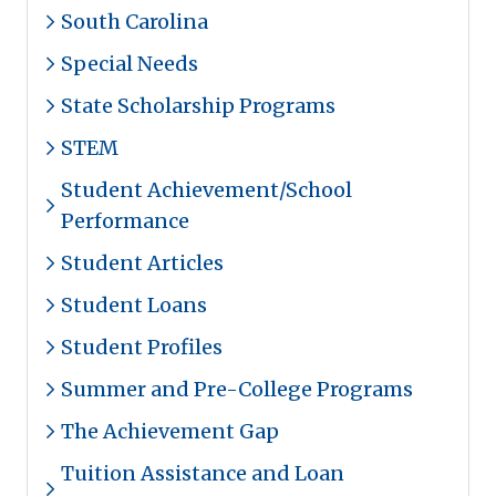
South Carolina
Special Needs
State Scholarship Programs
STEM
Student Achievement/School
Performance
Student Articles
Student Loans
Student Profiles
Summer and Pre-College Programs
The Achievement Gap
Tuition Assistance and Loan