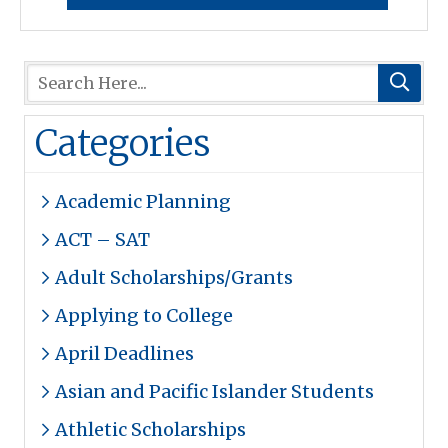
Categories
Academic Planning
ACT – SAT
Adult Scholarships/Grants
Applying to College
April Deadlines
Asian and Pacific Islander Students
Athletic Scholarships