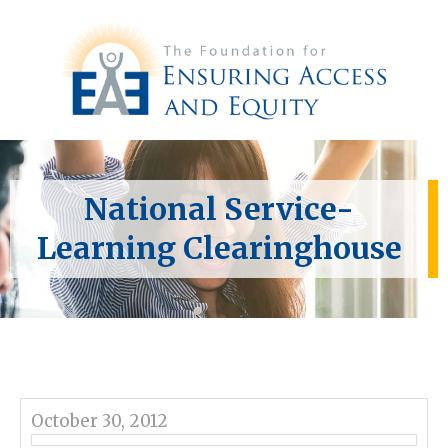
National Service-
Learning Clearinghouse
October 30, 2012