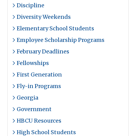
Discipline
Diversity Weekends
Elementary School Students
Employee Scholarship Programs
February Deadlines
Fellowships
First Generation
Fly-in Programs
Georgia
Government
HBCU Resources
High School Students