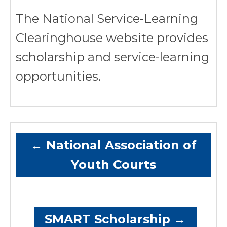
The National Service-Learning
Clearinghouse website provides
scholarship and service-learning
opportunities.
←
National Association of
Youth Courts
SMART Scholarship
→