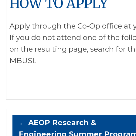
HOW TO APPLY
Apply through the Co-Op office at y
If you do not attend one of the foll
on the resulting page, search for t
MBUSI.
←
AEOP Research &
Engineering Summer Progra