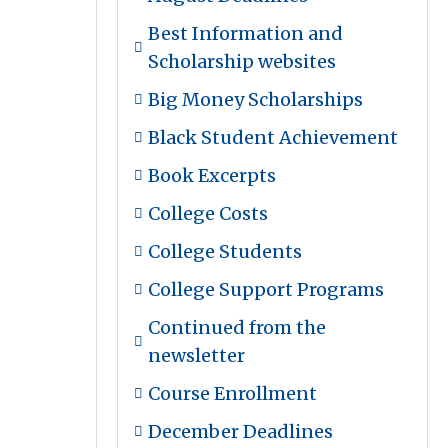
Best Information and
Scholarship websites
Big Money Scholarships
Black Student Achievement
Book Excerpts
College Costs
College Students
College Support Programs
Continued from the
newsletter
Course Enrollment
December Deadlines