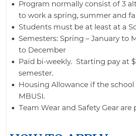
Program normally consist of 3 a
to work a spring, summer and fal
Students must be at least at a S
Semesters: Spring – January to 
to December
Paid bi-weekly. Starting pay at 
semester.
Housing Allowance if the school
MBUSI.
Team Wear and Safety Gear are 