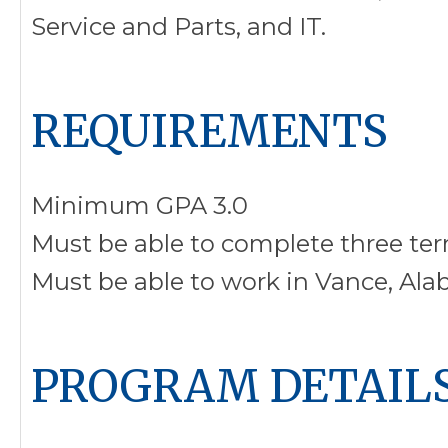
Service and Parts, and IT.
REQUIREMENTS
Minimum GPA 3.0
Must be able to complete three ter
Must be able to work in Vance, Al
PROGRAM DETAIL