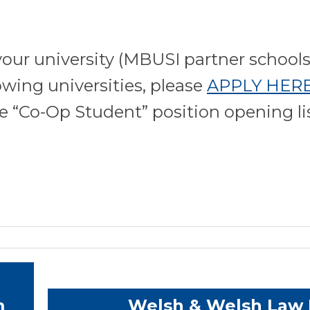
our university (MBUSI partner schools
owing universities, please
APPLY HER
he “Co-Op Student” position opening li
m
Welsh & Welsh Law 