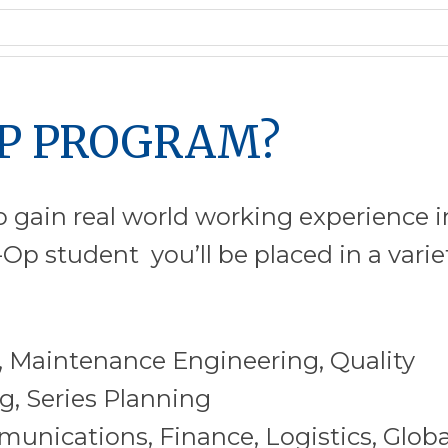
OP PROGRAM?
 gain real world working experience i
Op student you’ll be placed in a varie
 Maintenance Engineering, Quality
, Series Planning
nications, Finance, Logistics, Globa