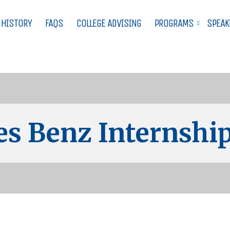
 HISTORY
FAQS
COLLEGE ADVISING
PROGRAMS
SPEAK
s Benz Internship