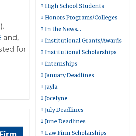
High School Students
Honors Programs/Colleges
).
In the News…
E
and,
Institutional Grants/Awards
sted for
Institutional Scholarships
Internships
January Deadlines
Jayla
Jocelyne
July Deadlines
June Deadlines
Law Firm Scholarships
Firm