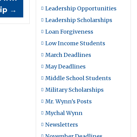
Leadership Opportunities
hip
→
Leadership Scholarships
Loan Forgiveness
Low Income Students
March Deadlines
May Deadlines
Middle School Students
Military Scholarships
Mr. Wynn's Posts
Mychal Wynn
Newsletters
November Deadlines