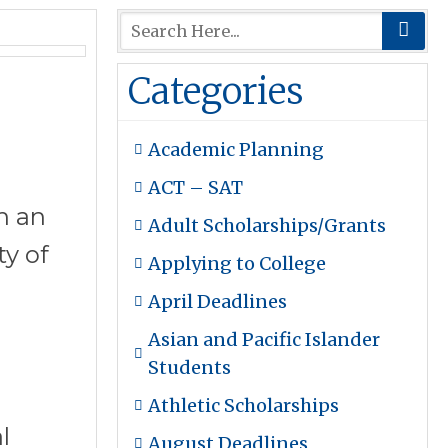
Categories
Academic Planning
ACT – SAT
n an
Adult Scholarships/Grants
ty of
Applying to College
April Deadlines
Asian and Pacific Islander
Students
Athletic Scholarships
l
August Deadlines