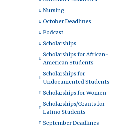
Nursing
October Deadlines
Podcast
Scholarships
Scholarships for African-
American Students
Scholarships for
Undocumented Students
Scholarships for Women
Scholarships/Grants for
Latino Students
September Deadlines