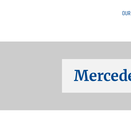
OUR
Mercede