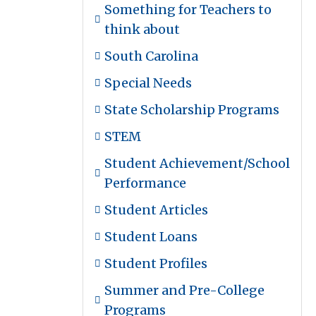
Something for Teachers to
think about
South Carolina
Special Needs
State Scholarship Programs
STEM
Student Achievement/School
Performance
Student Articles
Student Loans
Student Profiles
Summer and Pre-College
Programs