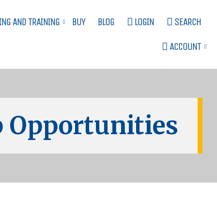
ING AND TRAINING
BUY
BLOG
LOGIN
SEARCH
ACCOUNT
 Opportunities