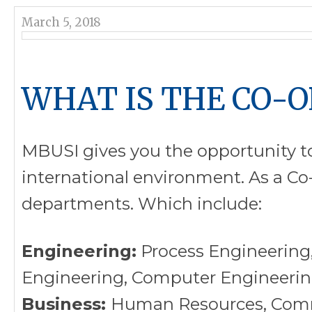
March 5, 2018
WHAT IS THE CO-
MBUSI gives you the opportunity to
international environment. As a Co-
departments. Which include:
Engineering:
Process Engineering,
Engineering, Computer Engineering
Business:
Human Resources, Commu