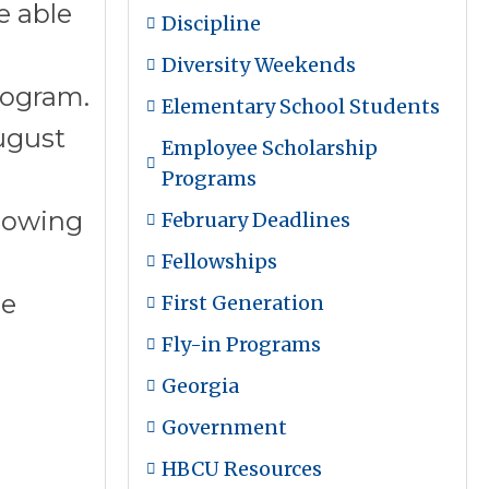
e able
Discipline
Diversity Weekends
rogram.
Elementary School Students
ugust
Employee Scholarship
Programs
llowing
February Deadlines
Fellowships
he
First Generation
Fly-in Programs
Georgia
Government
HBCU Resources