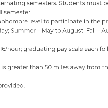
lternating semesters. Students must b
l semester.
ophomore level to participate in the p
May; Summer – May to August; Fall – A
$16/hour; graduating pay scale each fo
 is greater than 50 miles away from t
provided.