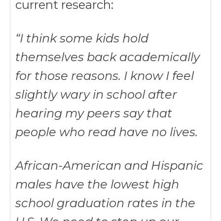
current research:
“I think some kids hold
themselves back academically
for those reasons. I know I feel
slightly wary in school after
hearing my peers say that
people who read have no lives.
African-American and Hispanic
males have the lowest high
school graduation rates in the