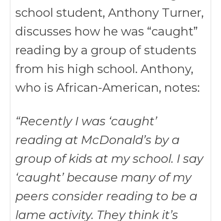
school student, Anthony Turner,
discusses how he was “caught”
reading by a group of students
from his high school. Anthony,
who is African-American, notes:
“Recently I was ‘caught’
reading at McDonald’s by a
group of kids at my school. I say
‘caught’ because many of my
peers consider reading to be a
lame activity. They think it’s