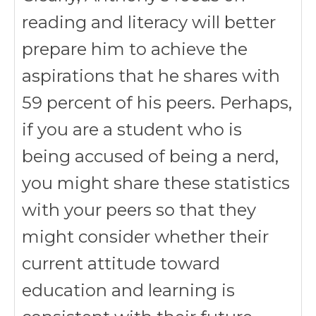
reading and literacy will better
prepare him to achieve the
aspirations that he shares with
59 percent of his peers. Perhaps,
if you are a student who is
being accused of being a nerd,
you might share these statistics
with your peers so that they
might consider whether their
current attitude toward
education and learning is