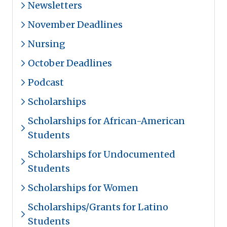
Newsletters
November Deadlines
Nursing
October Deadlines
Podcast
Scholarships
Scholarships for African-American
Students
Scholarships for Undocumented
Students
Scholarships for Women
Scholarships/Grants for Latino
Students