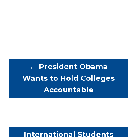
←
President Obama
Wants to Hold Colleges
Accountable
International Students