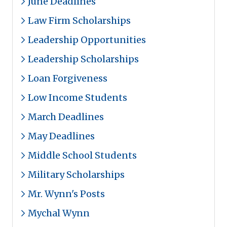
June Deadlines
Law Firm Scholarships
Leadership Opportunities
Leadership Scholarships
Loan Forgiveness
Low Income Students
March Deadlines
May Deadlines
Middle School Students
Military Scholarships
Mr. Wynn's Posts
Mychal Wynn