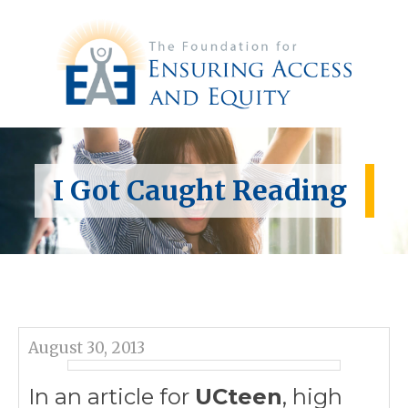
I Got Caught Reading
August 30, 2013
In an article for
UCteen
, high