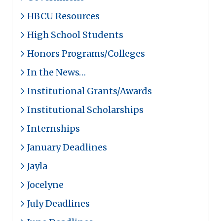
HBCU Resources
High School Students
Honors Programs/Colleges
In the News…
Institutional Grants/Awards
Institutional Scholarships
Internships
January Deadlines
Jayla
Jocelyne
July Deadlines