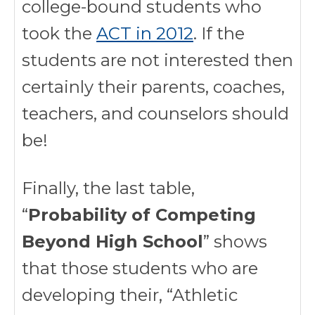
college-bound students who
took the
ACT in 2012
. If the
students are not interested then
certainly their parents, coaches,
teachers, and counselors should
be!
Finally, the last table,
“
Probability of Competing
Beyond High School
” shows
that those students who are
developing their, “Athletic