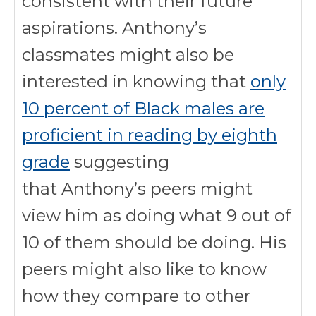
consistent with their future
aspirations. Anthony’s
classmates might also be
interested in knowing that
only
10 percent of Black males are
proficient in reading by eighth
grade
suggesting
that Anthony’s peers might
view him as doing what 9 out of
10 of them should be doing. His
peers might also like to know
how they compare to other