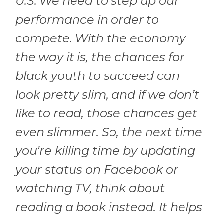
U.S. We need to step up our
performance in order to
compete. With the economy
the way it is, the chances for
black youth to succeed can
look pretty slim, and if we don’t
like to read, those chances get
even slimmer. So, the next time
you’re killing time by updating
your status on Facebook or
watching TV, think about
reading a book instead. It helps