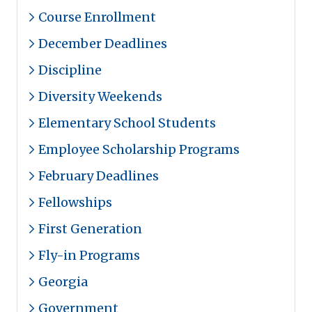
Course Enrollment
December Deadlines
Discipline
Diversity Weekends
Elementary School Students
Employee Scholarship Programs
February Deadlines
Fellowships
First Generation
Fly-in Programs
Georgia
Government