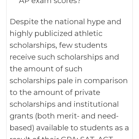
AP exam scores?
Despite the national hype and
highly publicized athletic
scholarships, few students
receive such scholarships and
the amount of such
scholarships pale in comparison
to the amount of private
scholarships and institutional
grants (both merit- and need-
based) available to students as a