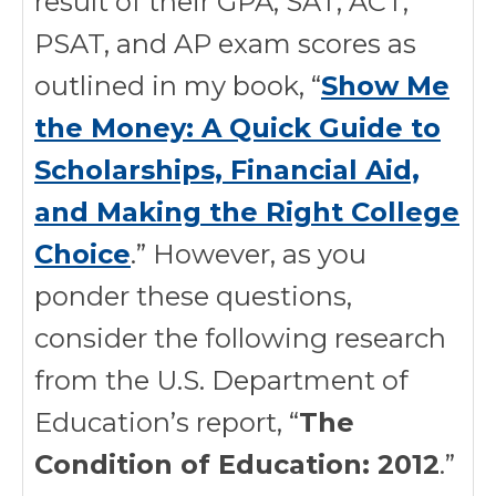
result of their GPA; SAT, ACT,
PSAT, and AP exam scores as
outlined in my book, “
Show Me
the Money: A Quick Guide to
Scholarships, Financial Aid,
and Making the Right College
Choice
.” However, as you
ponder these questions,
consider the following research
from the U.S. Department of
Education’s report, “
The
Condition of Education: 2012
.”