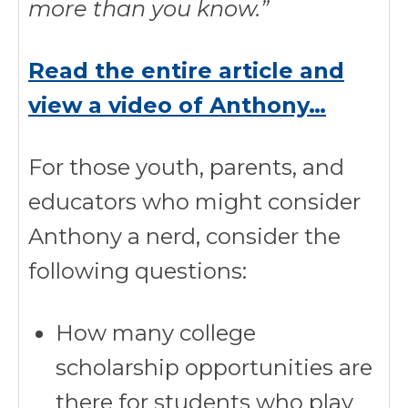
more than you know.”
Read the entire article and
view a video of Anthony…
For those youth, parents, and
educators who might consider
Anthony a nerd, consider the
following questions:
How many college
scholarship opportunities are
there for students who play