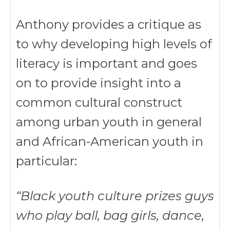
Anthony provides a critique as
to why developing high levels of
literacy is important and goes
on to provide insight into a
common cultural construct
among urban youth in general
and African-American youth in
particular:
“Black youth culture prizes guys
who play ball, bag girls, dance,