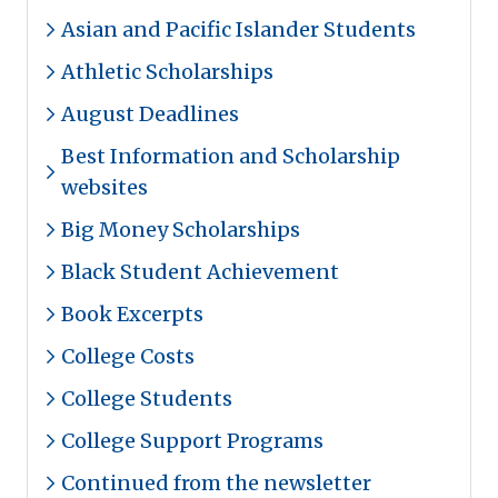
Asian and Pacific Islander Students
Athletic Scholarships
August Deadlines
Best Information and Scholarship
websites
Big Money Scholarships
Black Student Achievement
Book Excerpts
College Costs
College Students
College Support Programs
Continued from the newsletter