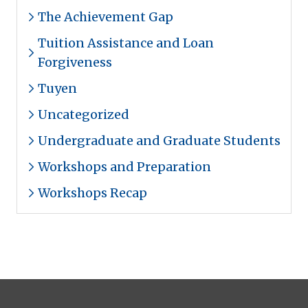
The Achievement Gap
Tuition Assistance and Loan
Forgiveness
Tuyen
Uncategorized
Undergraduate and Graduate Students
Workshops and Preparation
Workshops Recap