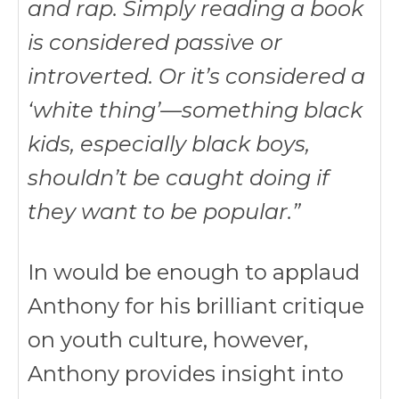
and rap. Simply reading a book
is considered passive or
introverted. Or it’s considered a
‘white thing’—something black
kids, especially black boys,
shouldn’t be caught doing if
they want to be popular.”
In would be enough to applaud
Anthony for his brilliant critique
on youth culture, however,
Anthony provides insight into