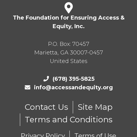
The Foundation for Ensuring Access &
Equity, Inc.
P.O. Box:
70457
Marietta
,
GA
30007-0457
United States
(678) 395-5825
info@accessandequity.org
Contact Us
Site Map
Terms and Conditions
Privacy Policy
Terms of Use