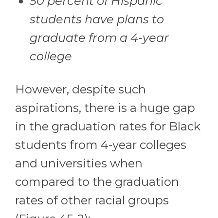
50 percent of Hispanic
students have plans to
graduate from a 4-year
college
However, despite such
aspirations, there is a huge gap
in the graduation rates for Black
students from 4-year colleges
and universities when
compared to the graduation
rates of other racial groups