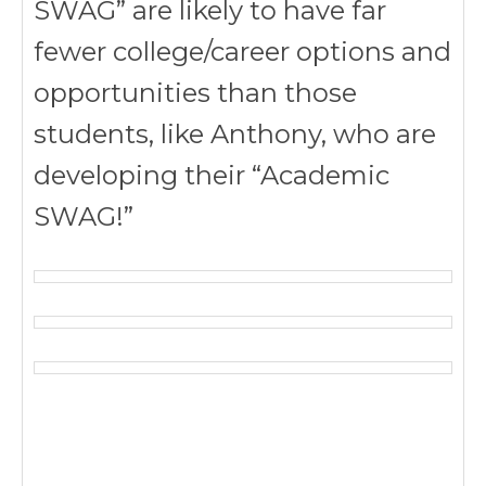
SWAG” are likely to have far
fewer college/career options and
opportunities than those
students, like Anthony, who are
developing their “Academic
SWAG!”