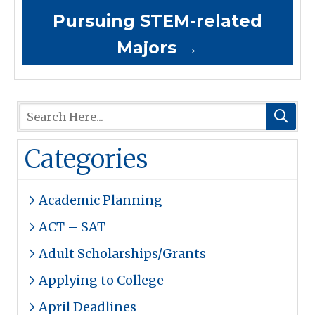
Pursuing STEM-related
Majors
→
Categories
Academic Planning
ACT – SAT
Adult Scholarships/Grants
Applying to College
April Deadlines