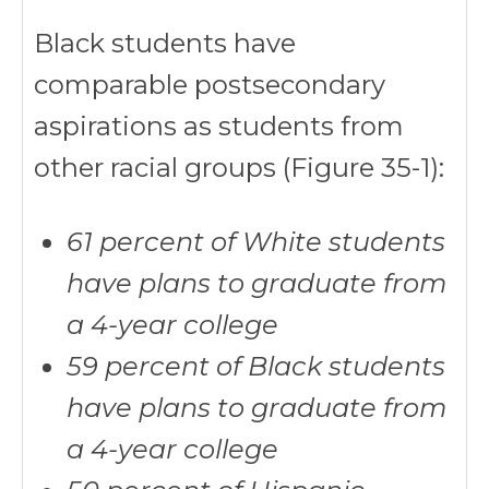
Black students have
comparable postsecondary
aspirations as students from
other racial groups (Figure 35-1):
61 percent of White students
have plans to graduate from
a 4-year college
59 percent of Black students
have plans to graduate from
a 4-year college