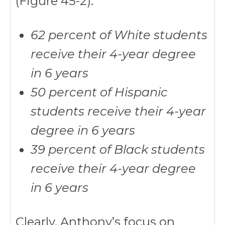
(Figure 45-2):
62 percent of White students
receive their 4-year degree
in 6 years
50 percent of Hispanic
students receive their 4-year
degree in 6 years
39 percent of Black students
receive their 4-year degree
in 6 years
Clearly, Anthony’s focus on