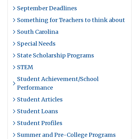
September Deadlines
Something for Teachers to think about
South Carolina
Special Needs
State Scholarship Programs
STEM
Student Achievement/School
Performance
Student Articles
Student Loans
Student Profiles
Summer and Pre-College Programs