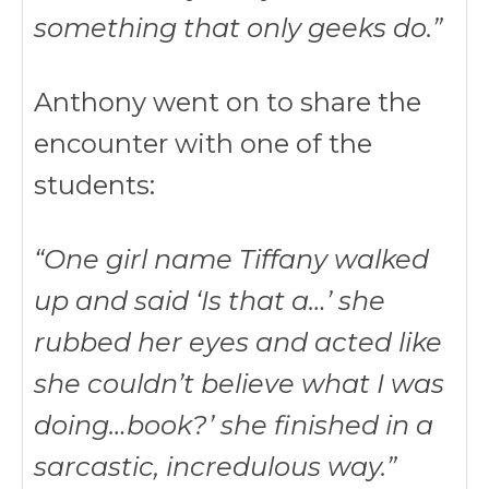
something that only geeks do.”
Anthony went on to share the
encounter with one of the
students:
“One girl name Tiffany walked
up and said ‘Is that a…’ she
rubbed her eyes and acted like
she couldn’t believe what I was
doing…book?’ she finished in a
sarcastic, incredulous way.”