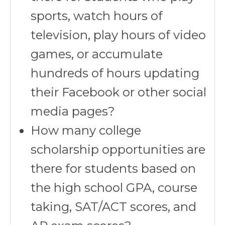
sports, watch hours of
television, play hours of video
games, or accumulate
hundreds of hours updating
their Facebook or other social
media pages?
How many college
scholarship opportunities are
there for students based on
the high school GPA, course
taking, SAT/ACT scores, and