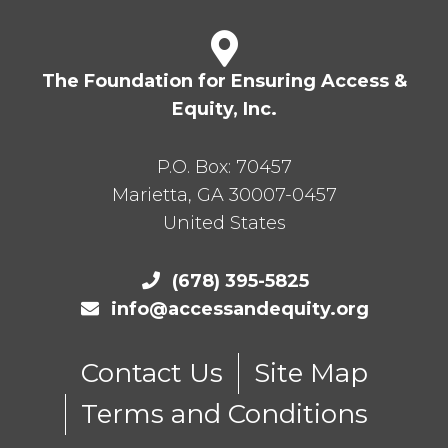
The Foundation for Ensuring Access &
Equity, Inc.
P.O. Box:
70457
Marietta
,
GA
30007-0457
United States
(678) 395-5825
info@accessandequity.org
Contact Us
Site Map
Terms and Conditions