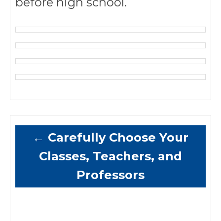
before high school.
←
Carefully Choose Your
Classes, Teachers, and
Professors