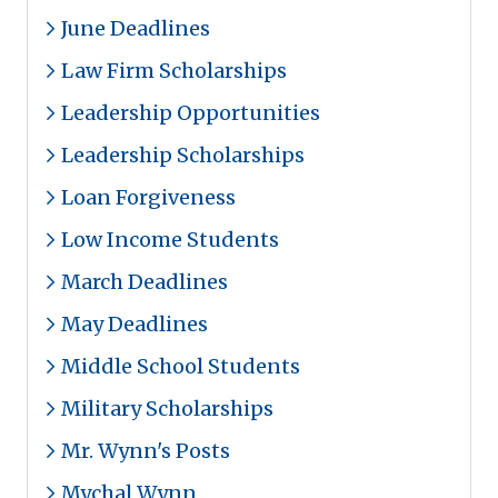
June Deadlines
Law Firm Scholarships
Leadership Opportunities
Leadership Scholarships
Loan Forgiveness
Low Income Students
March Deadlines
May Deadlines
Middle School Students
Military Scholarships
Mr. Wynn's Posts
Mychal Wynn