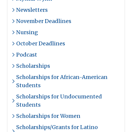
Newsletters
November Deadlines
Nursing
October Deadlines
Podcast
Scholarships
Scholarships for African-American
Students
Scholarships for Undocumented
Students
Scholarships for Women
Scholarships/Grants for Latino