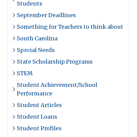
Students
September Deadlines
Something for Teachers to think about
South Carolina
Special Needs
State Scholarship Programs
STEM
Student Achievement/School
Performance
Student Articles
Student Loans
Student Profiles