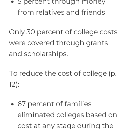
5 percent through money
from relatives and friends
Only 30 percent of college costs
were covered through grants
and scholarships.
To reduce the cost of college (p.
12):
67 percent of families
eliminated colleges based on
cost at any stage during the