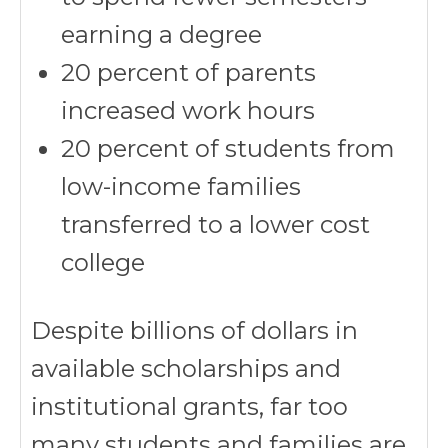
earning a degree
20 percent of parents
increased work hours
20 percent of students from
low-income families
transferred to a lower cost
college
Despite billions of dollars in
available scholarships and
institutional grants, far too
many students and families are