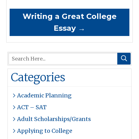
Writing a Great College
Essay
→
Categories
Academic Planning
ACT – SAT
Adult Scholarships/Grants
Applying to College