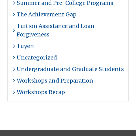
Summer and Pre-College Programs
The Achievement Gap
Tuition Assistance and Loan
Forgiveness
Tuyen
Uncategorized
Undergraduate and Graduate Students
Workshops and Preparation
Workshops Recap