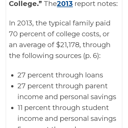
College.”
The
2013
report notes:
In 2013, the typical family paid
70 percent of college costs, or
an average of $21,178, through
the following sources (p. 6):
27 percent through loans
27 percent through parent
income and personal savings
11 percent through student
income and personal savings