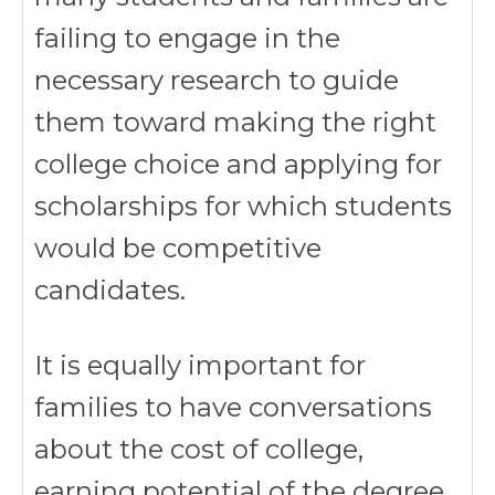
failing to engage in the
necessary research to guide
them toward making the right
college choice and applying for
scholarships for which students
would be competitive
candidates.
It is equally important for
families to have conversations
about the cost of college,
earning potential of the degree