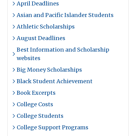
April Deadlines
Asian and Pacific Islander Students
Athletic Scholarships
August Deadlines
Best Information and Scholarship
websites
Big Money Scholarships
Black Student Achievement
Book Excerpts
College Costs
College Students
College Support Programs