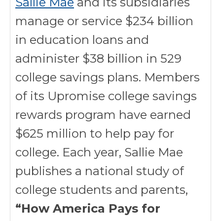
Sallie Mae
and its subsidiaries
manage or service $234 billion
in education loans and
administer $38 billion in 529
college savings plans. Members
of its Upromise college savings
rewards program have earned
$625 million to help pay for
college. Each year, Sallie Mae
publishes a national study of
college students and parents,
“How America Pays for