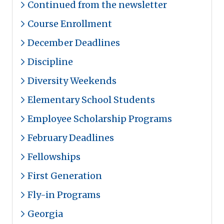
Continued from the newsletter
Course Enrollment
December Deadlines
Discipline
Diversity Weekends
Elementary School Students
Employee Scholarship Programs
February Deadlines
Fellowships
First Generation
Fly-in Programs
Georgia