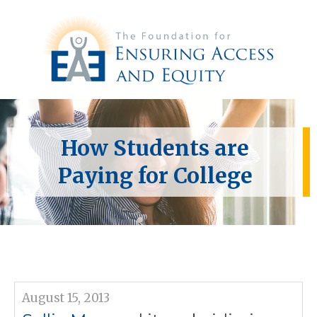
How Students are
Paying for College
August 15, 2013