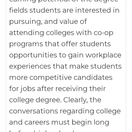
fields students are interested in
pursuing, and value of
attending colleges with co-op
programs that offer students
opportunities to gain workplace
experiences that make students
more competitive candidates
for jobs after receiving their
college degree. Clearly, the
conversations regarding college
and careers must begin long