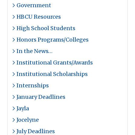
Government
HBCU Resources
High School Students
Honors Programs/Colleges
In the News…
Institutional Grants/Awards
Institutional Scholarships
Internships
January Deadlines
Jayla
Jocelyne
July Deadlines