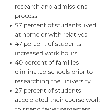
research and admissions
process
57 percent of students lived
at home or with relatives
47 percent of students
increased work hours
40 percent of families
eliminated schools prior to
researching the university
27 percent of students
accelerated their course work
to spend fewer semesters