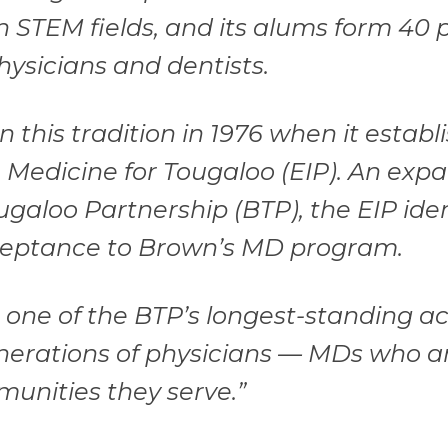
n STEM fields, and its alums form 40 
hysicians and dentists.
this tradition in 1976 when it establ
n Medicine for Tougaloo (EIP). An exp
ugaloo Partnership (BTP), the EIP iden
ceptance to Brown’s MD program.
s one of the BTP’s longest-standing ac
nerations of physicians — MDs who a
munities they serve.”