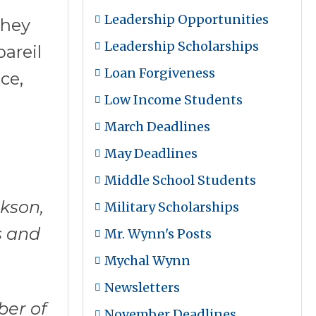
Leadership Opportunities
they
Leadership Scholarships
areil
Loan Forgiveness
ce,
Low Income Students
March Deadlines
May Deadlines
Middle School Students
ckson,
Military Scholarships
s and
Mr. Wynn's Posts
Mychal Wynn
Newsletters
ber of
November Deadlines