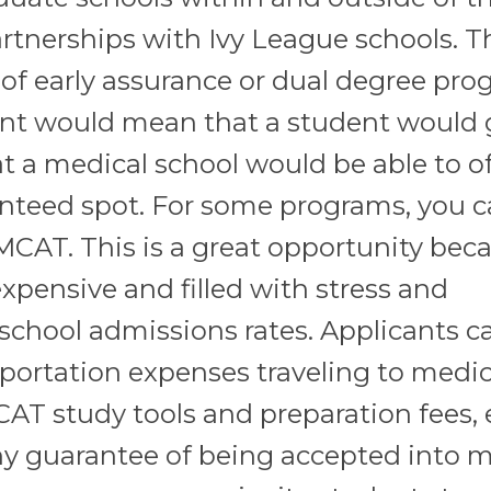
artnerships with Ivy League schools. T
of early assurance or dual degree pro
ent would mean that a student would 
at a medical school would be able to of
anteed spot. For some programs, you 
MCAT. This is a great opportunity bec
expensive and filled with stress and
school admissions rates. Applicants c
sportation expenses traveling to medic
MCAT study tools and preparation fees,
y guarantee of being accepted into m