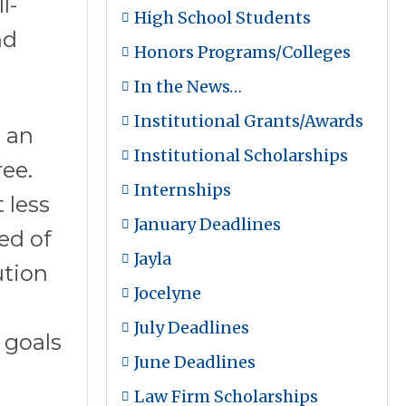
l-
High School Students
nd
Honors Programs/Colleges
In the News…
Institutional Grants/Awards
 an
Institutional Scholarships
ee.
Internships
 less
January Deadlines
ed of
Jayla
ution
Jocelyne
July Deadlines
 goals
June Deadlines
Law Firm Scholarships