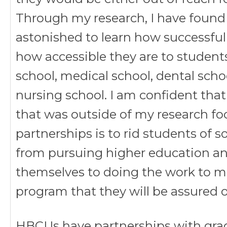
Through my research, I have found
astonished to learn how successfu
how accessible they are to studen
school, medical school, dental scho
nursing school. I am confident that
that was outside of my research f
partnerships is to rid students of
from pursuing higher education an
themselves to doing the work to mee
program that they will be assured of
HBCUs have partnerships with grad