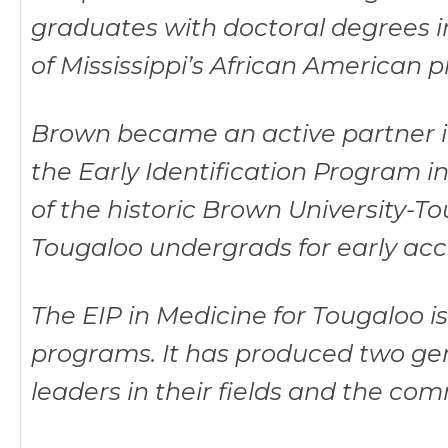
graduates with doctoral degrees i
of Mississippi’s African American p
Brown became an active partner in 
the Early Identification Program i
of the historic Brown University-To
Tougaloo undergrads for early ac
The EIP in Medicine for Tougaloo i
programs. It has produced two ge
leaders in their fields and the com