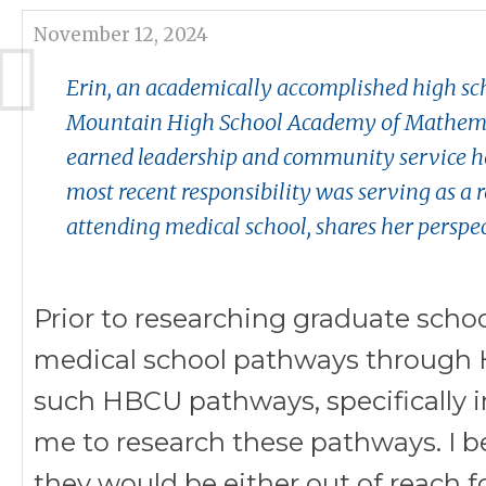
November 12, 2024
Erin, an academically accomplished high sc
Mountain High School Academy of Mathemat
earned leadership and community service hou
most recent responsibility was serving as a r
attending medical school, shares her perspe
P
rior to researching graduate scho
medical school pathways through H
such HBCU pathways, specifically 
me to research these pathways. I b
they would be either out of reach fo