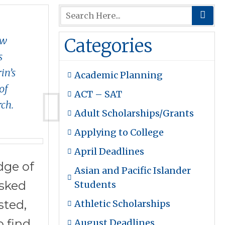
aw
Categories
s
in’s
Academic Planning
of
ACT – SAT
rch.
Adult Scholarships/Grants
Applying to College
April Deadlines
dge of
Asian and Pacific Islander
asked
Students
sted,
Athletic Scholarships
 find.
August Deadlines