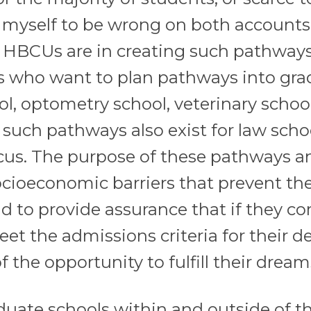
 myself to be wrong on both accounts.
l HBCUs are in creating such pathway
ts who want to plan pathways into gr
ol, optometry school, veterinary school
 such pathways also exist for law scho
ocus. The purpose of these pathways a
 socioeconomic barriers that prevent t
d to provide assurance that if they c
t the admissions criteria for their d
 the opportunity to fulfill their dream
uate schools within and outside of t