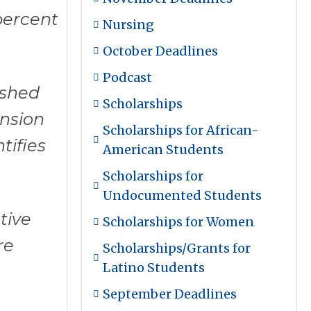
percent
Nursing
October Deadlines
Podcast
ished
Scholarships
ansion
Scholarships for African-
tifies
American Students
Scholarships for
Undocumented Students
tive
Scholarships for Women
re
Scholarships/Grants for
Latino Students
September Deadlines