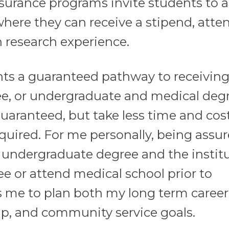
ssurance programs invite students to al
re they can receive a stipend, atte
 research experience.
ts a guaranteed pathway to receiving
e, or undergraduate and medical degr
aranteed, but take less time and cost
uired. For me personally, being assur
my undergraduate degree and the instit
e or attend medical school prior to
s me to plan both my long term career
ip, and community service goals.