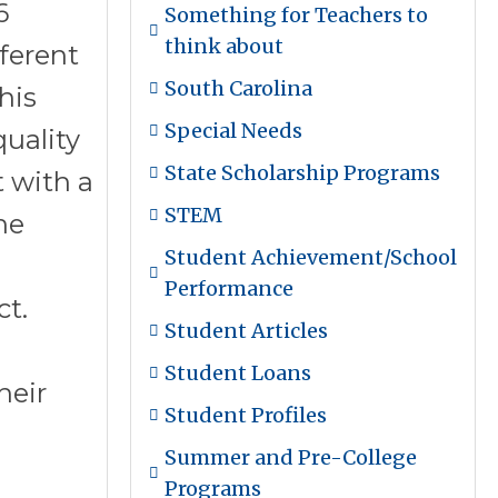
6
Something for Teachers to
think about
fferent
South Carolina
his
Special Needs
quality
State Scholarship Programs
t with a
STEM
he
Student Achievement/School
Performance
ct.
Student Articles
Student Loans
heir
Student Profiles
Summer and Pre-College
Programs