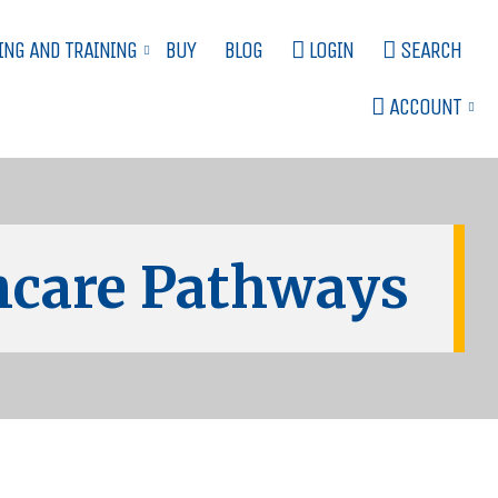
ING AND TRAINING
BUY
BLOG
LOGIN
SEARCH
ACCOUNT
care Pathways