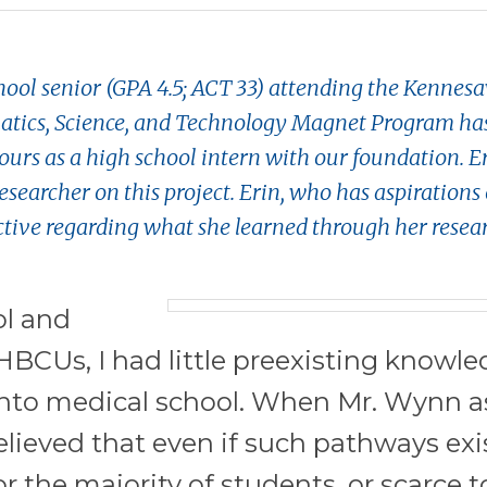
hool senior (GPA 4.5; ACT 33) attending the Kennes
ics, Science, and Technology Magnet Program ha
rs as a high school intern with our foundation. Er
esearcher on this project. Erin, who has aspirations 
ctive regarding what she learned through her resea
ol and
BCUs, I had little preexisting knowle
into medical school. When Mr. Wynn 
elieved that even if such pathways exi
r the majority of students, or scarce to