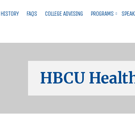
 HISTORY
FAQS
COLLEGE ADVISING
PROGRAMS
SPEAK
HBCU Health