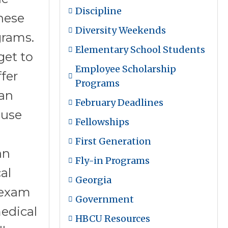
Discipline
hese
Diversity Weekends
grams.
Elementary School Students
get to
Employee Scholarship
fer
Programs
can
February Deadlines
ause
Fellowships
First Generation
an
Fly-in Programs
al
Georgia
 exam
Government
edical
HBCU Resources