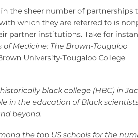
n the sheer number of partnerships 
ith which they are referred to is nonp
r partner institutions. Take for instan
s of Medicine: The Brown-Tougaloo
Brown University-Tougaloo College
 historically black college (HBC) in Ja
ole in the education of Black scientist
 and beyond.
s among the top US schools for the num