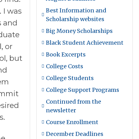
 I was
Best Information and
Scholarship websites
s and
Big Money Scholarships
aduate
Black Student Achievement
, or
Book Excerpts
ol, but
College Costs
nd
College Students
hem
College Support Programs
ommit
Continued from the
esired
newsletter
s.
Course Enrollment
December Deadlines
he