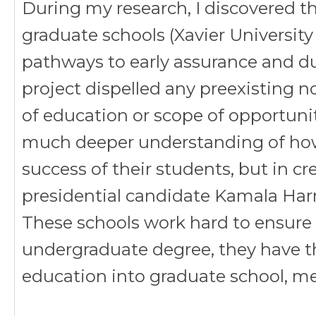
During my research, I discovered 
graduate schools (Xavier University 
pathways to early assurance and du
project dispelled any preexisting no
of education or scope of opportuniti
much deeper understanding of ho
success of their students, but in cr
presidential candidate Kamala Harr
These schools work hard to ensure t
undergraduate degree, they have th
education into graduate school, med