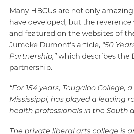
Many HBCUs are not only amazing i
have developed, but the reverence w
and featured on the websites of thei
Jumoke Dumont’s article,
“50 Year
Partnership,”
which describes the 
partnership.
“For 154 years, Tougaloo College, a
Mississippi, has played a leading r
health professionals in the South
The private liberal arts college i