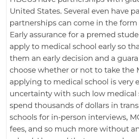
United States. Several even have p
partnerships can come in the form 
Early assurance for a premed stud
apply to medical school early so th
them an early decision and a guar
choose whether or not to take the 
applying to medical school is very 
uncertainty with such low medical 
spend thousands of dollars in tran
schools for in-person interviews, 
fees, and so much more without an