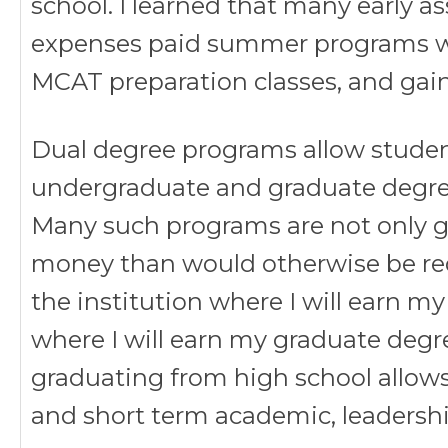
school. I learned that many early a
expenses paid summer programs whe
MCAT preparation classes, and gain
Dual degree programs allow studen
undergraduate and graduate degre
Many such programs are not only gu
money than would otherwise be req
the institution where I will earn 
where I will earn my graduate degre
graduating from high school allow
and short term academic, leadersh