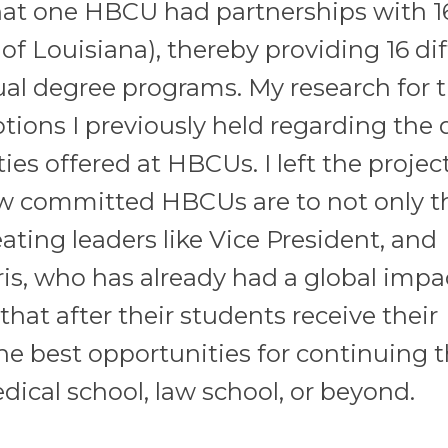
that one HBCU had partnerships with 1
of Louisiana), thereby providing 16 di
al degree programs. My research for t
tions I previously held regarding the 
es offered at HBCUs. I left the projec
w committed HBCUs are to not only t
eating leaders like Vice President, and
is, who has already had a global impa
hat after their students receive their
e best opportunities for continuing t
ical school, law school, or beyond.