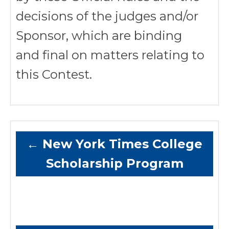
decisions of the judges and/or
Sponsor, which are binding
and final on matters relating to
this Contest.
←
New York Times College
Scholarship Program