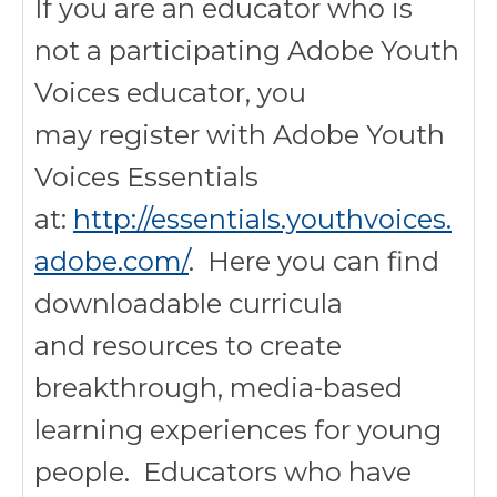
If you are an educator who is
not a participating Adobe Youth
Voices educator, you
may register with Adobe Youth
Voices Essentials
at:
http://essentials.youthvoices.
adobe.com/
. Here you can find
downloadable curricula
and resources to create
breakthrough, media-based
learning experiences for young
people. Educators who have