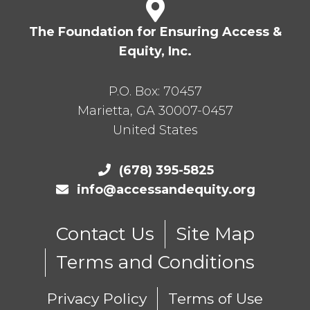
The Foundation for Ensuring Access &
Equity, Inc.
P.O. Box:
70457
Marietta
,
GA
30007-0457
United States
(678) 395-5825
info@accessandequity.org
Contact Us
Site Map
Terms and Conditions
Privacy Policy
Terms of Use