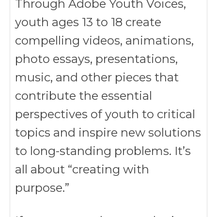
Through Adobe Youth Voices,
youth ages 13 to 18 create
compelling videos, animations,
photo essays, presentations,
music, and other pieces that
contribute the essential
perspectives of youth to critical
topics and inspire new solutions
to long-standing problems. It’s
all about “creating with
purpose.”