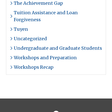
The Achievement Gap
Tuition Assistance and Loan
Forgiveness
Tuyen
Uncategorized
Undergraduate and Graduate Students
Workshops and Preparation
Workshops Recap