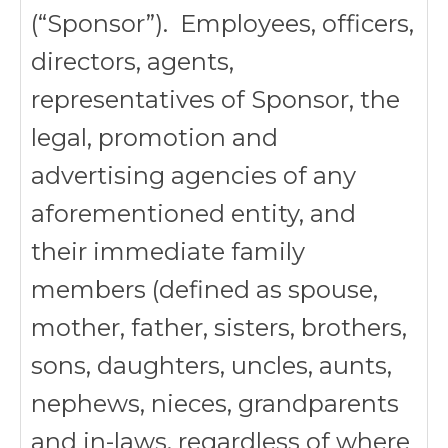
(“Sponsor”). Employees, officers,
directors, agents,
representatives of Sponsor, the
legal, promotion and
advertising agencies of any
aforementioned entity, and
their immediate family
members (defined as spouse,
mother, father, sisters, brothers,
sons, daughters, uncles, aunts,
nephews, nieces, grandparents
and in-laws, regardless of where