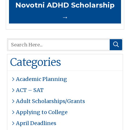
Novotni ADHD Scholarship
→
Categories
Academic Planning
ACT – SAT
Adult Scholarships/Grants
Applying to College
April Deadlines