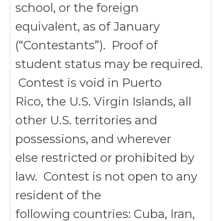
school, or the foreign
equivalent, as of January
(“Contestants”). Proof of
student status may be required.
Contest is void in Puerto
Rico, the U.S. Virgin Islands, all
other U.S. territories and
possessions, and wherever
else restricted or prohibited by
law. Contest is not open to any
resident of the
following countries: Cuba, Iran,