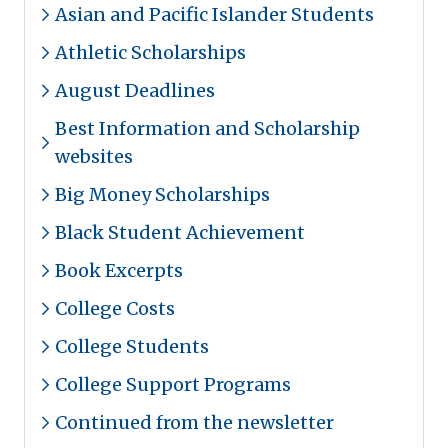
Asian and Pacific Islander Students
Athletic Scholarships
August Deadlines
Best Information and Scholarship
websites
Big Money Scholarships
Black Student Achievement
Book Excerpts
College Costs
College Students
College Support Programs
Continued from the newsletter