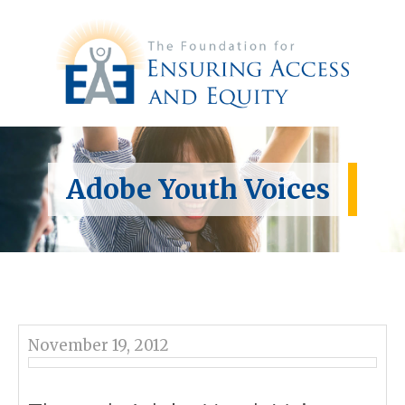
Adobe Youth Voices
November 19, 2012