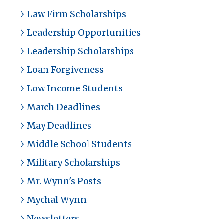
Law Firm Scholarships
Leadership Opportunities
Leadership Scholarships
Loan Forgiveness
Low Income Students
March Deadlines
May Deadlines
Middle School Students
Military Scholarships
Mr. Wynn's Posts
Mychal Wynn
Newsletters