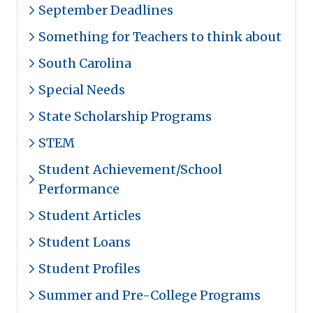
September Deadlines
Something for Teachers to think about
South Carolina
Special Needs
State Scholarship Programs
STEM
Student Achievement/School
Performance
Student Articles
Student Loans
Student Profiles
Summer and Pre-College Programs