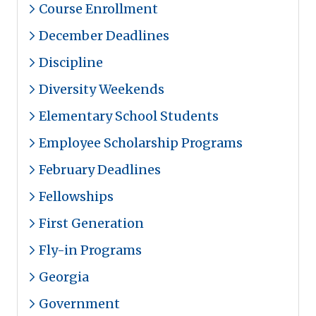
Course Enrollment
December Deadlines
Discipline
Diversity Weekends
Elementary School Students
Employee Scholarship Programs
February Deadlines
Fellowships
First Generation
Fly-in Programs
Georgia
Government