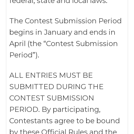
federal, state and local laws.
The Contest Submission Period
begins in January and ends in
April (the “Contest Submission
Period”).
ALL ENTRIES MUST BE
SUBMITTED DURING THE
CONTEST SUBMISSION
PERIOD. By participating,
Contestants agree to be bound
by these Official Rules and the