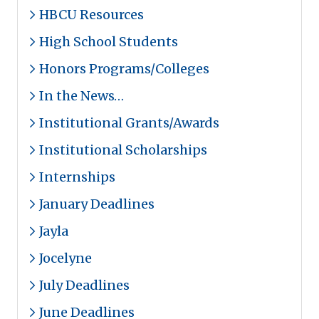
HBCU Resources
High School Students
Honors Programs/Colleges
In the News…
Institutional Grants/Awards
Institutional Scholarships
Internships
January Deadlines
Jayla
Jocelyne
July Deadlines
June Deadlines