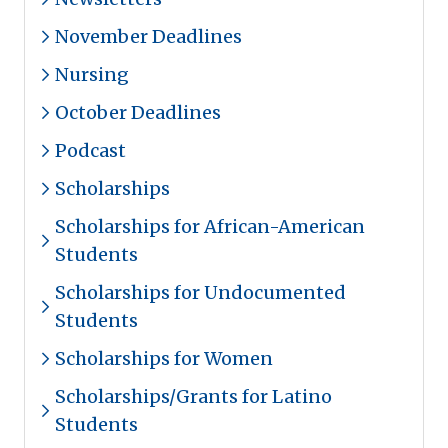
November Deadlines
Nursing
October Deadlines
Podcast
Scholarships
Scholarships for African-American
Students
Scholarships for Undocumented
Students
Scholarships for Women
Scholarships/Grants for Latino
Students