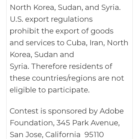
North Korea, Sudan, and Syria.
U.S. export regulations
prohibit the export of goods
and services to Cuba, Iran, North
Korea, Sudan and
Syria. Therefore residents of
these countries/regions are not
eligible to participate.
Contest is sponsored by Adobe
Foundation, 345 Park Avenue,
San Jose, California 95110