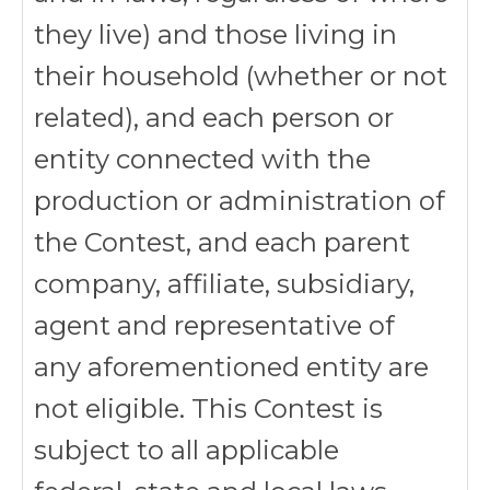
they live) and those living in
their household (whether or not
related), and each person or
entity connected with the
production or administration of
the Contest, and each parent
company, affiliate, subsidiary,
agent and representative of
any aforementioned entity are
not eligible. This Contest is
subject to all applicable