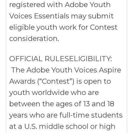
registered with Adobe Youth
Voices Essentials may submit
eligible youth work for Contest
consideration.
OFFICIAL RULESELIGIBILITY:
The Adobe Youth Voices Aspire
Awards (“Contest”) is open to
youth worldwide who are
between the ages of 13 and 18
years who are full-time students
at a U.S. middle school or high