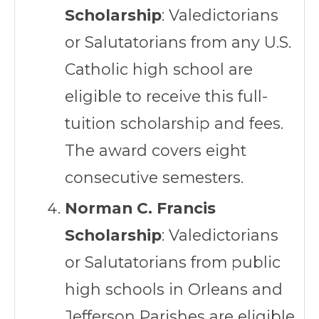
Scholarship
: Valedictorians
or Salutatorians from any U.S.
Catholic high school are
eligible to receive this full-
tuition scholarship and fees.
The award covers eight
consecutive semesters.
Norman C. Francis
Scholarship
: Valedictorians
or Salutatorians from public
high schools in Orleans and
Jefferson Parishes are eligible