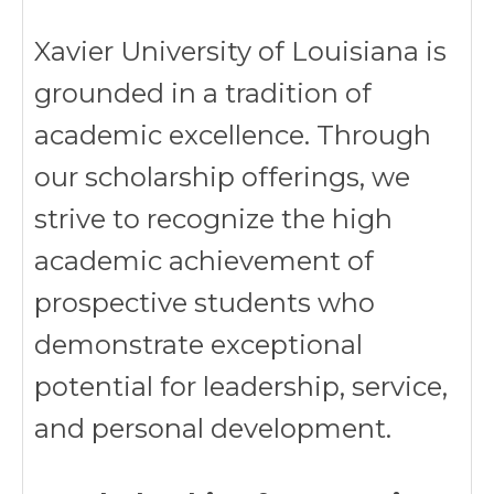
Xavier University of Louisiana is
grounded in a tradition of
academic excellence. Through
our scholarship offerings, we
strive to recognize the high
academic achievement of
prospective students who
demonstrate exceptional
potential for leadership, service,
and personal development.