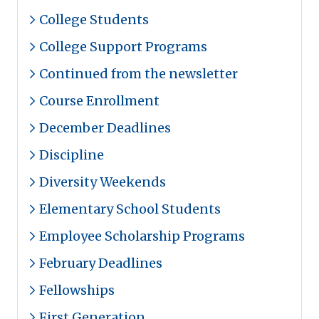
College Students
College Support Programs
Continued from the newsletter
Course Enrollment
December Deadlines
Discipline
Diversity Weekends
Elementary School Students
Employee Scholarship Programs
February Deadlines
Fellowships
First Generation