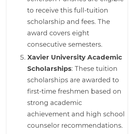
to receive this full-tuition
scholarship and fees. The
award covers eight
consecutive semesters.
Xavier University Academic
Scholarships
: These tuition
scholarships are awarded to
first-time freshmen based on
strong academic
achievement and high school
counselor recommendations.