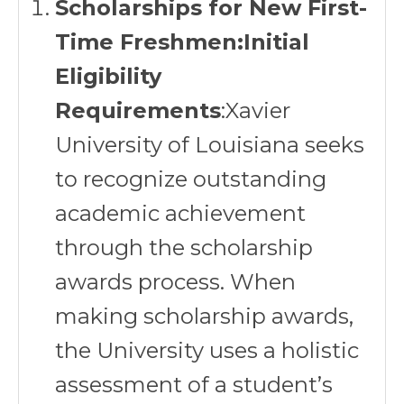
Scholarships for New First-
Time Freshmen:Initial
Eligibility
Requirements
:Xavier
University of Louisiana seeks
to recognize outstanding
academic achievement
through the scholarship
awards process. When
making scholarship awards,
the University uses a holistic
assessment of a student’s