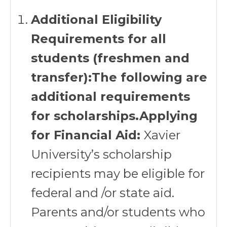
Additional Eligibility
Requirements for all
students (freshmen and
transfer):The following are
additional requirements
for scholarships.Applying
for Financial Aid:
Xavier
University’s scholarship
recipients may be eligible for
federal and /or state aid.
Parents and/or students who