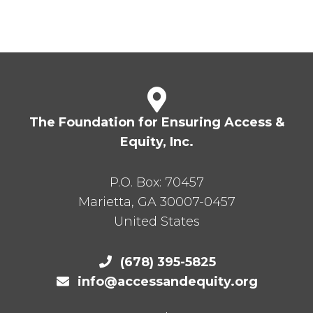
The Foundation for Ensuring Access &
Equity, Inc.
P.O. Box:
70457
Marietta
,
GA
30007-0457
United States
(678) 395-5825
info@accessandequity.org