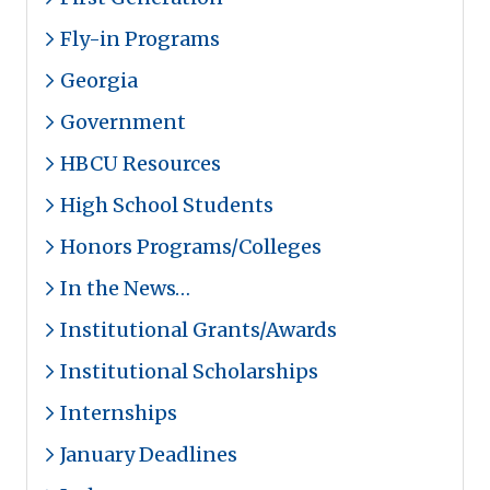
Fly-in Programs
Georgia
Government
HBCU Resources
High School Students
Honors Programs/Colleges
In the News…
Institutional Grants/Awards
Institutional Scholarships
Internships
January Deadlines