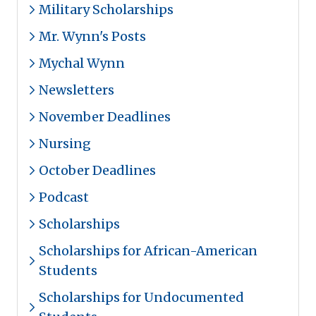
Military Scholarships
Mr. Wynn's Posts
Mychal Wynn
Newsletters
November Deadlines
Nursing
October Deadlines
Podcast
Scholarships
Scholarships for African-American
Students
Scholarships for Undocumented