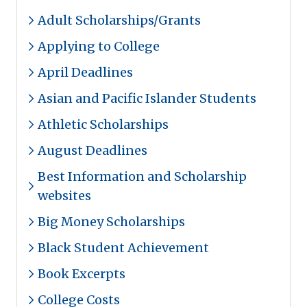
Adult Scholarships/Grants
Applying to College
April Deadlines
Asian and Pacific Islander Students
Athletic Scholarships
August Deadlines
Best Information and Scholarship
websites
Big Money Scholarships
Black Student Achievement
Book Excerpts
College Costs