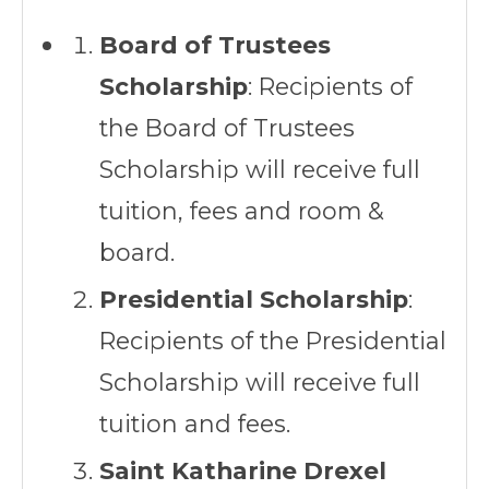
Board of Trustees
Scholarship
: Recipients of
the Board of Trustees
Scholarship will receive full
tuition, fees and room &
board.
Presidential Scholarship
:
Recipients of the Presidential
Scholarship will receive full
tuition and fees.
Saint Katharine Drexel