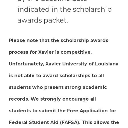
indicated in the scholarship
awards packet.
Please note that the scholarship awards
process for Xavier is competitive.
Unfortunately, Xavier University of Louisiana
is not able to award scholarships to all
students who present strong academic
records. We strongly encourage all
students to submit the Free Application for
Federal Student Aid (FAFSA). This allows the