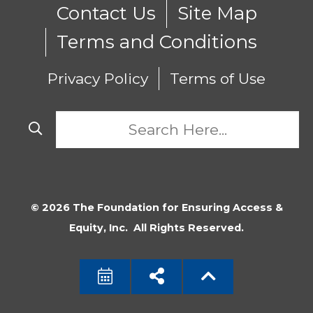
Contact Us
Site Map
Terms and Conditions
Privacy Policy
Terms of Use
© 2026 The Foundation for Ensuring Access &
Equity, Inc. All Rights Reserved.