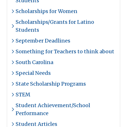
Students
Scholarships for Women
Scholarships/Grants for Latino
Students
September Deadlines
Something for Teachers to think about
South Carolina
Special Needs
State Scholarship Programs
STEM
Student Achievement/School
Performance
Student Articles