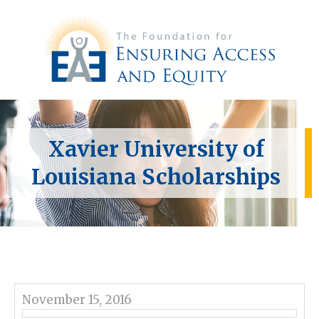
Xavier University of
Louisiana Scholarships
November 15, 2016