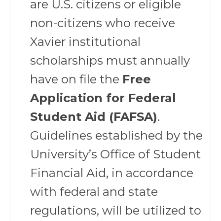
are U.S. citizens or eligible
non-citizens who receive
Xavier institutional
scholarships must annually
have on file the
Free
Application for Federal
Student Aid (FAFSA)
.
Guidelines established by the
University’s Office of Student
Financial Aid, in accordance
with federal and state
regulations, will be utilized to