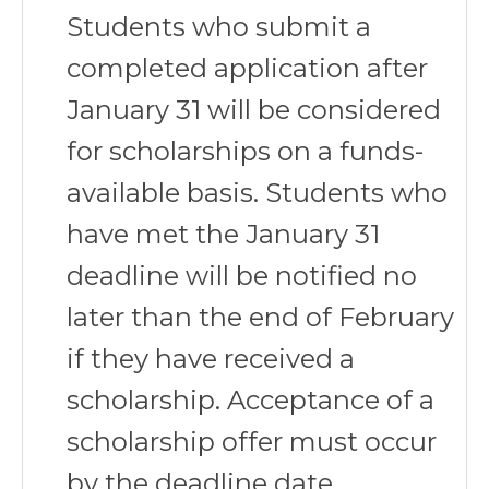
Students who submit a
completed application after
January 31 will be considered
for scholarships on a funds-
available basis. Students who
have met the January 31
deadline will be notified no
later than the end of February
if they have received a
scholarship. Acceptance of a
scholarship offer must occur
by the deadline date