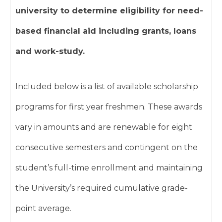
university to determine eligibility for need-
based financial aid including grants, loans
and work-study.
Included below is a list of available scholarship
programs for first year freshmen. These awards
vary in amounts and are renewable for eight
consecutive semesters and contingent on the
student’s full-time enrollment and maintaining
the University’s required cumulative grade-
point average.