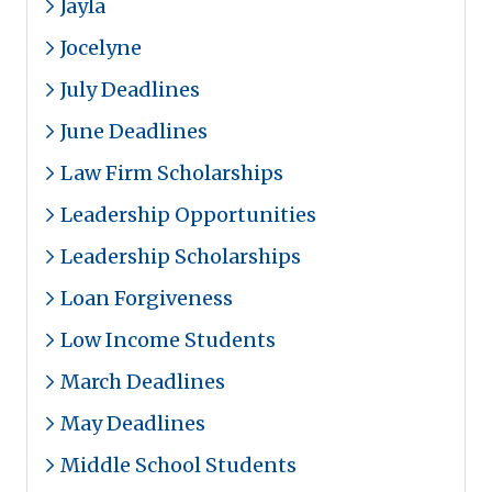
Jayla
Jocelyne
July Deadlines
June Deadlines
Law Firm Scholarships
Leadership Opportunities
Leadership Scholarships
Loan Forgiveness
Low Income Students
March Deadlines
May Deadlines
Middle School Students