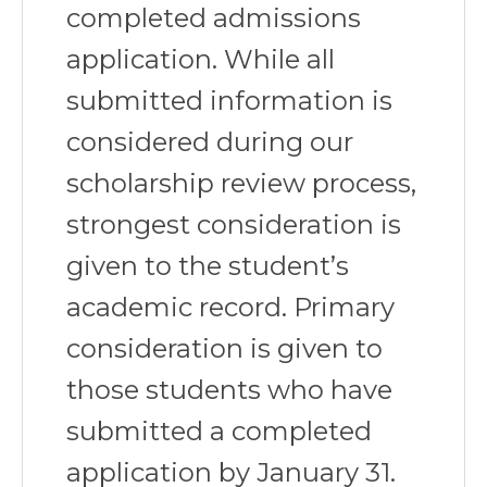
completed admissions
application. While all
submitted information is
considered during our
scholarship review process,
strongest consideration is
given to the student’s
academic record. Primary
consideration is given to
those students who have
submitted a completed
application by January 31.