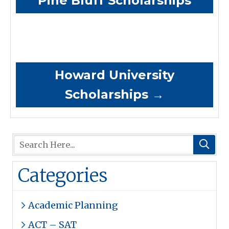
Pine Bluff Scholarships
Howard University
Scholarships
→
Categories
Academic Planning
ACT – SAT