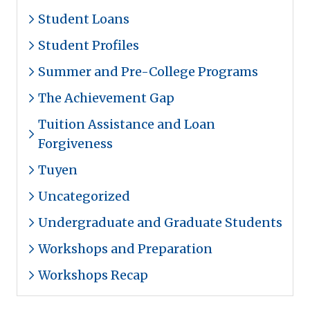
Student Loans
Student Profiles
Summer and Pre-College Programs
The Achievement Gap
Tuition Assistance and Loan
Forgiveness
Tuyen
Uncategorized
Undergraduate and Graduate Students
Workshops and Preparation
Workshops Recap