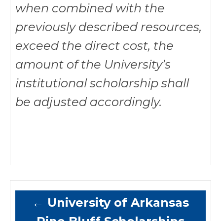
when combined with the
previously described resources,
exceed the direct cost, the
amount of the University’s
institutional scholarship shall
be adjusted accordingly.
←
University of Arkansas