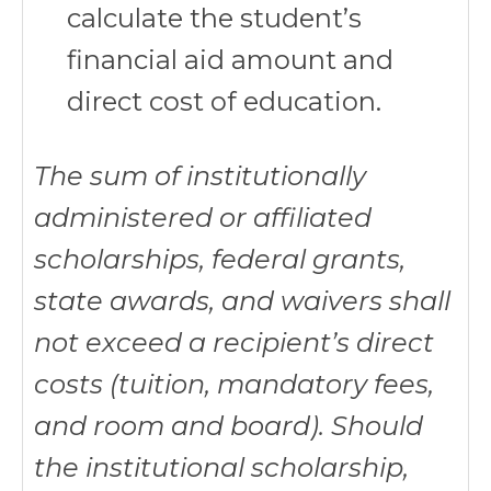
calculate the student’s
financial aid amount and
direct cost of education.
The sum of institutionally
administered or affiliated
scholarships, federal grants,
state awards, and waivers shall
not exceed a recipient’s direct
costs (tuition, mandatory fees,
and room and board). Should
the institutional scholarship,