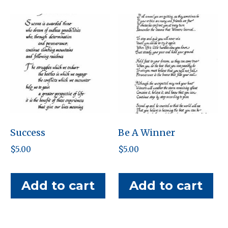
Success
Be A Winner
$
5.00
$
5.00
Add to cart
Add to cart