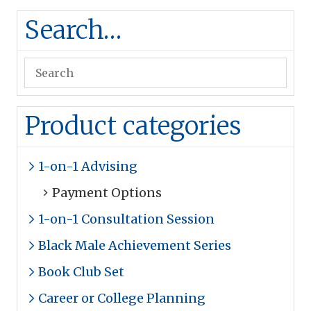
Search…
Product categories
1-on-1 Advising
Payment Options
1-on-1 Consultation Session
Black Male Achievement Series
Book Club Set
Career or College Planning