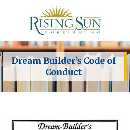
Dream Builder’s Code of
Conduct