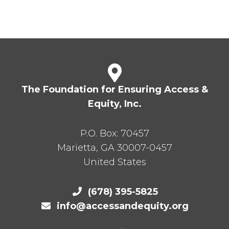
The Foundation for Ensuring Access &
Equity, Inc.
P.O. Box:
70457
Marietta
,
GA
30007-0457
United States
(678) 395-5825
info@accessandequity.org