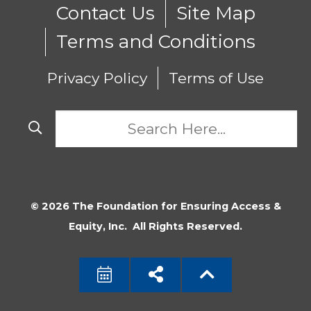
Contact Us
Site Map
Terms and Conditions
Privacy Policy
Terms of Use
© 2026 The Foundation for Ensuring Access &
Equity, Inc. All Rights Reserved.