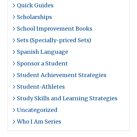
Quick Guides
Scholarships
School Improvement Books
Sets (Specially-priced Sets)
Spanish Language
Sponsor a Student
Student Achievement Strategies
Student-Athletes
Study Skills and Learning Strategies
Uncategorized
Who I Am Series