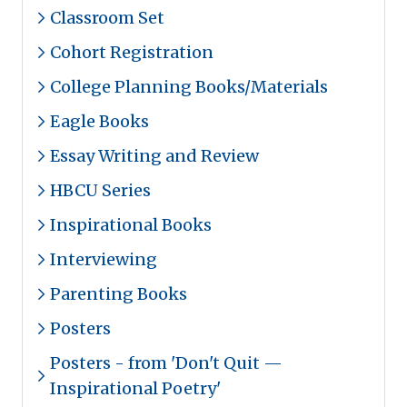
Classroom Set
Cohort Registration
College Planning Books/Materials
Eagle Books
Essay Writing and Review
HBCU Series
Inspirational Books
Interviewing
Parenting Books
Posters
Posters - from 'Don't Quit —
Inspirational Poetry'