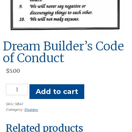
Dream Builder’s Code
of Conduct
$
5.00
Dream
Add to cart
Builder's
Code
SKU:
5841
Category:
Posters
of
Conduct
Related products
quantity