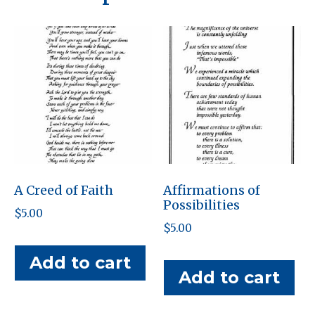
A Creed of Faith
Affirmations of
Possibilities
$
5.00
$
5.00
Add to cart
Add to cart