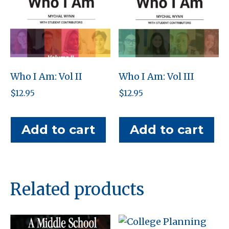
Who I Am: Vol II
Who I Am: Vol III
$
12.95
$
12.95
Add to cart
Add to cart
Related products