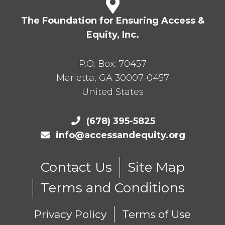
The Foundation for Ensuring Access &
Equity, Inc.
P.O. Box:
70457
Marietta
,
GA
30007-0457
United States
(678) 395-5825
info@accessandequity.org
Contact Us
Site Map
Terms and Conditions
Privacy Policy
Terms of Use