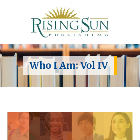
Who I Am: Vol IV