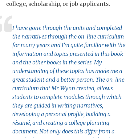
college, scholarship, or job applicants.
I have gone through the units and completed
the narratives through the on-line curriculum
for many years and I’m quite familiar with the
information and topics presented in this book
and the other books in the series. My
understanding of these topics has made me a
great student and a better person. The on-line
curriculum that Mr. Wynn created, allows
students to complete modules through which
they are guided in writing narratives,
developing a personal profile, building a
résumé, and creating a college planning
document. Not only does this differ from a