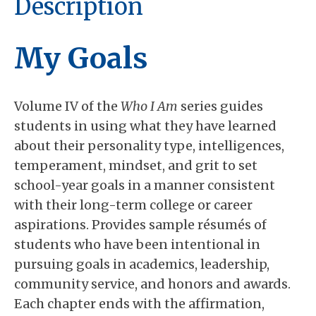
Description
My Goals
Volume IV of the
Who I Am
series guides
students in using what they have learned
about their personality type, intelligences,
temperament, mindset, and grit to set
school-year goals in a manner consistent
with their long-term college or career
aspirations. Provides sample résumés of
students who have been intentional in
pursuing goals in academics, leadership,
community service, and honors and awards.
Each chapter ends with the affirmation,