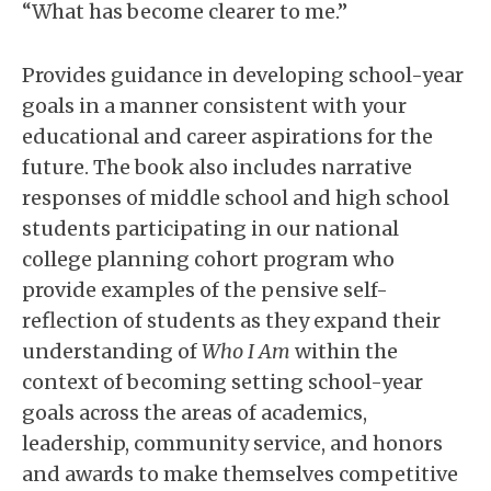
“What has become clearer to me.”
Provides guidance in developing school-year
goals in a manner consistent with your
educational and career aspirations for the
future. The book also includes narrative
responses of middle school and high school
students participating in our national
college planning cohort program who
provide examples of the pensive self-
reflection of students as they expand their
understanding of
Who I Am
within the
context of becoming setting school-year
goals across the areas of academics,
leadership, community service, and honors
and awards to make themselves competitive