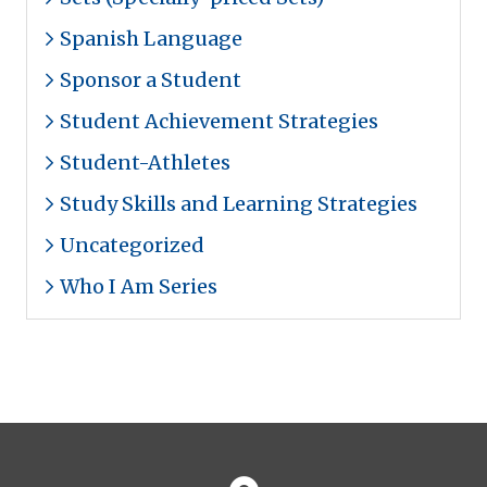
Spanish Language
Sponsor a Student
Student Achievement Strategies
Student-Athletes
Study Skills and Learning Strategies
Uncategorized
Who I Am Series