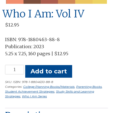
Who I Am: Vol IV
$
12.95
ISBN: 978-1880463-88-8
Publication: 2023
5.25 x 7.25, 160 pages | $12.95
Who
Add to cart
I
Am:
SKU:
ISBN: 978-1-8804630-88-8
Categories:
College Planning Books/Materials
,
Parenting Books
,
Vol
Student Achievement Strategies
,
Study Skills and Learning
IV
Strategies
,
Who I Am Series
quantity