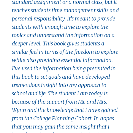
standard assignment or a normal class, but it
teaches students time management skills and
personal responsibility. It’s meant to provide
students with enough time to explore the
topics and understand the information on a
deeper level. This book gives students a
similar feel in terms of the freedom to explore
while also providing essential information.
I’ve used the information being presented in
this book to set goals and have developed
tremendous insight into my approach to
school and life. The student I am today is
because of the support from Mr. and Mrs.
Wynn and the knowledge that I have gained
from the College Planning Cohort. In hopes
that you may gain the same insight that I