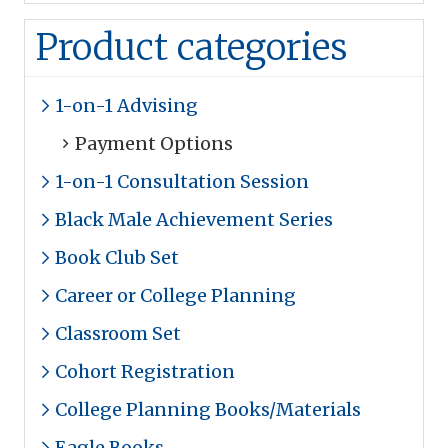
Product categories
1-on-1 Advising
Payment Options
1-on-1 Consultation Session
Black Male Achievement Series
Book Club Set
Career or College Planning
Classroom Set
Cohort Registration
College Planning Books/Materials
Eagle Books