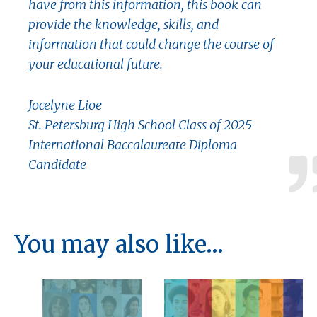
have from this information, this book can
provide the knowledge, skills, and
information that could change the course of
your educational future.
Jocelyne Lioe
St. Petersburg High School Class of 2025
International Baccalaureate Diploma
Candidate
You may also like…