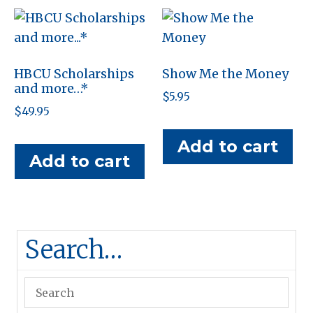
HBCU Scholarships
Show Me the Money
and more…*
$
5.95
$
49.95
Add to cart
Add to cart
Search…