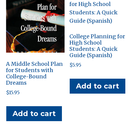
College Planning for
High School
Students: A Quick
Guide (Spanish)
A Middle School Plan
$
5.95
for Students with
College-Bound
Dreams
Add to cart
$
15.95
Add to cart