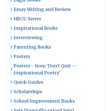
Essay Writing and Review
HBCU Series
Inspirational Books
Interviewing
Parenting Books
Posters
Posters - from 'Don't Quit —
Inspirational Poetry'
Quick Guides
Scholarships
School Improvement Books
Sets (Specially-priced Sets)