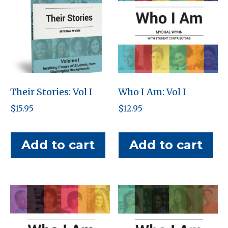
Their Stories: Vol I
Who I Am: Vol I
$
15.95
$
12.95
Add to cart
Add to cart