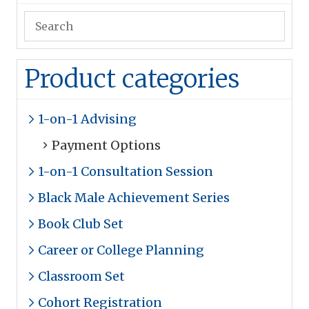
Product categories
1-on-1 Advising
Payment Options
1-on-1 Consultation Session
Black Male Achievement Series
Book Club Set
Career or College Planning
Classroom Set
Cohort Registration