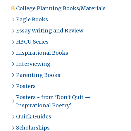
College Planning Books/Materials
Eagle Books
Essay Writing and Review
HBCU Series
Inspirational Books
Interviewing
Parenting Books
Posters
Posters - from 'Don't Quit —
Inspirational Poetry'
Quick Guides
Scholarships