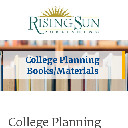
College Planning
Books/Materials
College Planning