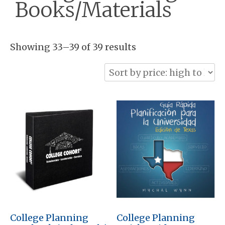
Books/Materials
Sorted
Showing 33–39 of 39 results
by
price:
high
to
low
College Planning
College Planning