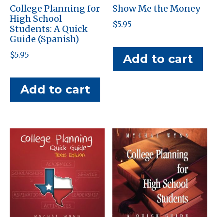
College Planning for
Show Me the Money
High School
$
5.95
Students: A Quick
Guide (Spanish)
$
5.95
Add to cart
Add to cart