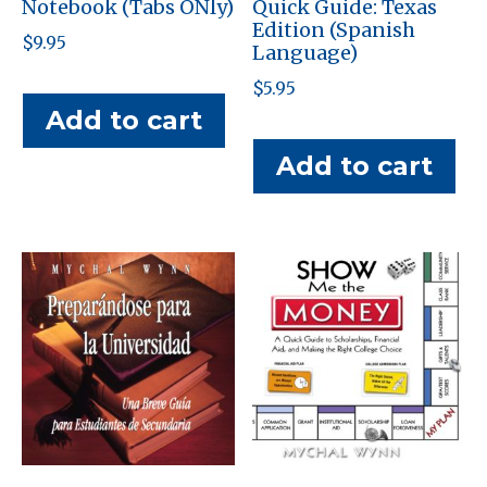
Notebook (Tabs ONly)
Quick Guide: Texas
Edition (Spanish
$
9.95
Language)
$
5.95
Add to cart
Add to cart