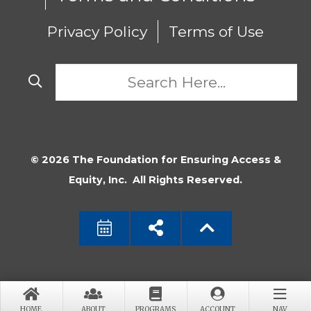
Privacy Policy
Terms of Use
© 2026 The Foundation for Ensuring Access &
Equity, Inc. All Rights Reserved.
HOME
ABOUT
PROGRAMS
ACCOUNT
NAV