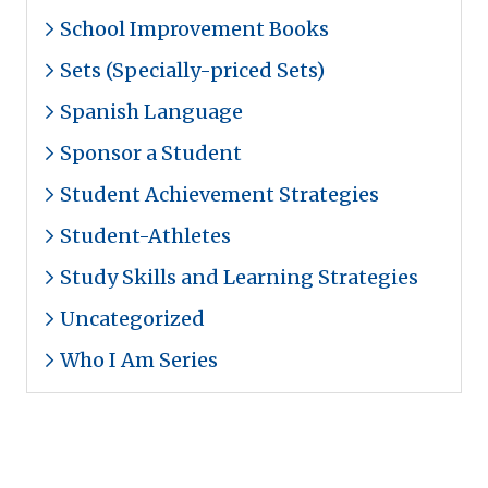
School Improvement Books
Sets (Specially-priced Sets)
Spanish Language
Sponsor a Student
Student Achievement Strategies
Student-Athletes
Study Skills and Learning Strategies
Uncategorized
Who I Am Series