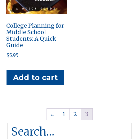
College Planning for
Middle School
Students: A Quick
Guide
$
5.95
Add to cart
←
1
2
3
Search…