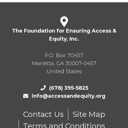
The Foundation for Ensuring Access &
Equity, Inc.
P.O. Box:
70457
Marietta
,
GA
30007-0457
United States
(678) 395-5825
info@accessandequity.org
Contact Us
Site Map
Terms and Conditions