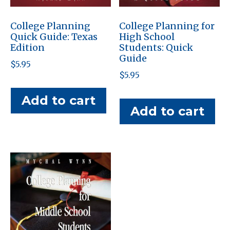
College Planning
College Planning for
Quick Guide: Texas
High School
Edition
Students: Quick
Guide
$
5.95
$
5.95
Add to cart
Add to cart