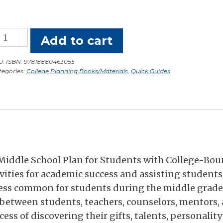
llege
Add to cart
lanning
r
U:
ISBN: 97818880463055
tegories:
College Planning Books/Materials
,
Quick Guides
iddle
chool
udents:
uick
uide
antity
 Middle School Plan for Students with College-Bo
vities for academic success and assisting students
ess common for students during the middle grade
s between students, teachers, counselors, mentors,
ss of discovering their gifts, talents, personality