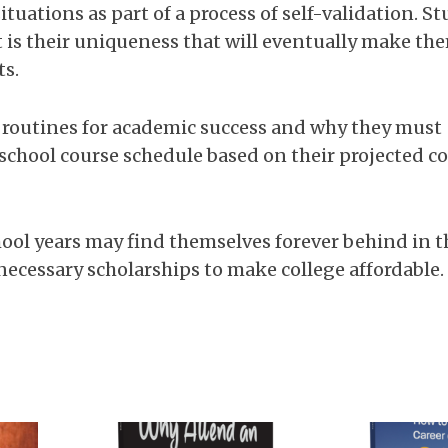
ituations as part of a process of self-validation. S
t is their uniqueness that will eventually make th
ts.
 routines for academic success and why they must
chool course schedule based on their projected co
ool years may find themselves forever behind in t
ecessary scholarships to make college affordable.