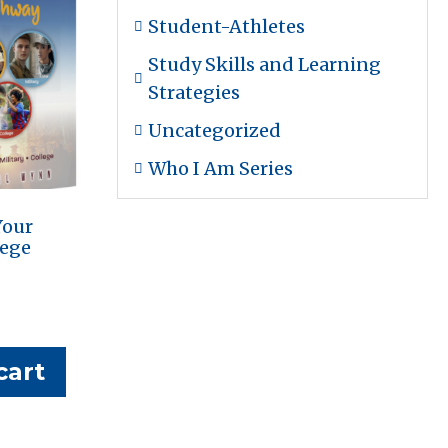
Student-Athletes
Study Skills and Learning
Strategies
Uncategorized
Who I Am Series
Your
lege
cart