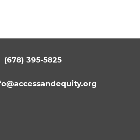
(678) 395-5825
fo@accessandequity.org