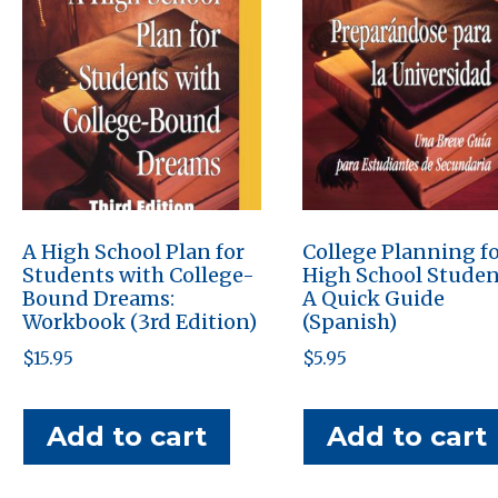
A High School Plan for
College Planning f
Students with College-
High School Studen
Bound Dreams:
A Quick Guide
Workbook (3rd Edition)
(Spanish)
$
15.95
$
5.95
Add to cart
Add to cart