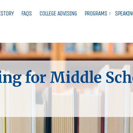
ISTORY
FAQS
COLLEGE ADVISING
PROGRAMS
SPEAKIN
ing for Middle Sch