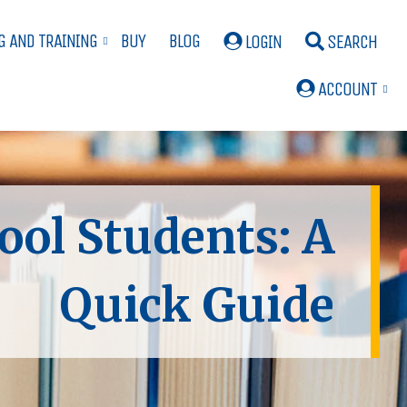
G AND TRAINING
BUY
BLOG
LOGIN
SEARCH
ACCOUNT
ool Students: A
Quick Guide