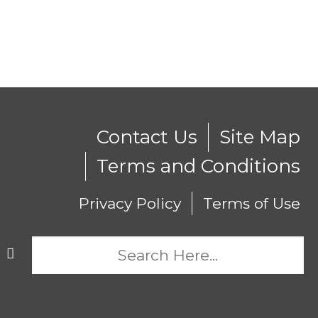
Contact Us
Site Map
Terms and Conditions
Privacy Policy
Terms of Use