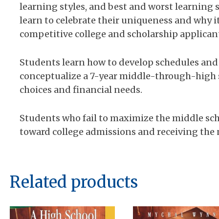
learning styles, and best and worst learning s
learn to celebrate their uniqueness and why i
competitive college and scholarship applican
Students learn how to develop schedules and
conceptualize a 7-year middle-through-high s
choices and financial needs.
Students who fail to maximize the middle sch
toward college admissions and receiving the n
Related products