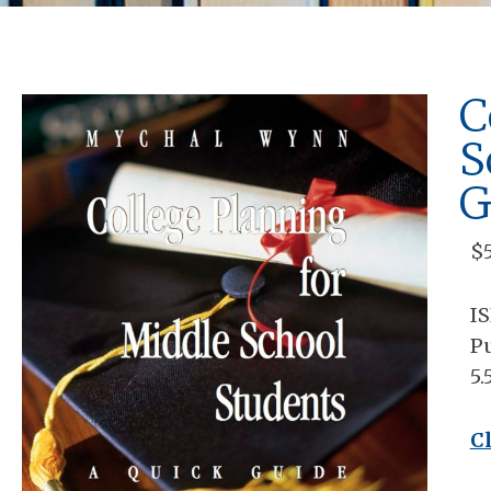
C
S
G
$
I
Pu
5.
C