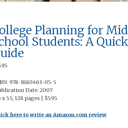
ollege Planning for Mid
chool Students: A Quic
uide
5.95
SBN: 978-1880463-05-5
blication Date: 2007
5 x 5.5, 128 pages | $5.95
lick here to write an Amazon.com review