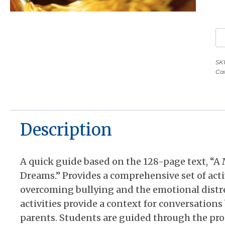
Co
P
fo
SK
Ca
M
S
St
A
Description
Q
G
qu
A quick guide based on the 128-page text, “A
Dreams.” Provides a comprehensive set of acti
overcoming bullying and the emotional distr
activities provide a context for conversation
parents. Students are guided through the proce