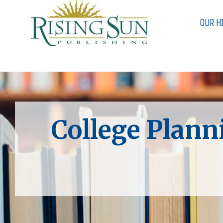
OUR H
College Plann