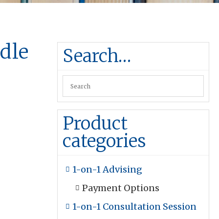
dle
Search…
k
Product
categories
1-on-1 Advising
Payment Options
1-on-1 Consultation Session