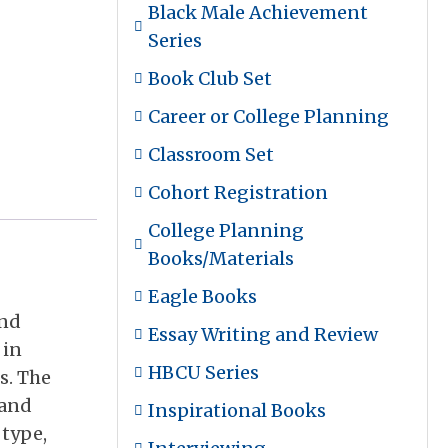
Black Male Achievement
Series
Book Club Set
Career or College Planning
Classroom Set
Cohort Registration
College Planning
Books/Materials
Eagle Books
und
Essay Writing and Review
 in
HBCU Series
s. The
 and
Inspirational Books
 type,