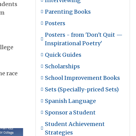
Interviewing
tudents
Parenting Books
em
Posters
Posters - from 'Don't Quit —
Inspirational Poetry'
llege
Quick Guides
Scholarships
he race
School Improvement Books
Sets (Specially-priced Sets)
Spanish Language
Sponsor a Student
Student Achievement
Strategies