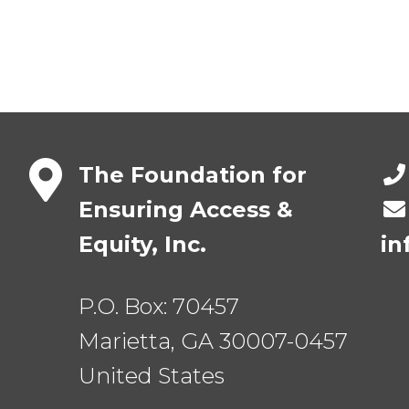
The Foundation for
Ensuring Access &
Equity, Inc.
in
P.O. Box:
70457
Marietta
,
GA
30007-0457
United States