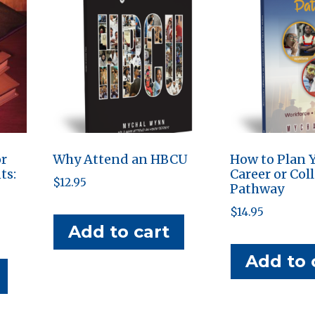
or
Why Attend an HBCU
How to Plan 
ts:
Career or Col
$
12.95
Pathway
$
14.95
Add to cart
Add to 