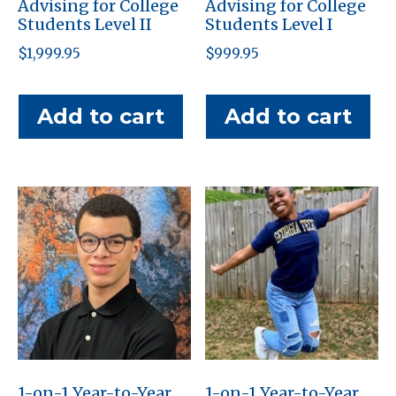
Advising for College
Advising for College
Students Level II
Students Level I
$
1,999.95
$
999.95
Add to cart
Add to cart
1-on-1 Year-to-Year
1-on-1 Year-to-Year