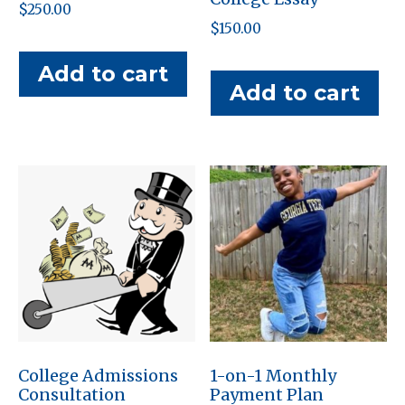
$
250.00
$
150.00
Add to cart
Add to cart
College Admissions
1-on-1 Monthly
Consultation
Payment Plan