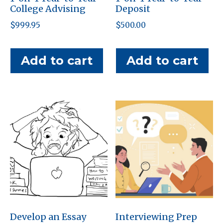
College Advising
Deposit
$
999.95
$
500.00
Add to cart
Add to cart
Develop an Essay
Interviewing Prep