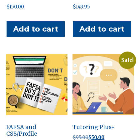
$
150.00
$
149.95
Add to cart
Add to cart
Sale!
FAFSA and
Tutoring Plus+
CSS/Profile
Original
Current
$
95.00
$
50.00