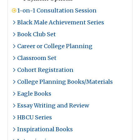
1-on-1 Consultation Session
Black Male Achievement Series
Book Club Set
Career or College Planning
Classroom Set
Cohort Registration
College Planning Books/Materials
Eagle Books
Essay Writing and Review
HBCU Series
Inspirational Books