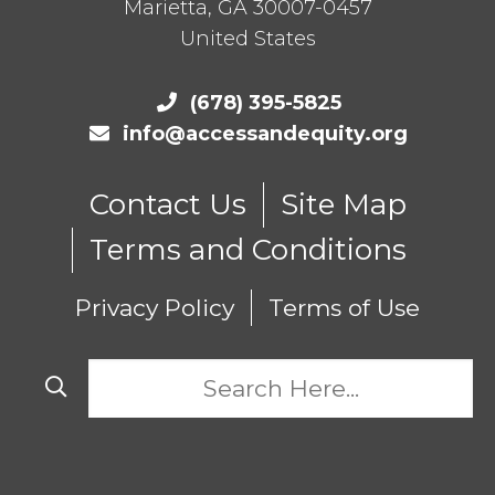
Marietta
,
GA
30007-0457
United States
(678) 395-5825
info@accessandequity.org
Contact Us
Site Map
Terms and Conditions
Privacy Policy
Terms of Use