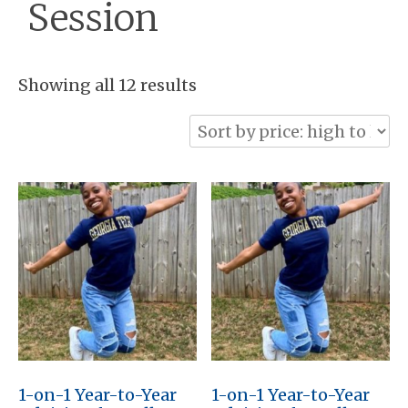
Session
Sorted
Showing all 12 results
by
price:
high
to
low
1-on-1 Year-to-Year
1-on-1 Year-to-Year