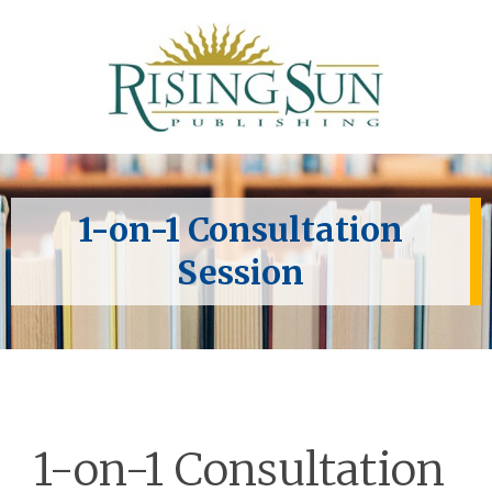
1-on-1 Consultation
Session
1-on-1 Consultation