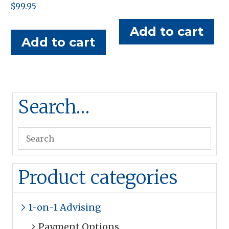
$
99.95
price
price
was:
is:
Add to cart
$95.00.
$50.00.
Add to cart
Search…
Product categories
1-on-1 Advising
Payment Options