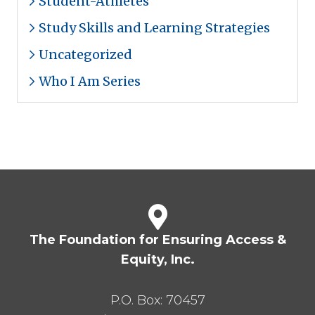
Student-Athletes
Study Skills and Learning Strategies
Uncategorized
Who I Am Series
The Foundation for Ensuring Access &
Equity, Inc.
P.O. Box:
70457