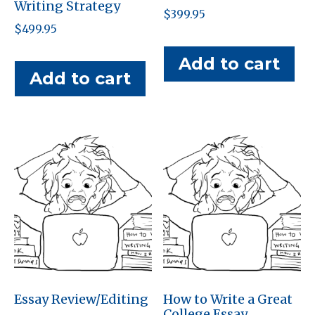
Writing Strategy
$
399.95
$
499.95
Add to cart
Add to cart
Essay Review/Editing
How to Write a Great
College Essay