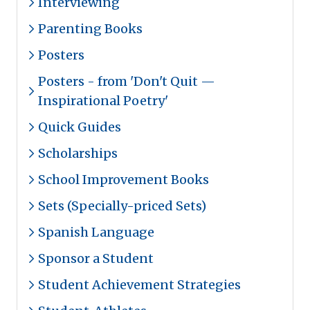
Interviewing
Parenting Books
Posters
Posters - from 'Don't Quit —
Inspirational Poetry'
Quick Guides
Scholarships
School Improvement Books
Sets (Specially-priced Sets)
Spanish Language
Sponsor a Student
Student Achievement Strategies