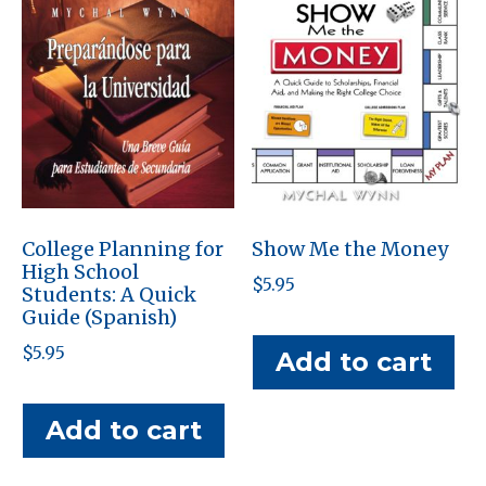
College Planning for
Show Me the Money
High School
$
5.95
Students: A Quick
Guide (Spanish)
$
5.95
Add to cart
Add to cart