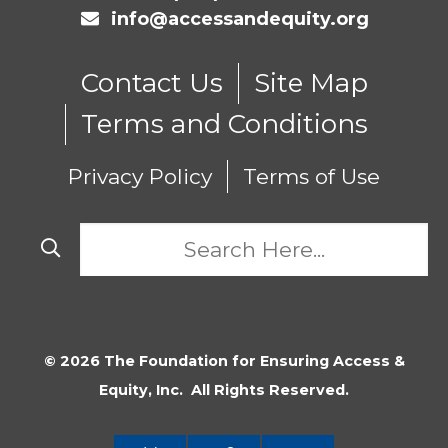
info@accessandequity.org
Contact Us
Site Map
Terms and Conditions
Privacy Policy
Terms of Use
© 2026 The Foundation for Ensuring Access &
Equity, Inc. All Rights Reserved.