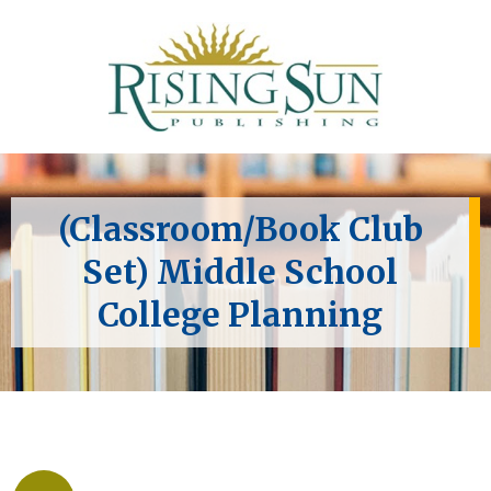
(Classroom/Book Club
Set) Middle School
College Planning