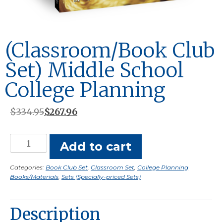
(Classroom/Book Club
Set) Middle School
College Planning
Original
Current
$
334.95
$
267.96
price
price
was:
is:
(Classroom/Book
Add to cart
$334.95.
$267.96.
Club
Set)
Categories:
Book Club Set
,
Classroom Set
,
College Planning
Books/Materials
,
Sets (Specially-priced Sets)
Middle
School
College
Description