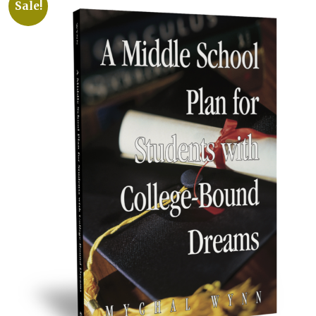
Sale!