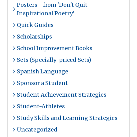
Posters - from 'Don't Quit —
Inspirational Poetry'
Quick Guides
Scholarships
School Improvement Books
Sets (Specially-priced Sets)
Spanish Language
Sponsor a Student
Student Achievement Strategies
Student-Athletes
Study Skills and Learning Strategies
Uncategorized