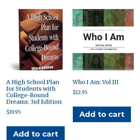
A High School Plan
Who I Am: Vol III
for Students with
$
12.95
College-Bound
Dreams: 3rd Edition
$
19.95
Add to cart
Add to cart