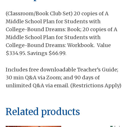
Planning
quantity
(Classroom/Book Club Set) 20 copies of A
Middle School Plan for Students with
College-Bound Dreams: Book; 20 copies of A
Middle School Plan for Students with
College-Bound Dreams: Workbook. Value
$334.95. Savings $66.99.
Includes free downloadable Teacher’s Guide;
30 min Q&A via Zoom; and 90 days of
unlimited Q&A via email. (Restrictions Apply)
Related products