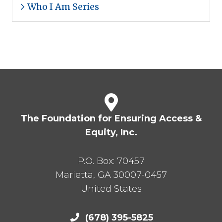
Who I Am Series
The Foundation for Ensuring Access &
Equity, Inc.
P.O. Box:
70457
Marietta
,
GA
30007-0457
United States
(678) 395-5825