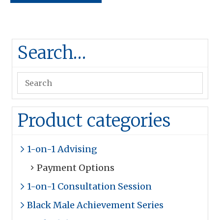
Search…
Product categories
1-on-1 Advising
Payment Options
1-on-1 Consultation Session
Black Male Achievement Series