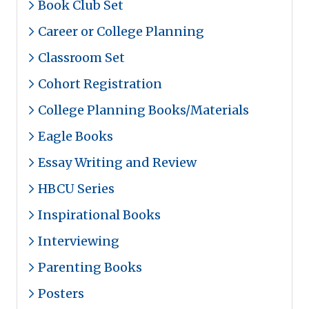
Book Club Set
Career or College Planning
Classroom Set
Cohort Registration
College Planning Books/Materials
Eagle Books
Essay Writing and Review
HBCU Series
Inspirational Books
Interviewing
Parenting Books
Posters