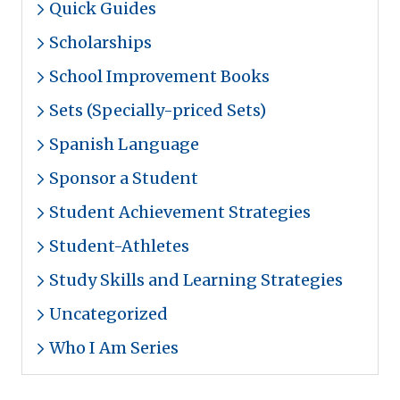
Quick Guides
Scholarships
School Improvement Books
Sets (Specially-priced Sets)
Spanish Language
Sponsor a Student
Student Achievement Strategies
Student-Athletes
Study Skills and Learning Strategies
Uncategorized
Who I Am Series