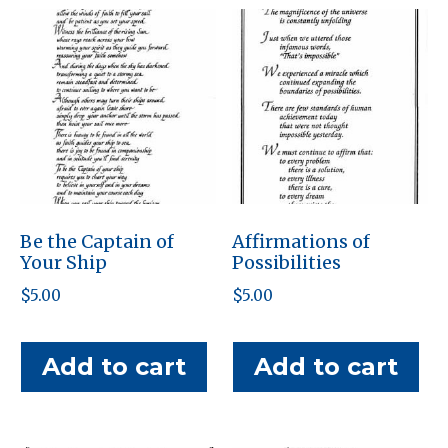
Be the Captain of
Affirmations of
Your Ship
Possibilities
$
5.00
$
5.00
Add to cart
Add to cart