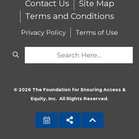
Contact Us
Site Map
Terms and Conditions
Privacy Policy
Terms of Use
© 2026 The Foundation for Ensuring Access &
Equity, Inc. All Rights Reserved.