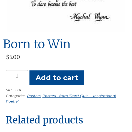
Born to Win
$
5.00
Born
Add to cart
to
Win
SKU:
1101
Categories:
Posters
,
Posters - from 'Don't Quit — Inspirational
quantity
Poetry'
Related products