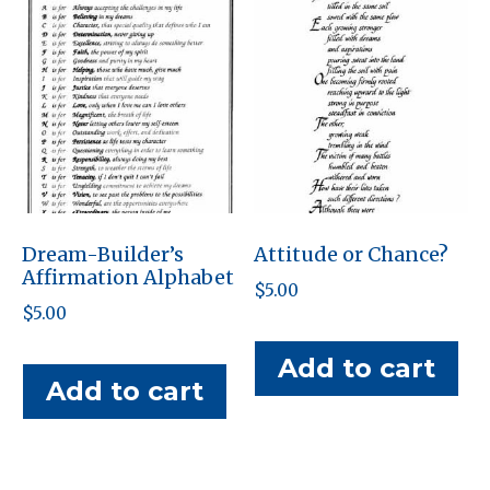
Dream-Builder’s
Attitude or Chance?
Affirmation Alphabet
$
5.00
$
5.00
Add to cart
Add to cart