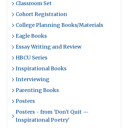
Classroom Set
Cohort Registration
College Planning Books/Materials
Eagle Books
Essay Writing and Review
HBCU Series
Inspirational Books
Interviewing
Parenting Books
Posters
Posters - from 'Don't Quit —
Inspirational Poetry'