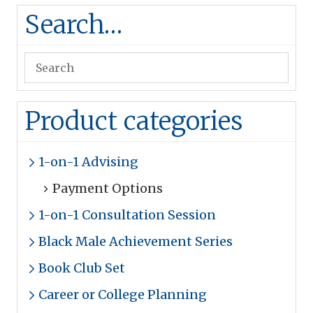
Search…
Product categories
1-on-1 Advising
Payment Options
1-on-1 Consultation Session
Black Male Achievement Series
Book Club Set
Career or College Planning