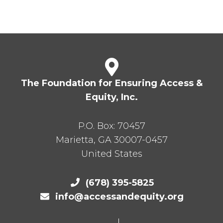
The Foundation for Ensuring Access &
Equity, Inc.
P.O. Box:
70457
Marietta
,
GA
30007-0457
United States
(678) 395-5825
info@accessandequity.org