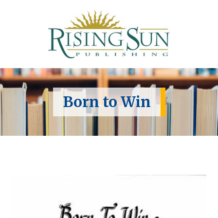
Born to Win