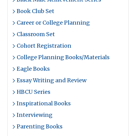
Book Club Set
Career or College Planning
Classroom Set
Cohort Registration
College Planning Books/Materials
Eagle Books
Essay Writing and Review
HBCU Series
Inspirational Books
Interviewing
Parenting Books