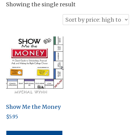
Showing the single result
Show Me the Money
$
5.95