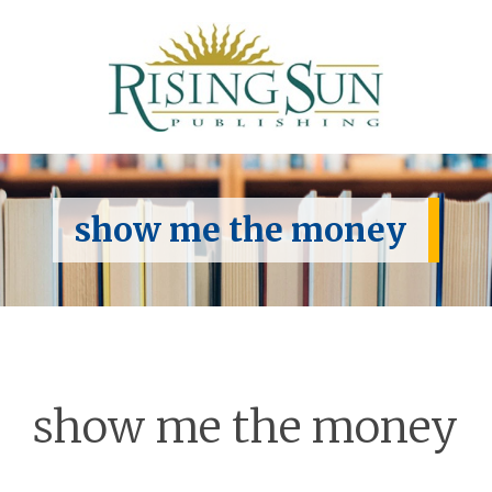
show me the money
show me the money