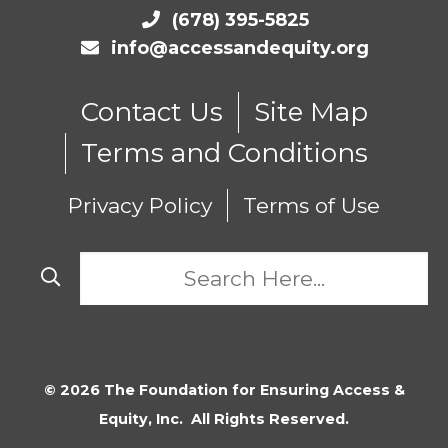
(678) 395-5825
info@accessandequity.org
Contact Us
Site Map
Terms and Conditions
Privacy Policy
Terms of Use
© 2026 The Foundation for Ensuring Access &
Equity, Inc. All Rights Reserved.