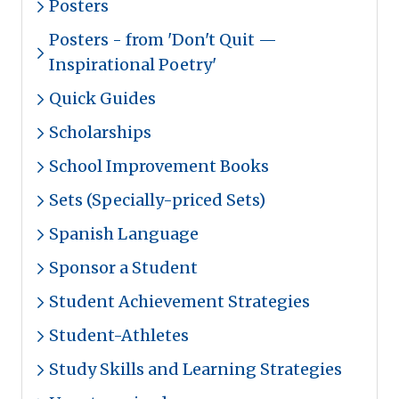
Posters
Posters - from 'Don't Quit —
Inspirational Poetry'
Quick Guides
Scholarships
School Improvement Books
Sets (Specially-priced Sets)
Spanish Language
Sponsor a Student
Student Achievement Strategies
Student-Athletes
Study Skills and Learning Strategies