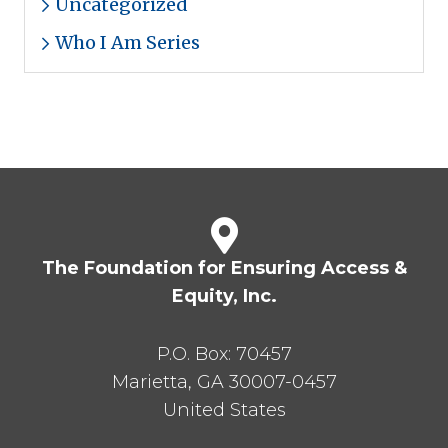
Uncategorized
Who I Am Series
The Foundation for Ensuring Access &
Equity, Inc.
P.O. Box:
70457
Marietta
,
GA
30007-0457
United States