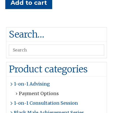
Add to cart
Search…
Product categories
1-on-1 Advising
Payment Options
1-on-1 Consultation Session
Black Male Achievement Series