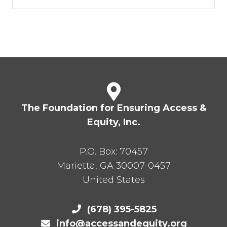
The Foundation for Ensuring Access &
Equity, Inc.
P.O. Box:
70457
Marietta
,
GA
30007-0457
United States
(678) 395-5825
info@accessandequity.org