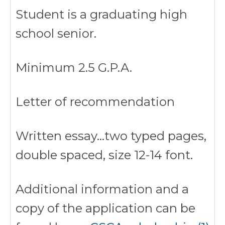
Student is a graduating high
school senior.
Minimum 2.5 G.P.A.
Letter of recommendation
Written essay…two typed pages,
double spaced, size 12-14 font.
Additional information and a
copy of the application can be