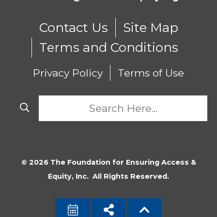
Contact Us
Site Map
Terms and Conditions
Privacy Policy
Terms of Use
© 2026 The Foundation for Ensuring Access &
Equity, Inc. All Rights Reserved.