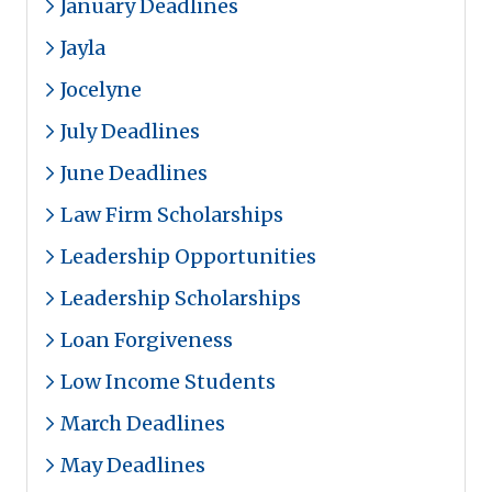
January Deadlines
Jayla
Jocelyne
July Deadlines
June Deadlines
Law Firm Scholarships
Leadership Opportunities
Leadership Scholarships
Loan Forgiveness
Low Income Students
March Deadlines
May Deadlines