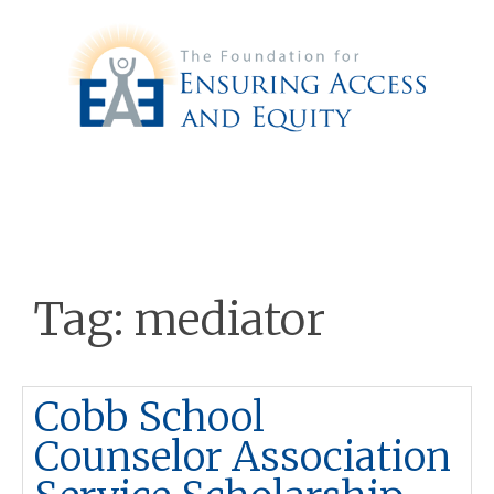
Tag:
mediator
Cobb School
Counselor Association