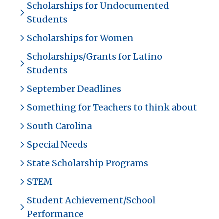
Scholarships for Undocumented
Students
Scholarships for Women
Scholarships/Grants for Latino
Students
September Deadlines
Something for Teachers to think about
South Carolina
Special Needs
State Scholarship Programs
STEM
Student Achievement/School
Performance