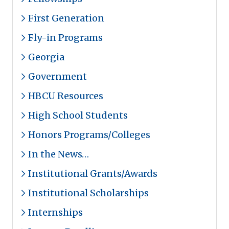
First Generation
Fly-in Programs
Georgia
Government
HBCU Resources
High School Students
Honors Programs/Colleges
In the News…
Institutional Grants/Awards
Institutional Scholarships
Internships