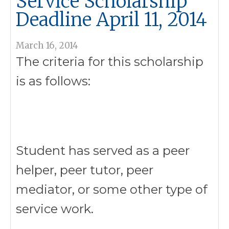
Service Scholarship
Deadline April 11, 2014
March 16, 2014
The criteria for this scholarship
is as follows:
Student has served as a peer
helper, peer tutor, peer
mediator, or some other type of
service work.