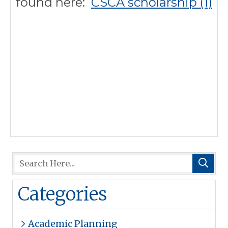
found here:
CSCA scholarship (1)
Categories
Academic Planning