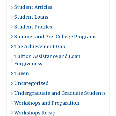
Student Articles
Student Loans
Student Profiles
Summer and Pre-College Programs
The Achievement Gap
Tuition Assistance and Loan
Forgiveness
Tuyen
Uncategorized
Undergraduate and Graduate Students
Workshops and Preparation
Workshops Recap