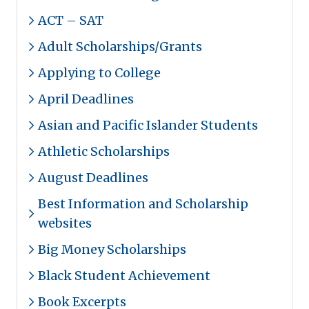
ACT – SAT
Adult Scholarships/Grants
Applying to College
April Deadlines
Asian and Pacific Islander Students
Athletic Scholarships
August Deadlines
Best Information and Scholarship
websites
Big Money Scholarships
Black Student Achievement
Book Excerpts