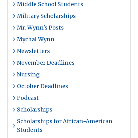
Middle School Students
Military Scholarships
Mr. Wynn's Posts
Mychal Wynn
Newsletters
November Deadlines
Nursing
October Deadlines
Podcast
Scholarships
Scholarships for African-American
Students