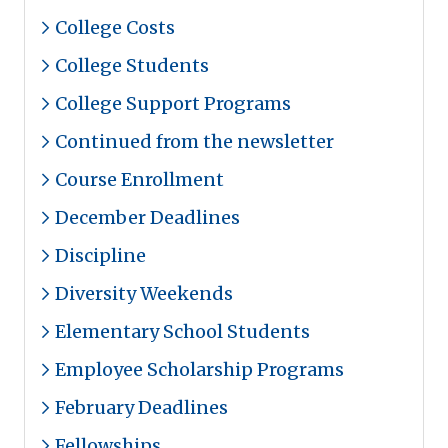
College Costs
College Students
College Support Programs
Continued from the newsletter
Course Enrollment
December Deadlines
Discipline
Diversity Weekends
Elementary School Students
Employee Scholarship Programs
February Deadlines
Fellowships