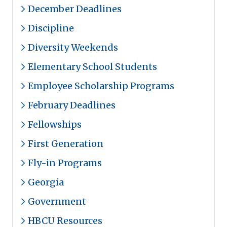
December Deadlines
Discipline
Diversity Weekends
Elementary School Students
Employee Scholarship Programs
February Deadlines
Fellowships
First Generation
Fly-in Programs
Georgia
Government
HBCU Resources