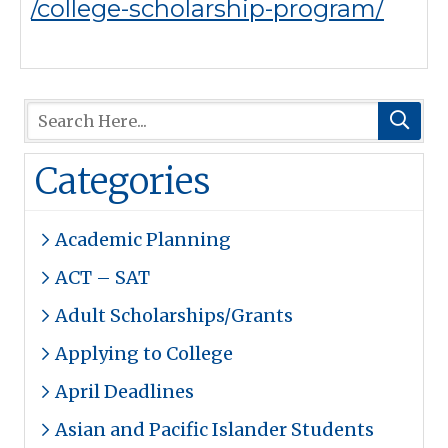
/college-scholarship-program/
Categories
Academic Planning
ACT – SAT
Adult Scholarships/Grants
Applying to College
April Deadlines
Asian and Pacific Islander Students