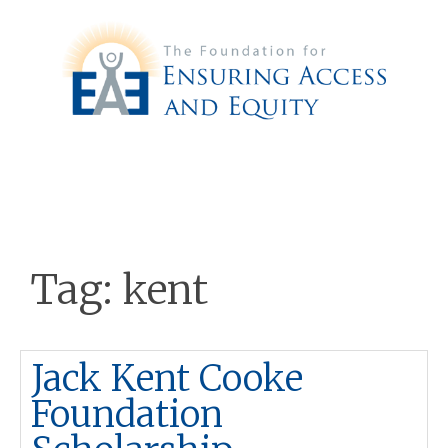
Tag:
kent
Jack Kent Cooke
Foundation