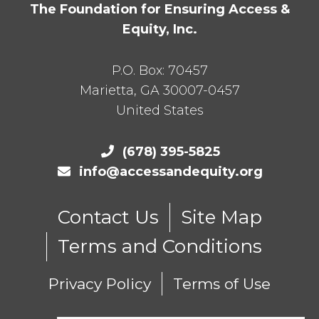
The Foundation for Ensuring Access &
Equity, Inc.
P.O. Box:
70457
Marietta
,
GA
30007-0457
United States
(678) 395-5825
info@accessandequity.org
Contact Us
Site Map
Terms and Conditions
Privacy Policy
Terms of Use