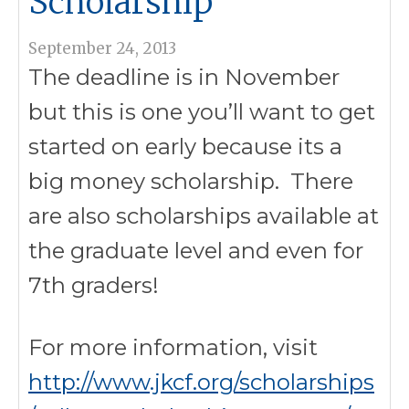
Scholarship
September 24, 2013
The deadline is in November
but this is one you’ll want to get
started on early because its a
big money scholarship. There
are also scholarships available at
the graduate level and even for
7th graders!
For more information, visit
http://www.jkcf.org/scholarships