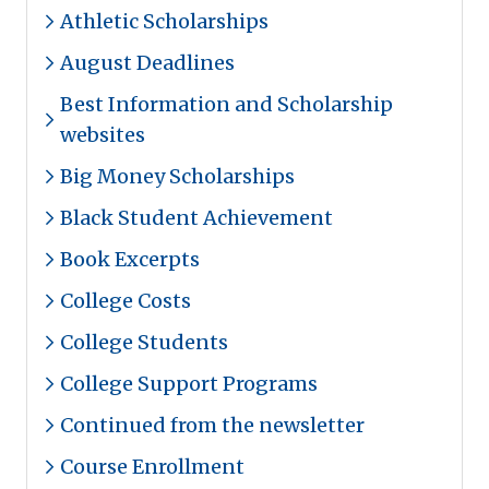
Athletic Scholarships
August Deadlines
Best Information and Scholarship
websites
Big Money Scholarships
Black Student Achievement
Book Excerpts
College Costs
College Students
College Support Programs
Continued from the newsletter
Course Enrollment