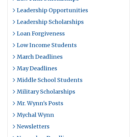
Leadership Opportunities
Leadership Scholarships
Loan Forgiveness
Low Income Students
March Deadlines
May Deadlines
Middle School Students
Military Scholarships
Mr. Wynn's Posts
Mychal Wynn
Newsletters