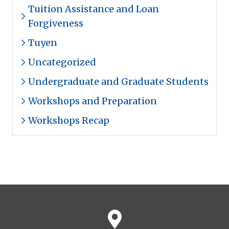
Tuition Assistance and Loan
Forgiveness
Tuyen
Uncategorized
Undergraduate and Graduate Students
Workshops and Preparation
Workshops Recap