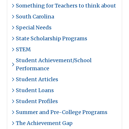
Something for Teachers to think about
South Carolina
Special Needs
State Scholarship Programs
STEM
Student Achievement/School
Performance
Student Articles
Student Loans
Student Profiles
Summer and Pre-College Programs
The Achievement Gap