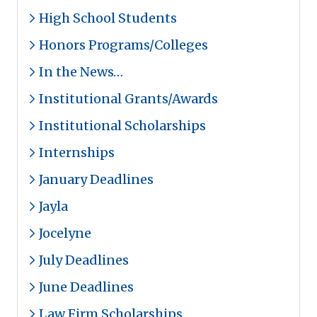
High School Students
Honors Programs/Colleges
In the News…
Institutional Grants/Awards
Institutional Scholarships
Internships
January Deadlines
Jayla
Jocelyne
July Deadlines
June Deadlines
Law Firm Scholarships