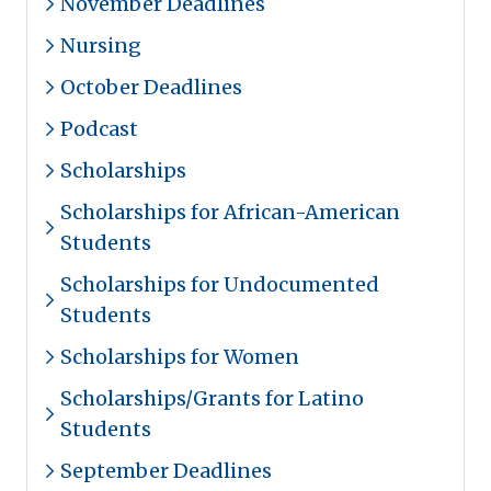
November Deadlines
Nursing
October Deadlines
Podcast
Scholarships
Scholarships for African-American
Students
Scholarships for Undocumented
Students
Scholarships for Women
Scholarships/Grants for Latino
Students
September Deadlines