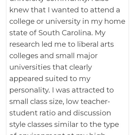
knew that I wanted to attend a
college or university in my home
state of South Carolina. My
research led me to liberal arts
colleges and small major
universities that clearly
appeared suited to my
personality. I was attracted to
small class size, low teacher-
student ratio and discussion
style classes similar to the type