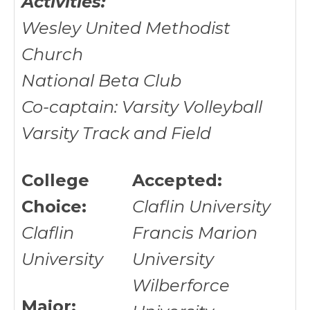
Activities:
Wesley United Methodist
Church
National Beta Club
Co-captain: Varsity Volleyball
Varsity Track and Field
College
Accepted:
Choice:
Claflin University
Claflin
Francis Marion
University
University
Wilberforce
Major: