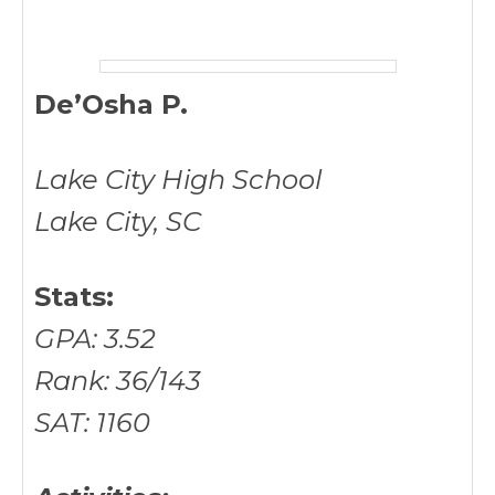
De’Osha P.
Lake City High School
Lake City, SC
Stats:
GPA: 3.52
Rank: 36/143
SAT: 1160