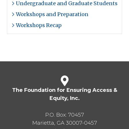
Undergraduate and Graduate Students
Workshops and Preparation
Workshops Recap
The Foundation for Ensuring Access &
Equity, Inc.
P.O. Box:
70457
Marietta
,
GA
30007-0457