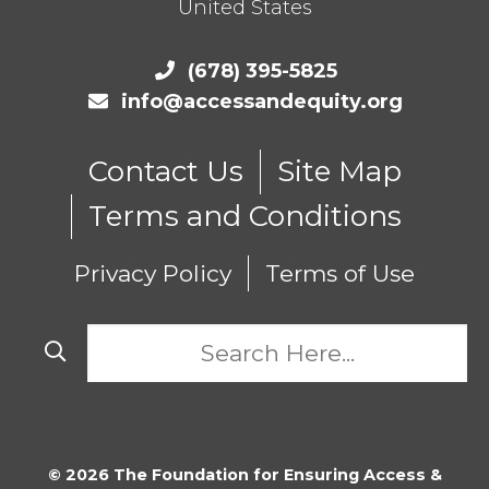
United States
(678) 395-5825
info@accessandequity.org
Contact Us
Site Map
Terms and Conditions
Privacy Policy
Terms of Use
© 2026 The Foundation for Ensuring Access &