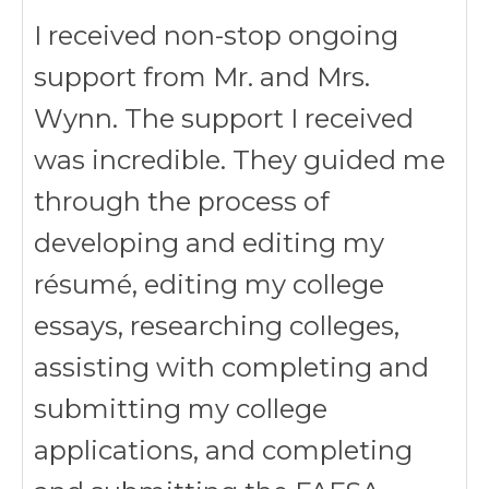
I received non-stop ongoing
support from Mr. and Mrs.
Wynn. The support I received
was incredible. They guided me
through the process of
developing and editing my
résumé, editing my college
essays, researching colleges,
assisting with completing and
submitting my college
applications, and completing