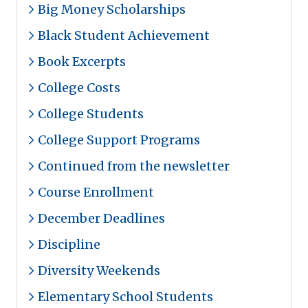
Big Money Scholarships
Black Student Achievement
Book Excerpts
College Costs
College Students
College Support Programs
Continued from the newsletter
Course Enrollment
December Deadlines
Discipline
Diversity Weekends
Elementary School Students