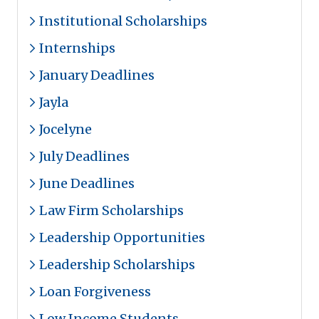
Institutional Scholarships
Internships
January Deadlines
Jayla
Jocelyne
July Deadlines
June Deadlines
Law Firm Scholarships
Leadership Opportunities
Leadership Scholarships
Loan Forgiveness
Low Income Students