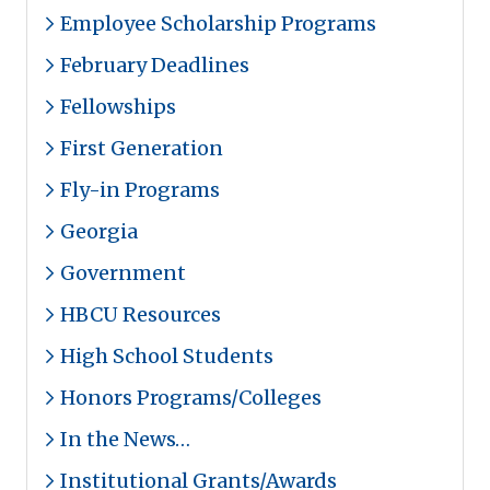
Employee Scholarship Programs
February Deadlines
Fellowships
First Generation
Fly-in Programs
Georgia
Government
HBCU Resources
High School Students
Honors Programs/Colleges
In the News…
Institutional Grants/Awards