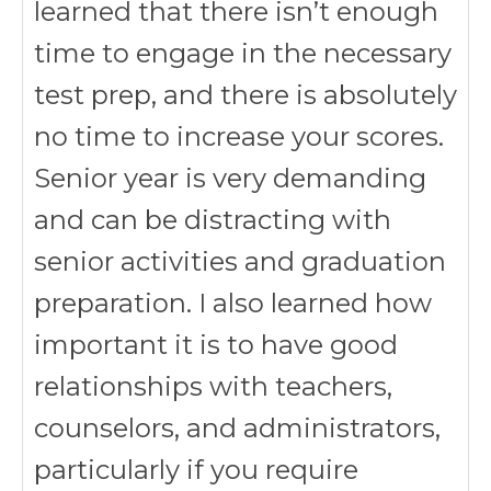
learned that there isn’t enough
time to engage in the necessary
test prep, and there is absolutely
no time to increase your scores.
Senior year is very demanding
and can be distracting with
senior activities and graduation
preparation. I also learned how
important it is to have good
relationships with teachers,
counselors, and administrators,
particularly if you require