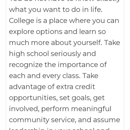
what you want to do in life.
College is a place where you can
explore options and learn so
much more about yourself. Take
high school seriously and
recognize the importance of
each and every class. Take
advantage of extra credit
opportunities, set goals, get
involved, perform meaningful
community service, and assume