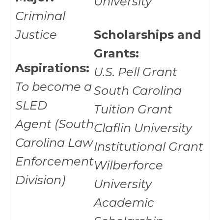
University
Criminal
Justice
Scholarships and
Grants:
Aspirations:
U.S. Pell Grant
To become a
South Carolina
SLED
Tuition Grant
Agent (South
Claflin University
Carolina Law
Institutional Grant
Enforcement
Wilberforce
Division)
University
Academic