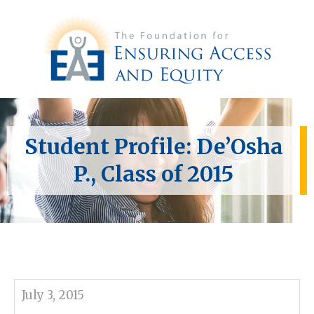
Student Profile: De’Osha
P., Class of 2015
July 3, 2015