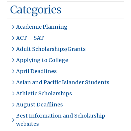
Categories
Academic Planning
ACT – SAT
Adult Scholarships/Grants
Applying to College
April Deadlines
Asian and Pacific Islander Students
Athletic Scholarships
August Deadlines
Best Information and Scholarship
websites