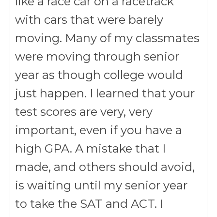
like a race car on a racetrack
with cars that were barely
moving. Many of my classmates
were moving through senior
year as though college would
just happen. I learned that your
test scores are very, very
important, even if you have a
high GPA. A mistake that I
made, and others should avoid,
is waiting until my senior year
to take the SAT and ACT. I