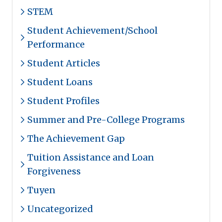
STEM
Student Achievement/School
Performance
Student Articles
Student Loans
Student Profiles
Summer and Pre-College Programs
The Achievement Gap
Tuition Assistance and Loan
Forgiveness
Tuyen
Uncategorized