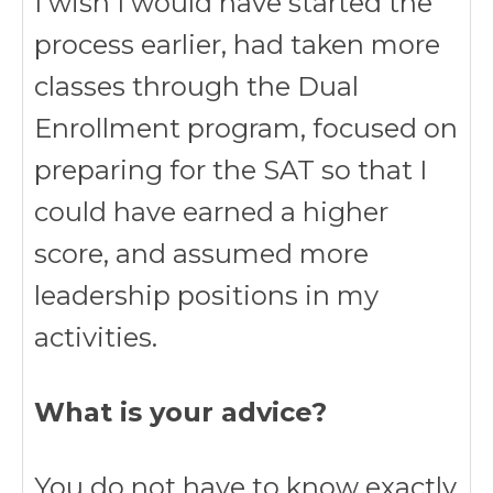
I wish I would have started the
process earlier, had taken more
classes through the Dual
Enrollment program, focused on
preparing for the SAT so that I
could have earned a higher
score, and assumed more
leadership positions in my
activities.
What is your advice?
You do not have to know exactly