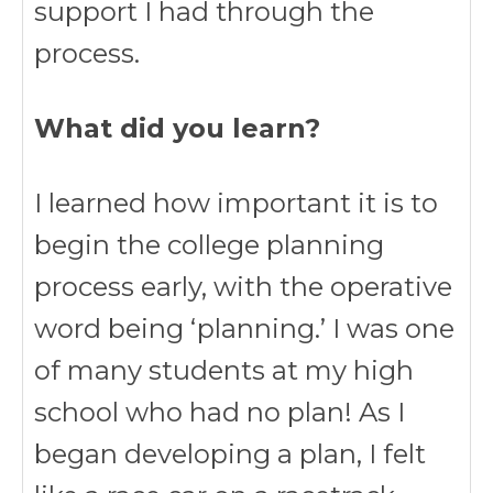
support I had through the
process.
What did you learn?
I learned how important it is to
begin the college planning
process early, with the operative
word being ‘planning.’ I was one
of many students at my high
school who had no plan! As I
began developing a plan, I felt