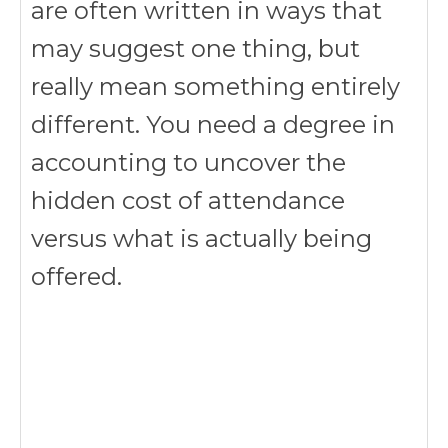
are often written in ways that
may suggest one thing, but
really mean something entirely
different. You need a degree in
accounting to uncover the
hidden cost of attendance
versus what is actually being
offered.