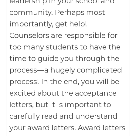
leadership in your school and
community. Perhaps most
importantly, get help!
Counselors are responsible for
too many students to have the
time to guide you through the
process—a hugely complicated
process! In the end, you will be
excited about the acceptance
letters, but it is important to
carefully read and understand
your award letters. Award letters