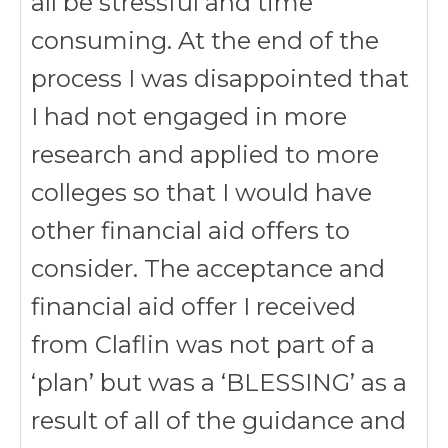
all be stressful and time
consuming. At the end of the
process I was disappointed that
I had not engaged in more
research and applied to more
colleges so that I would have
other financial aid offers to
consider. The acceptance and
financial aid offer I received
from Claflin was not part of a
‘plan’ but was a ‘BLESSING’ as a
result of all of the guidance and