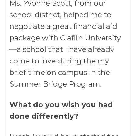
Ms. Yvonne Scott, from our
school district, helped me to
negotiate a great financial aid
package with Claflin University
—a school that I have already
come to love during the my
brief time on campus in the
Summer Bridge Program.
What do you wish you had
done differently?