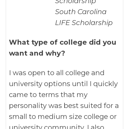
Scholarship
South Carolina
LIFE Scholarship
What type of college did you
want and why?
I was open to all college and
university options until I quickly
came to terms that my
personality was best suited for a
small to medium size college or
university community. I also