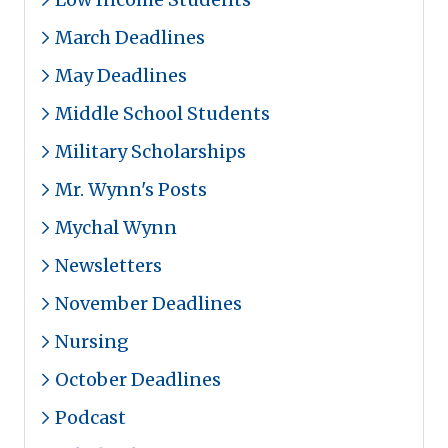
March Deadlines
May Deadlines
Middle School Students
Military Scholarships
Mr. Wynn's Posts
Mychal Wynn
Newsletters
November Deadlines
Nursing
October Deadlines
Podcast