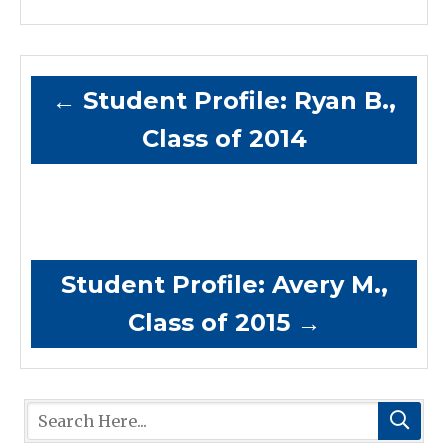
←
Student Profile: Ryan B.,
Class of 2014
Student Profile: Avery M.,
Class of 2015
→