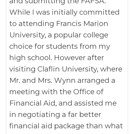
and submitting the FAFSA.
While I was initially committed
to attending Francis Marion
University, a popular college
choice for students from my
high school. However after
visiting Claflin University, where
Mr. and Mrs. Wynn arranged a
meeting with the Office of
Financial Aid, and assisted me
in negotiating a far better
financial aid package than what