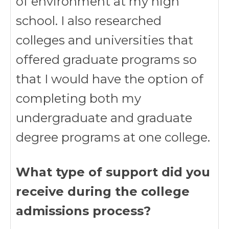
of environment at my high
school. I also researched
colleges and universities that
offered graduate programs so
that I would have the option of
completing both my
undergraduate and graduate
degree programs at one college.
What type of support did you
receive during the college
admissions process?