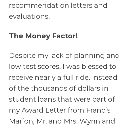
recommendation letters and
evaluations.
The Money Factor!
Despite my lack of planning and
low test scores, I was blessed to
receive nearly a full ride. Instead
of the thousands of dollars in
student loans that were part of
my Award Letter from Francis
Marion, Mr. and Mrs. Wynn and