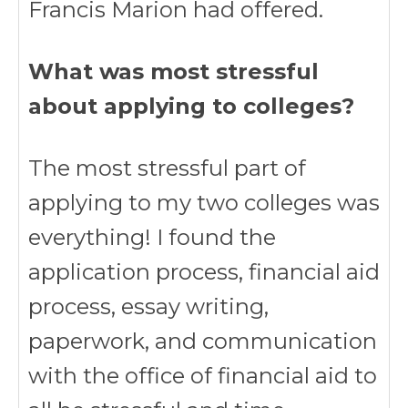
Francis Marion had offered.
What was most stressful
about applying to colleges?
The most stressful part of
applying to my two colleges was
everything! I found the
application process, financial aid
process, essay writing,
paperwork, and communication
with the office of financial aid to