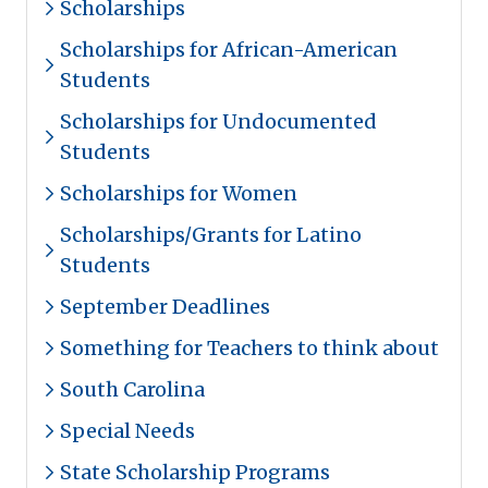
Scholarships
Scholarships for African-American
Students
Scholarships for Undocumented
Students
Scholarships for Women
Scholarships/Grants for Latino
Students
September Deadlines
Something for Teachers to think about
South Carolina
Special Needs
State Scholarship Programs