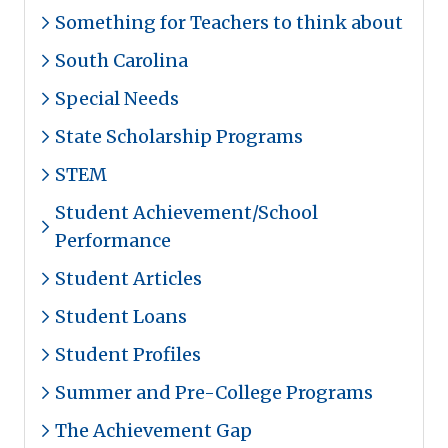
Something for Teachers to think about
South Carolina
Special Needs
State Scholarship Programs
STEM
Student Achievement/School
Performance
Student Articles
Student Loans
Student Profiles
Summer and Pre-College Programs
The Achievement Gap