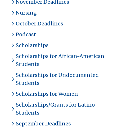
November Deadlines
Nursing
October Deadlines
Podcast
Scholarships
Scholarships for African-American
Students
Scholarships for Undocumented
Students
Scholarships for Women
Scholarships/Grants for Latino
Students
September Deadlines