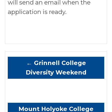
will send an email when the
application is ready.
←
Grinnell College
Diversity Weekend
Mount Holyoke College