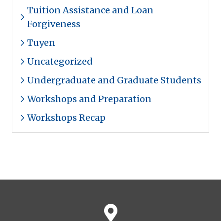
Tuition Assistance and Loan
Forgiveness
Tuyen
Uncategorized
Undergraduate and Graduate Students
Workshops and Preparation
Workshops Recap