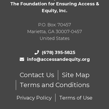
The Foundation for Ensuring Access &
Equity, Inc.
P.O. Box:
70457
Marietta
,
GA
30007-0457
United States
(678) 395-5825
info@accessandequity.org
Contact Us
Site Map
Terms and Conditions
Privacy Policy
Terms of Use