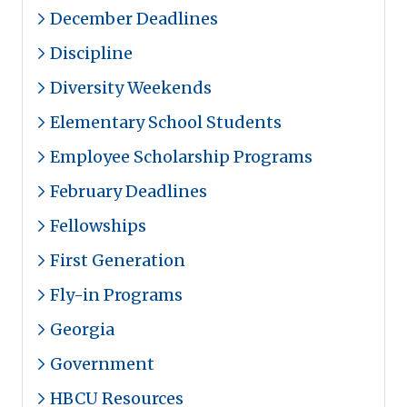
December Deadlines
Discipline
Diversity Weekends
Elementary School Students
Employee Scholarship Programs
February Deadlines
Fellowships
First Generation
Fly-in Programs
Georgia
Government
HBCU Resources