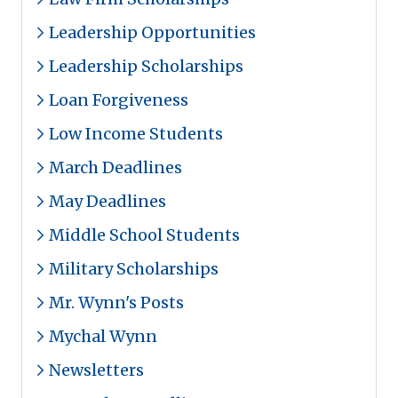
Leadership Opportunities
Leadership Scholarships
Loan Forgiveness
Low Income Students
March Deadlines
May Deadlines
Middle School Students
Military Scholarships
Mr. Wynn's Posts
Mychal Wynn
Newsletters