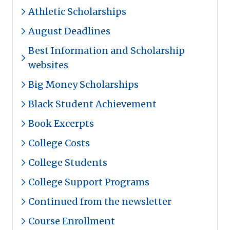
Athletic Scholarships
August Deadlines
Best Information and Scholarship
websites
Big Money Scholarships
Black Student Achievement
Book Excerpts
College Costs
College Students
College Support Programs
Continued from the newsletter
Course Enrollment