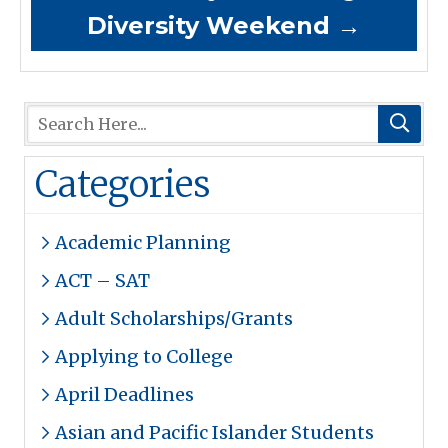
Diversity Weekend
→
Categories
Academic Planning
ACT – SAT
Adult Scholarships/Grants
Applying to College
April Deadlines
Asian and Pacific Islander Students