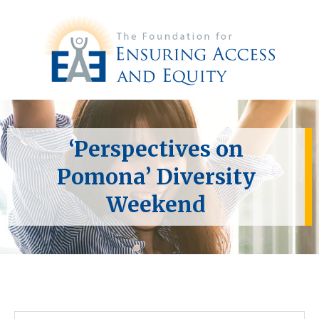
‘Perspectives on
Pomona’ Diversity
Weekend