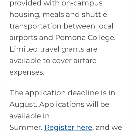
provided with on-campus
housing, meals and shuttle
transportation between local
airports and Pomona College.
Limited travel grants are
available to cover airfare
expenses.
The application deadline is in
August. Applications will be
available in
Summer.
Register here
, and we