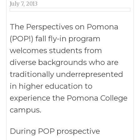
July 7, 2013
The Perspectives on Pomona
(POP!) fall fly-in program
welcomes students from
diverse backgrounds who are
traditionally underrepresented
in higher education to
experience the Pomona College
campus.
During POP prospective