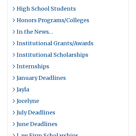
High School Students
Honors Programs/Colleges
In the News…
Institutional Grants/Awards
Institutional Scholarships
Internships
January Deadlines
Jayla
Jocelyne
July Deadlines
June Deadlines
Law Firm Scholarships