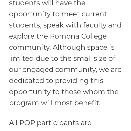
students will have the
opportunity to meet current
students, speak with faculty and
explore the Pomona College
community. Although space is
limited due to the small size of
our engaged community, we are
dedicated to providing this
opportunity to those whom the
program will most benefit.
All POP participants are