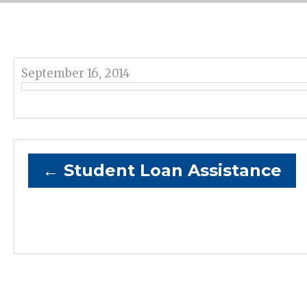
September 16, 2014
←
Student Loan Assistance