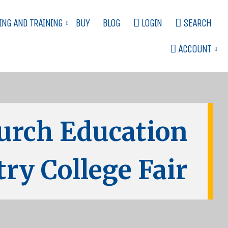
ING AND TRAINING
BUY
BLOG
LOGIN
SEARCH
ACCOUNT
urch Education
ry College Fair