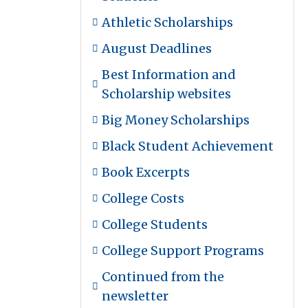
Athletic Scholarships
August Deadlines
Best Information and
Scholarship websites
Big Money Scholarships
Black Student Achievement
Book Excerpts
College Costs
College Students
College Support Programs
Continued from the
newsletter