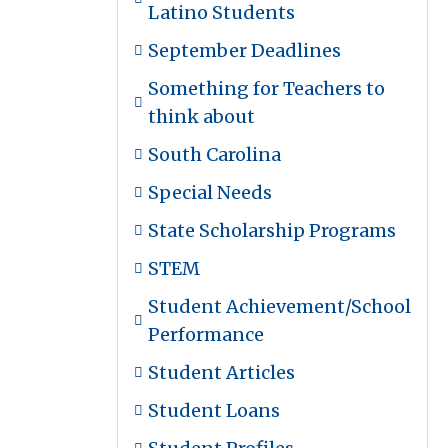
Latino Students
September Deadlines
Something for Teachers to
think about
South Carolina
Special Needs
State Scholarship Programs
STEM
Student Achievement/School
Performance
Student Articles
Student Loans