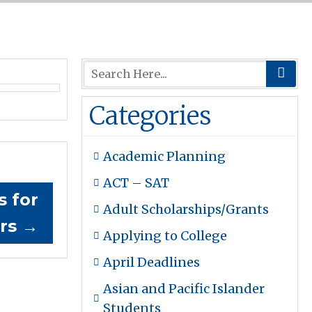
Categories
Academic Planning
ACT – SAT
s for
Adult Scholarships/Grants
ers
→
Applying to College
April Deadlines
Asian and Pacific Islander
Students