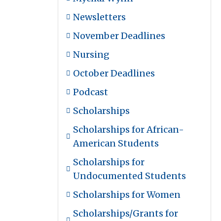
Newsletters
November Deadlines
Nursing
October Deadlines
Podcast
Scholarships
Scholarships for African-
American Students
Scholarships for
Undocumented Students
Scholarships for Women
Scholarships/Grants for