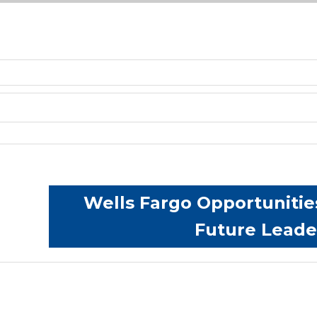
Wells Fargo Opportunitie
Future Lead