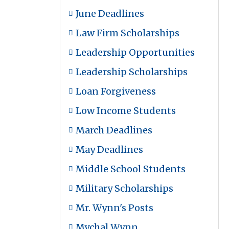
June Deadlines
Law Firm Scholarships
Leadership Opportunities
Leadership Scholarships
Loan Forgiveness
Low Income Students
March Deadlines
May Deadlines
Middle School Students
Military Scholarships
Mr. Wynn's Posts
Mychal Wynn