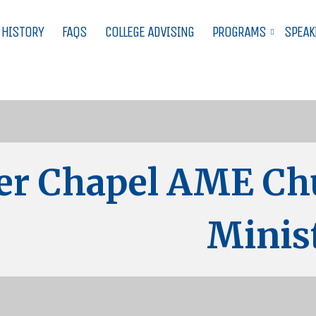
 HISTORY
FAQS
COLLEGE ADVISING
PROGRAMS
SPEAK
er Chapel AME Ch
Minist