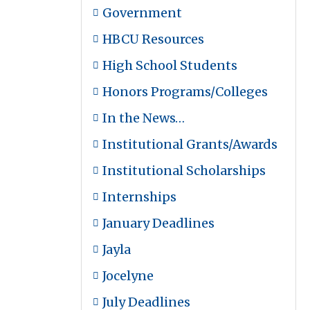
Government
HBCU Resources
High School Students
Honors Programs/Colleges
In the News…
Institutional Grants/Awards
Institutional Scholarships
Internships
January Deadlines
Jayla
Jocelyne
July Deadlines