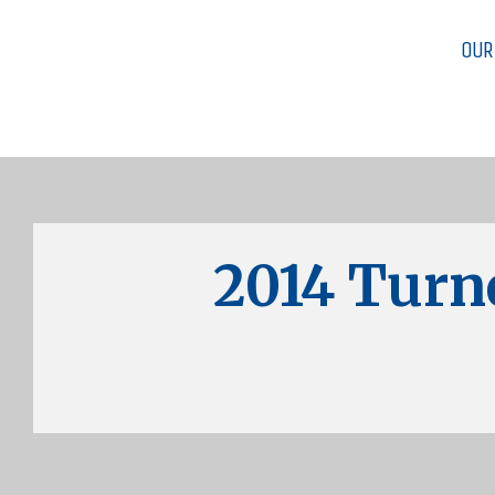
OUR
2014 Turn