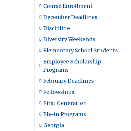
Course Enrollment
December Deadlines
Discipline
Diversity Weekends
Elementary School Students
Employee Scholarship
Programs
February Deadlines
Fellowships
First Generation
Fly-in Programs
Georgia